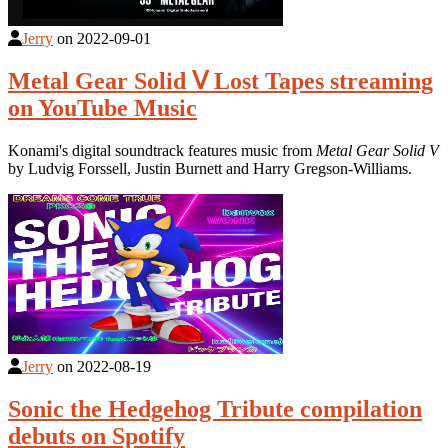
Jerry
on
2022-09-01
Metal Gear Solid Ⅴ Lost Tapes streaming
on YouTube Music
Konami's digital soundtrack features music from
Metal Gear Solid V
by Ludvig Forssell, Justin Burnett and Harry Gregson-Williams.
Jerry
on
2022-08-19
Sonic the Hedgehog Tribute compilation
debuts on Spotify