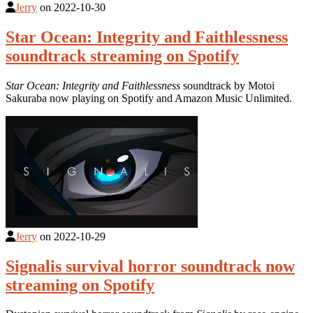
Jerry
on
2022-10-30
Star Ocean: Integrity and Faithlessness
soundtrack streaming on Spotify
Star Ocean: Integrity and Faithlessness
soundtrack by Motoi
Sakuraba now playing on Spotify and Amazon Music Unlimited.
Jerry
on
2022-10-29
Signalis survival horror soundtrack now
streaming on Spotify