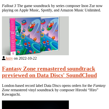
Fallout 3
The game soundtrack by series composer Inon Zur now
playing on Apple Music, Spotify, and Amazon Music Unlimited.
Jerry
on
2022-10-22
Fantasy Zone remastered soundtrack
previewed on Data Discs' SoundCloud
London-based record label Data Discs opens orders for the
Fantasy
Zone
remastered vinyl soundtrack by composer Hiroshi “Hiro”
Kawaguchi.