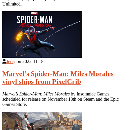
Unlimited.
Jerry
on
2022-11-18
Marvel’s Spider-Man: Miles Morales
vinyl ships from PixelCrib
Marvel’s Spider-Man: Miles Morales
by Insomniac Games
scheduled for release on November 18th on Steam and the Epic
Games Store.