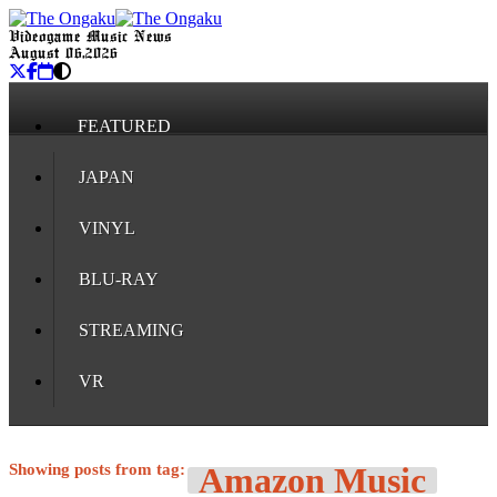
Videogame Music News
August 06, 2026
FEATURED
JAPAN
VINYL
BLU-RAY
STREAMING
VR
Showing posts from tag:
Amazon Music