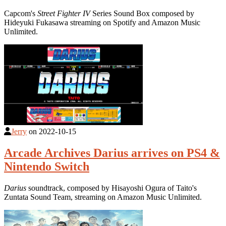
Capcom's
Street Fighter IV
Series Sound Box composed by
Hideyuki Fukasawa streaming on Spotify and Amazon Music
Unlimited.
Jerry
on
2022-10-15
Arcade Archives Darius arrives on PS4 &
Nintendo Switch
Darius
soundtrack, composed by Hisayoshi Ogura of Taito's
Zuntata Sound Team, streaming on Amazon Music Unlimited.