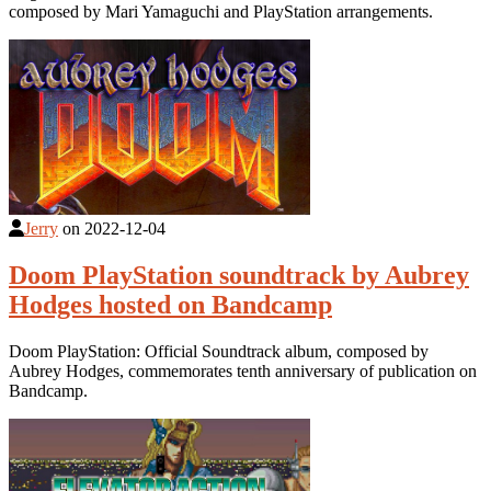
composed by Mari Yamaguchi and PlayStation arrangements.
Jerry
on
2022-12-04
Doom PlayStation soundtrack by Aubrey
Hodges hosted on Bandcamp
Doom PlayStation: Official Soundtrack album, composed by
Aubrey Hodges, commemorates tenth anniversary of publication on
Bandcamp.