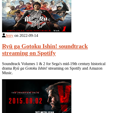
Jerry
on
2022-09-14
Ryū ga Gotoku Ishin! soundtrack
streaming on Spotify
Soundtrack Volumes 1 & 2 for Sega's mid-19th century historical
drama
Ryū ga Gotoku Ishin!
streaming on Spotify and Amazon
Music.