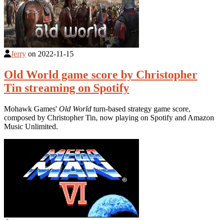
Jerry
on
2022-11-15
Old World game score by Christopher
Tin streaming on Spotify
Mohawk Games'
Old World
turn-based strategy game score,
composed by Christopher Tin, now playing on Spotify and Amazon
Music Unlimited.