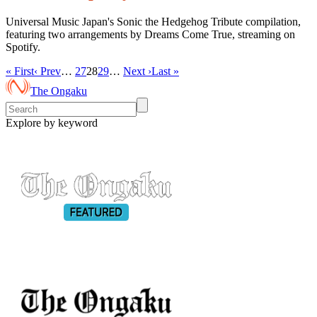
Universal Music Japan's Sonic the Hedgehog Tribute compilation,
featuring two arrangements by Dreams Come True, streaming on
Spotify.
« First
‹ Prev
…
27
28
29
…
Next ›
Last »
The Ongaku
Explore by keyword