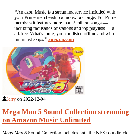
❝Amazon Music is a streaming service included with
your Prime membership at no extra charge. For Prime
members it features more than 2 million songs —
including thousands of stations and top playlists — all
ad-free. What's more, you can listen offline and with
unlimited skips.❞
amazon.com
Jerry
on
2022-12-04
Mega Man 5 Sound Collection streaming
on Amazon Music Unlimited
Mega Man 5
Sound Collection includes both the NES soundtrack