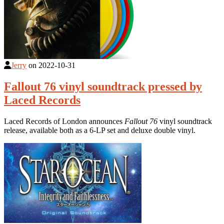
Jerry
on
2022-10-31
Fallout 76 vinyl soundtrack pressed by
Laced Records
Laced Records of London announces
Fallout 76
vinyl soundtrack
release, available both as a 6-LP set and deluxe double vinyl.