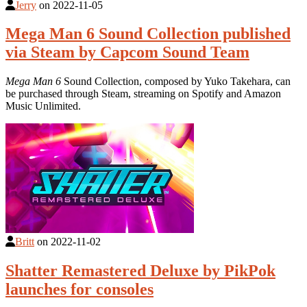
Jerry
on
2022-11-05
Mega Man 6 Sound Collection published
via Steam by Capcom Sound Team
Mega Man 6
Sound Collection, composed by Yuko Takehara, can
be purchased through Steam, streaming on Spotify and Amazon
Music Unlimited.
Britt
on
2022-11-02
Shatter Remastered Deluxe by PikPok
launches for consoles