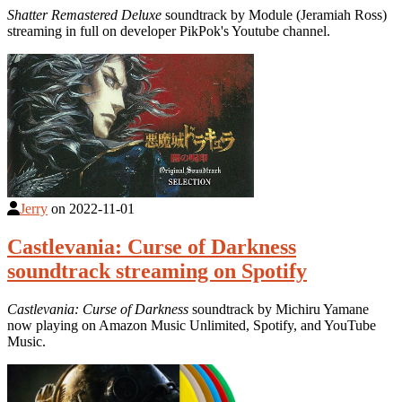
Shatter Remastered Deluxe
soundtrack by Module (Jeramiah Ross)
streaming in full on developer PikPok's Youtube channel.
Jerry
on
2022-11-01
Castlevania: Curse of Darkness
soundtrack streaming on Spotify
Castlevania: Curse of Darkness
soundtrack by Michiru Yamane
now playing on Amazon Music Unlimited, Spotify, and YouTube
Music.