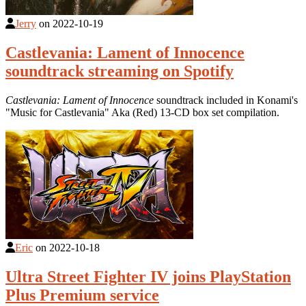
Jerry
on
2022-10-19
Castlevania: Lament of Innocence
soundtrack streaming on Spotify
Castlevania: Lament of Innocence
soundtrack included in Konami's
"Music for Castlevania" Aka (Red) 13-CD box set compilation.
Eric
on
2022-10-18
Ultra Street Fighter IV joins PlayStation
Plus Premium service