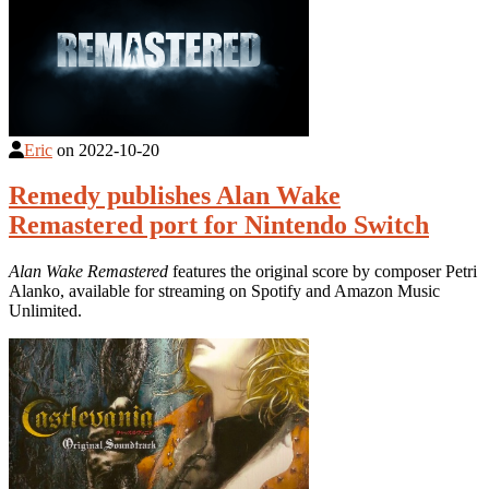
Eric
on
2022-10-20
Remedy publishes Alan Wake
Remastered port for Nintendo Switch
Alan Wake Remastered
features the original score by composer Petri
Alanko, available for streaming on Spotify and Amazon Music
Unlimited.