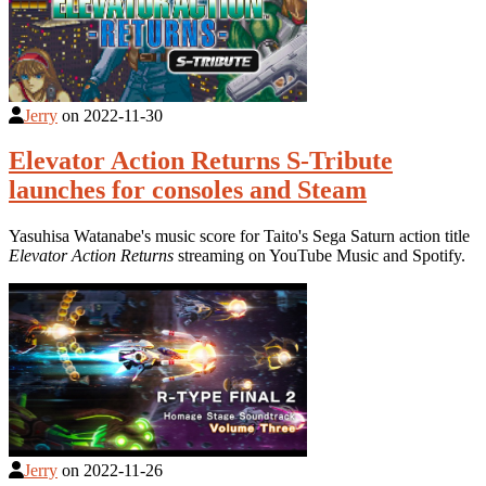
Jerry
on
2022-11-30
Elevator Action Returns S-Tribute
launches for consoles and Steam
Yasuhisa Watanabe's music score for Taito's Sega Saturn action title
Elevator Action Returns
streaming on YouTube Music and Spotify.
Jerry
on
2022-11-26