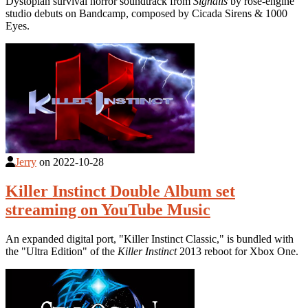
Dystopian survival horror soundtrack from
Signalis
by rose-engine
studio debuts on Bandcamp, composed by Cicada Sirens & 1000
Eyes.
Jerry
on
2022-10-28
Killer Instinct Double Album set
streaming on YouTube Music
An expanded digital port, "Killer Instinct Classic," is bundled with
the "Ultra Edition" of the
Killer Instinct
2013 reboot for Xbox One.