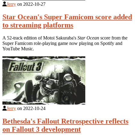
Jerry
on
2022-10-27
Star Ocean's Super Famicom score added
to streaming platforms
A 52-track edition of Motoi Sakuraba's
Star Ocean
score from the
Super Famicom role-playing game now playing on Spotify and
YouTube Music.
Jerry
on
2022-10-24
Bethesda's Fallout Retrospective reflects
on Fallout 3 development