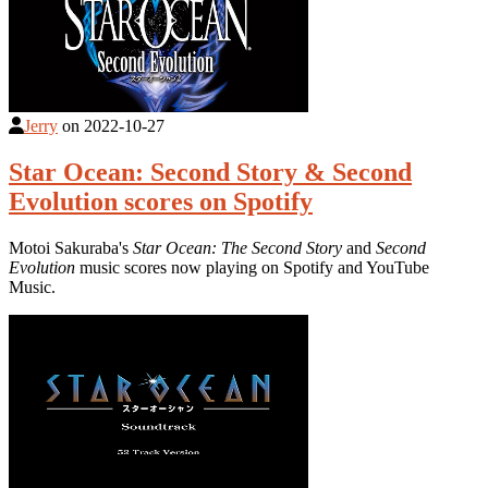
Jerry
on
2022-10-27
Star Ocean: Second Story & Second
Evolution scores on Spotify
Motoi Sakuraba's
Star Ocean: The Second Story
and
Second
Evolution
music scores now playing on Spotify and YouTube
Music.