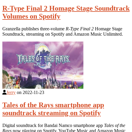
R-Type Final 2 Homage Stage Soundtrack
Volumes on Spotify
Granzella publishes three-volume
R-Type Final 2
Homage Stage
Soundtrack, streaming on Spotify and Amazon Music Unlimited.
Jerry
on
2022-11-23
Tales of the Rays smartphone app
soundtrack streaming on Spotify
Digital soundtrack for Bandai Namco smartphone app
Tales of the
Rays
now playing on Spotify, YouTube Music and Amazon Music