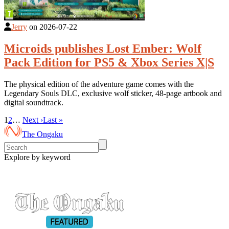
Jerry
on
2026-07-22
Microids publishes Lost Ember: Wolf
Pack Edition for PS5 & Xbox Series X|S
The physical edition of the adventure game comes with the
Legendary Souls DLC, exclusive wolf sticker, 48-page artbook and
digital soundtrack.
1
2
…
Next ›
Last »
The Ongaku
Explore by keyword