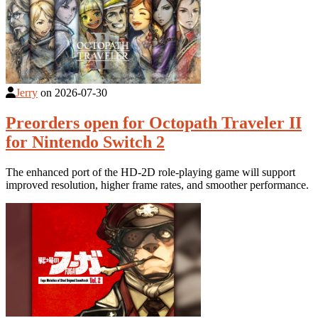
Jerry
on
2026-07-30
Preorders open for Octopath Traveler II
for Nintendo Switch 2
The enhanced port of the HD-2D role-playing game will support
improved resolution, higher frame rates, and smoother performance.