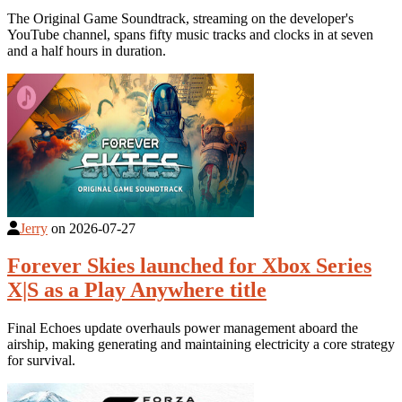
The Original Game Soundtrack, streaming on the developer's
YouTube channel, spans fifty music tracks and clocks in at seven
and a half hours in duration.
Jerry
on
2026-07-27
Forever Skies launched for Xbox Series
X|S as a Play Anywhere title
Final Echoes update overhauls power management aboard the
airship, making generating and maintaining electricity a core strategy
for survival.