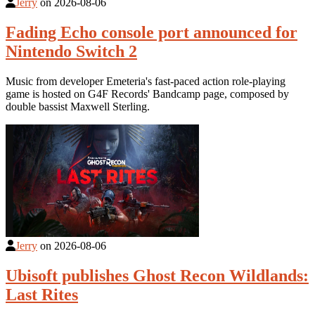
Jerry
on
2026-08-06
Fading Echo console port announced for
Nintendo Switch 2
Music from developer Emeteria's fast-paced action role-playing
game is hosted on G4F Records' Bandcamp page, composed by
double bassist Maxwell Sterling.
Jerry
on
2026-08-06
Ubisoft publishes Ghost Recon Wildlands:
Last Rites