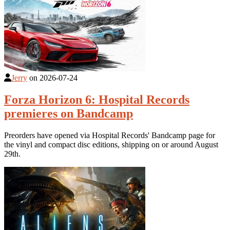
Jerry
on
2026-07-24
Forza Horizon 6: Hospital Records
premieres on Bandcamp
Preorders have opened via Hospital Records' Bandcamp page for
the vinyl and compact disc editions, shipping on or around August
29th.