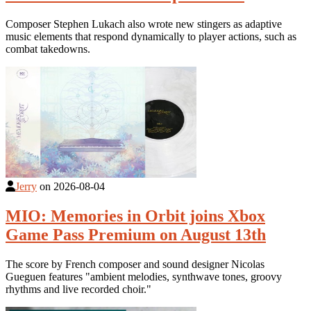
Composer Stephen Lukach also wrote new stingers as adaptive
music elements that respond dynamically to player actions, such as
combat takedowns.
Jerry
on
2026-08-04
MIO: Memories in Orbit joins Xbox
Game Pass Premium on August 13th
The score by French composer and sound designer Nicolas
Gueguen features "ambient melodies, synthwave tones, groovy
rhythms and live recorded choir."