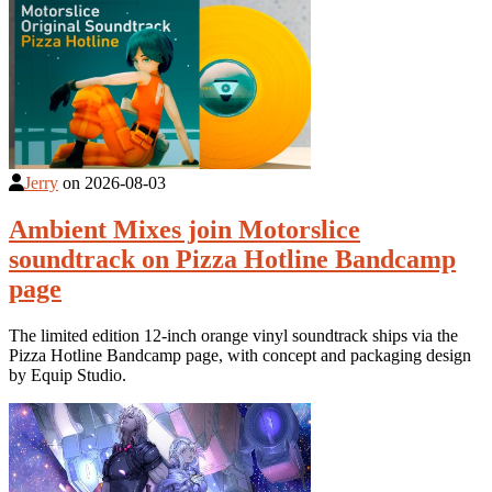
Jerry
on
2026-08-03
Ambient Mixes join Motorslice
soundtrack on Pizza Hotline Bandcamp
page
The limited edition 12-inch orange vinyl soundtrack ships via the
Pizza Hotline Bandcamp page, with concept and packaging design
by Equip Studio.