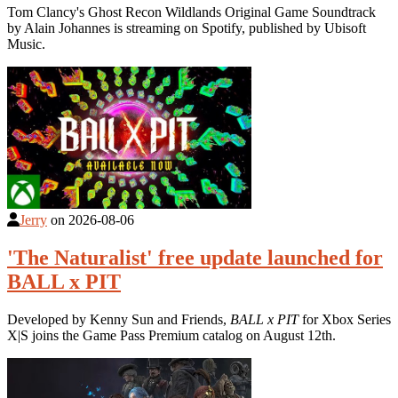
Tom Clancy's Ghost Recon Wildlands Original Game Soundtrack
by Alain Johannes is streaming on Spotify, published by Ubisoft
Music.
Jerry
on
2026-08-06
'The Naturalist' free update launched for
BALL x PIT
Developed by Kenny Sun and Friends,
BALL x PIT
for Xbox Series
X|S joins the Game Pass Premium catalog on August 12th.