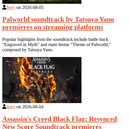
Jerry
on
2026-08-05
Palworld soundtrack by Tatsuya Yano
premieres on streaming platforms
Popular highlights from the soundtrack include battle track
“Engraved in Myth” and main theme “Theme of Palworld,”
composed by Tatsuya Yano.
Jerry
on
2026-08-04
Assassin's Creed Black Flag: Resynced
New Score Soundtrack premieres