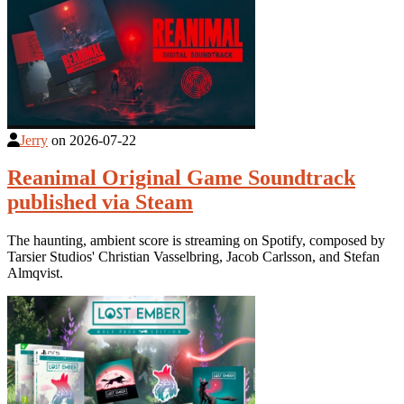
Jerry
on
2026-07-22
Reanimal Original Game Soundtrack
published via Steam
The haunting, ambient score is streaming on Spotify, composed by
Tarsier Studios' Christian Vasselbring, Jacob Carlsson, and Stefan
Almqvist.