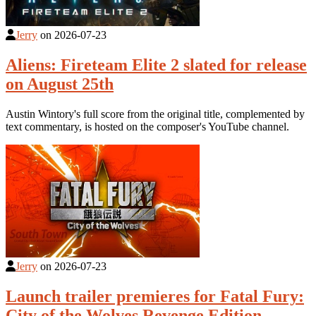
Jerry
on
2026-07-23
Aliens: Fireteam Elite 2 slated for release
on August 25th
Austin Wintory's full score from the original title, complemented by
text commentary, is hosted on the composer's YouTube channel.
Jerry
on
2026-07-23
Launch trailer premieres for Fatal Fury:
City of the Wolves Revenge Edition