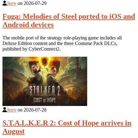
Jerry
on
2026-07-29
Fuga: Melodies of Steel ported to iOS and
Android devices
The mobile port of the strategy role-playing game includes all
Deluxe Edition content and the three Costume Pack DLCs,
published by CyberConnect2.
Jerry
on
2026-07-28
S.T.A.L.K.E.R 2: Cost of Hope arrives in
August