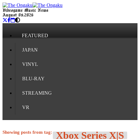
Videogame Music News
August 09, 2026
FEATURED
JAPAN
VINYL
BLU-RAY
STREAMING
VR
Showing posts from tag:
Xbox Series X|S