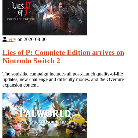
Jerry
on
2026-08-06
Lies of P: Complete Edition arrives on
Nintendo Switch 2
The soulslike campaign includes all post-launch quality-of-life
updates, new challenge and difficulty modes, and the Overture
expansion content.