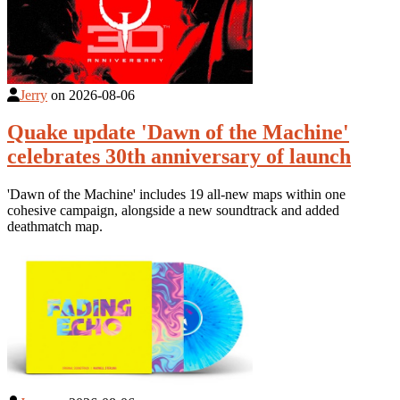
Jerry
on
2026-08-06
Quake update 'Dawn of the Machine'
celebrates 30th anniversary of launch
'Dawn of the Machine' includes 19 all-new maps within one
cohesive campaign, alongside a new soundtrack and added
deathmatch map.