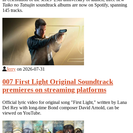
Taiko no Tatsujin
soundtrack albums are now on Spotify, spanning
145 tracks.
Jerry
on
2026-07-31
007 First Light Original Soundtrack
premieres on streaming platforms
Official lyric video for original song "First Light," written by Lana
Del Rey with long-time Bond composer David Arnold, can be
viewed on YouTube.