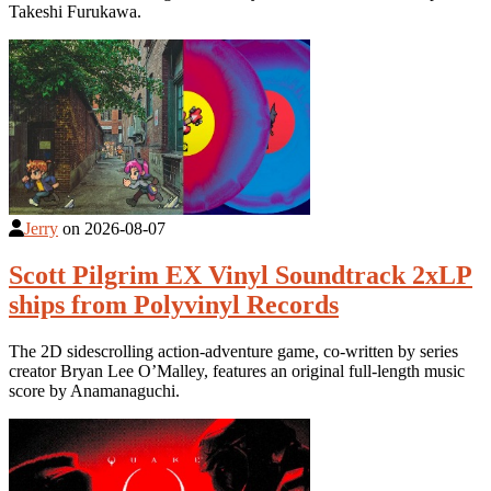
Takeshi Furukawa.
Jerry
on
2026-08-07
Scott Pilgrim EX Vinyl Soundtrack 2xLP
ships from Polyvinyl Records
The 2D sidescrolling action-adventure game, co-written by series
creator Bryan Lee O’Malley, features an original full-length music
score by Anamanaguchi.