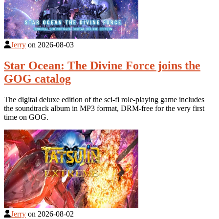
Jerry
on
2026-08-03
Star Ocean: The Divine Force joins the
GOG catalog
The digital deluxe edition of the sci-fi role-playing game includes
the soundtrack album in MP3 format, DRM-free for the very first
time on GOG.
Jerry
on
2026-08-02