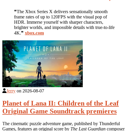
❝The Xbox Series X delivers sensationally smooth
frame rates of up to 120FPS with the visual pop of
HDR. Immerse yourself with sharper characters,
brighter worlds, and impossible details with true-to-life
4K.❞
xbox.com
Jerry
on
2026-08-07
Planet of Lana II: Children of the Leaf
Original Game Soundtrack premieres
The cinematic puzzle adventure game, published by Thunderful
Games, features an original score by
The Last Guardian
composer