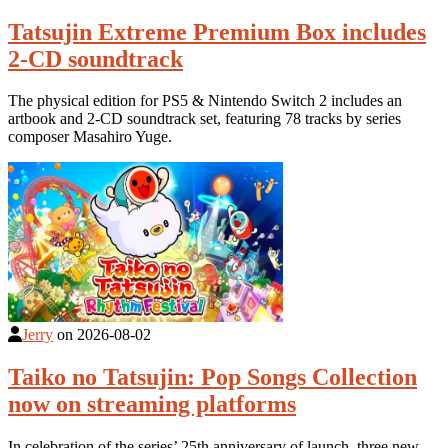
Tatsujin Extreme Premium Box includes
2-CD soundtrack
The physical edition for PS5 & Nintendo Switch 2 includes an
artbook and 2-CD soundtrack set, featuring 78 tracks by series
composer Masahiro Yuge.
Jerry
on
2026-08-02
Taiko no Tatsujin: Pop Songs Collection
now on streaming platforms
In celebration of the series’ 25th anniversary of launch, three new