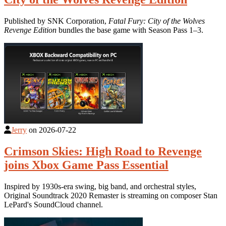
Published by SNK Corporation,
Fatal Fury: City of the Wolves
Revenge Edition
bundles the base game with Season Pass 1–3.
Jerry
on
2026-07-22
Crimson Skies: High Road to Revenge
joins Xbox Game Pass Essential
Inspired by 1930s-era swing, big band, and orchestral styles,
Original Soundtrack 2020 Remaster is streaming on composer Stan
LePard's SoundCloud channel.