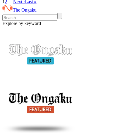
1
2
…
Next ›
Last »
The Ongaku
Explore by keyword