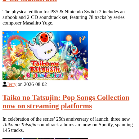
The physical edition for PS5 & Nintendo Switch 2 includes an
artbook and 2-CD soundtrack set, featuring 78 tracks by series
composer Masahiro Yuge.
Jerry
on
2026-08-02
Taiko no Tatsujin: Pop Songs Collection
now on streaming platforms
In celebration of the series’ 25th anniversary of launch, three new
Taiko no Tatsujin
soundtrack albums are now on Spotify, spanning
145 tracks.