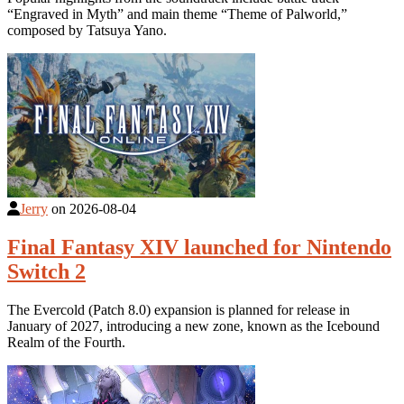
“Engraved in Myth” and main theme “Theme of Palworld,”
composed by Tatsuya Yano.
Jerry
on
2026-08-04
Final Fantasy XIV launched for Nintendo
Switch 2
The Evercold (Patch 8.0) expansion is planned for release in
January of 2027, introducing a new zone, known as the Icebound
Realm of the Fourth.