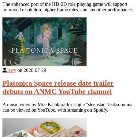
The enhanced port of the HD-2D role-playing game will support
improved resolution, higher frame rates, and smoother performance.
Jerry
on
2026-07-29
Platonica Space release date trailer
debuts on ANMC YouTube channel
A music video by Moe Katakura for single "sleepstar" feat.somunia
can be viewed on YouTube, with streaming on Spotify.