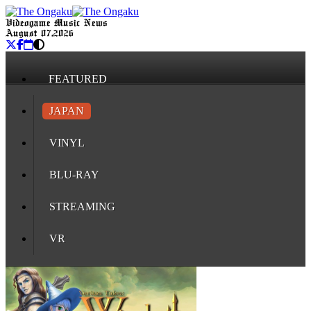
Videogame Music News
August 07, 2026
FEATURED
JAPAN
VINYL
BLU-RAY
STREAMING
VR