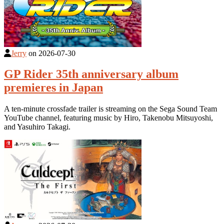
Jerry
on
2026-07-30
GP Rider 35th anniversary album
premieres in Japan
A ten-minute crossfade trailer is streaming on the Sega Sound Team
YouTube channel, featuring music by Hiro, Takenobu Mitsuyoshi,
and Yasuhiro Takagi.