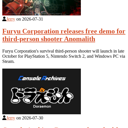
Jerry
on
2026-07-31
Furyu Corporation releases free demo for
third-person shooter Anomalith
Furyu Corporation's survival third-person shooter will launch in late
October for PlayStation 5, Nintendo Switch 2, and Windows PC via
Steam.
Jerry
on
2026-07-30