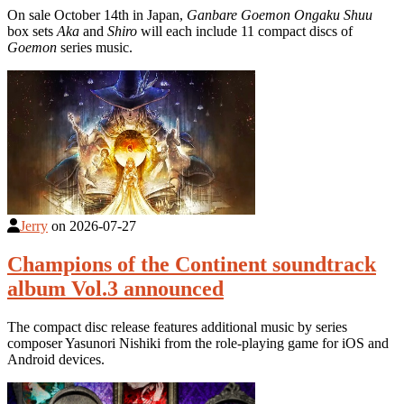
On sale October 14th in Japan,
Ganbare Goemon Ongaku Shuu
box sets
Aka
and
Shiro
will each include 11 compact discs of
Goemon
series music.
Jerry
on
2026-07-27
Champions of the Continent soundtrack
album Vol.3 announced
The compact disc release features additional music by series
composer Yasunori Nishiki from the role-playing game for iOS and
Android devices.