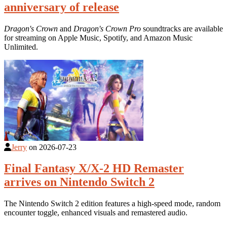
anniversary of release
Dragon's Crown
and
Dragon's Crown Pro
soundtracks are available
for streaming on Apple Music, Spotify, and Amazon Music
Unlimited.
Jerry
on
2026-07-23
Final Fantasy X/X-2 HD Remaster
arrives on Nintendo Switch 2
The Nintendo Switch 2 edition features a high-speed mode, random
encounter toggle, enhanced visuals and remastered audio.