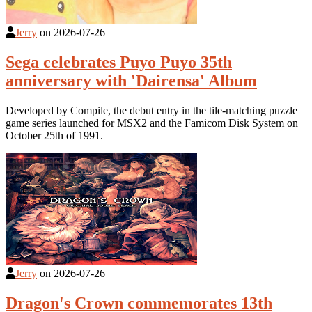
Jerry
on
2026-07-26
Sega celebrates Puyo Puyo 35th
anniversary with 'Dairensa' Album
Developed by Compile, the debut entry in the tile-matching puzzle
game series launched for MSX2 and the Famicom Disk System on
October 25th of 1991.
Jerry
on
2026-07-26
Dragon's Crown commemorates 13th