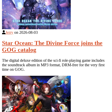
Jerry
on
2026-08-03
Star Ocean: The Divine Force joins the
GOG catalog
The digital deluxe edition of the sci-fi role-playing game includes
the soundtrack album in MP3 format, DRM-free for the very first
time on GOG.