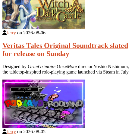
Jerry
on
2026-08-06
Veritas Tales Original Soundtrack slated
for release on Sunday
Designed by
GrimGrimoire OnceMore
director Yoshio Nishimura,
the tabletop-inspired role-playing game launched via Steam in July.
Jerry
on
2026-08-05