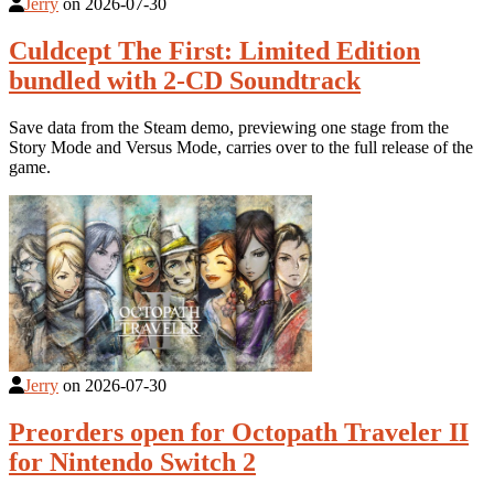
Jerry
on
2026-07-30
Culdcept The First: Limited Edition
bundled with 2-CD Soundtrack
Save data from the Steam demo, previewing one stage from the
Story Mode and Versus Mode, carries over to the full release of the
game.
Jerry
on
2026-07-30
Preorders open for Octopath Traveler II
for Nintendo Switch 2