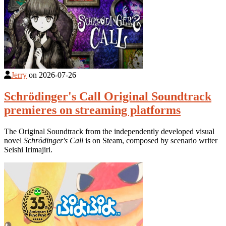
Jerry
on
2026-07-26
Schrödinger's Call Original Soundtrack
premieres on streaming platforms
The Original Soundtrack from the independently developed visual
novel
Schrödinger's Call
is on Steam, composed by scenario writer
Seishi Irimajiri.