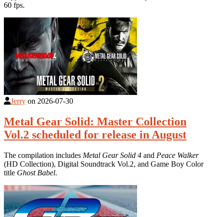
60 fps.
Jerry
on
2026-07-30
Metal Gear Solid: Master Collection
Vol.2 scheduled for release in August
The compilation includes
Metal Gear Solid 4
and
Peace Walker
(HD Collection), Digital Soundtrack Vol.2, and Game Boy Color
title
Ghost Babel
.