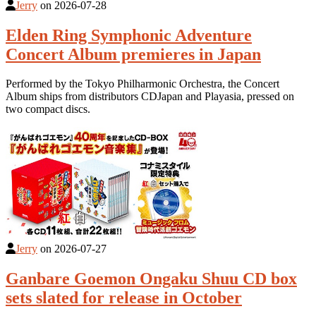
Jerry
on
2026-07-28
Elden Ring Symphonic Adventure
Concert Album premieres in Japan
Performed by the Tokyo Philharmonic Orchestra, the Concert
Album ships from distributors CDJapan and Playasia, pressed on
two compact discs.
Jerry
on
2026-07-27
Ganbare Goemon Ongaku Shuu CD box
sets slated for release in October