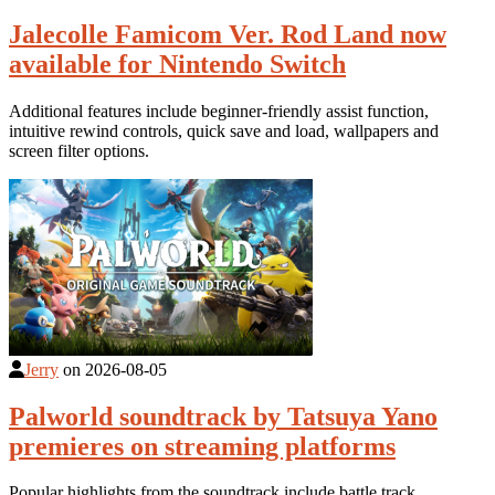
Jalecolle Famicom Ver. Rod Land now
available for Nintendo Switch
Additional features include beginner-friendly assist function,
intuitive rewind controls, quick save and load, wallpapers and
screen filter options.
Jerry
on
2026-08-05
Palworld soundtrack by Tatsuya Yano
premieres on streaming platforms
Popular highlights from the soundtrack include battle track