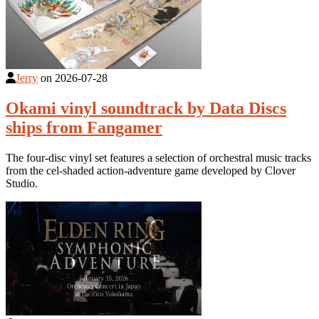
Jerry
on
2026-07-28
Okami vinyl soundtrack by Data Discs
ships from Fangamer
The four-disc vinyl set features a selection of orchestral music tracks
from the cel-shaded action-adventure game developed by Clover
Studio.