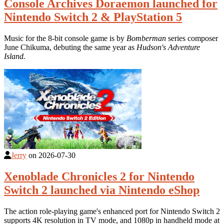
Console Archives Doraemon launched for
Nintendo Switch 2 & PlayStation 5
Music for the 8-bit console game is by
Bomberman
series composer
June Chikuma, debuting the same year as
Hudson's Adventure
Island.
Jerry
on
2026-07-30
Xenoblade Chronicles 2 for Nintendo
Switch 2 launched via Nintendo eShop
The action role-playing game's enhanced port for Nintendo Switch 2
supports 4K resolution in TV mode, and 1080p in handheld mode at