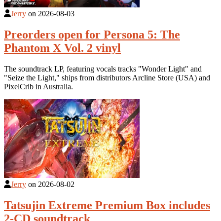
Jerry
on
2026-08-03
Preorders open for Persona 5: The
Phantom X Vol. 2 vinyl
The soundtrack LP, featuring vocals tracks "Wonder Light" and
"Seize the Light," ships from distributors Arcline Store (USA) and
PixelCrib in Australia.
Jerry
on
2026-08-02
Tatsujin Extreme Premium Box includes
2-CD soundtrack