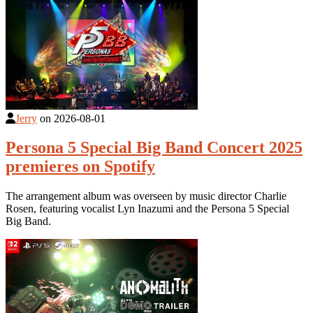
Jerry
on
2026-08-01
Persona 5 Special Big Band Concert 2025
premieres on Spotify
The arrangement album was overseen by music director Charlie
Rosen, featuring vocalist Lyn Inazumi and the Persona 5 Special
Big Band.