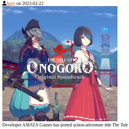
Jerry
on
2023-02-22
Developer AMATA Games has ported action-adventure title
The Tale