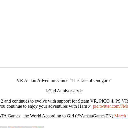
VR Action Adventure Game "The Tale of Onogoro"
✨2nd Anniversary✨
2 and continues to evolve with support for Steam VR, PICO 4, PS V
ou continue to enjoy your adventures with Haru🎉
pic.twitter.com/
A Games | the World According to Girl (@AmataGamesEN)
March 