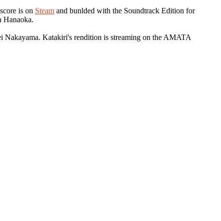
 score is on
Steam
and bunlded with the Soundtrack Edition for
a Hanaoka.
ei Nakayama. Katakiri's rendition is streaming on the AMATA