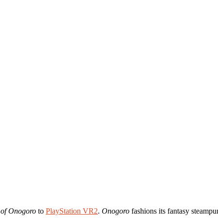
 of Onogoro
to
PlayStation VR2
.
Onogoro
fashions its fantasy steampun