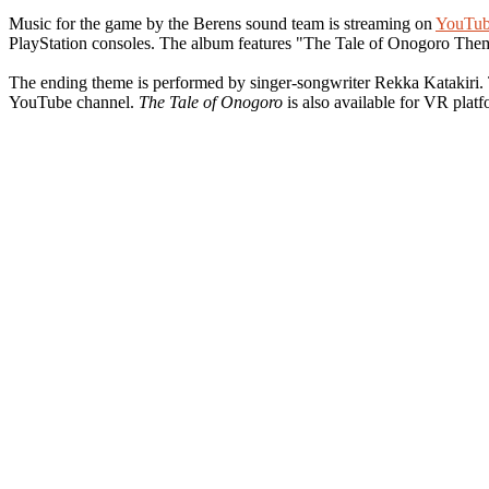
Music for the game by the Berens sound team is streaming on
YouTub
PlayStation consoles. The album features "The Tale of Onogoro Th
The ending theme is performed by singer-songwriter Rekka Katakiri.
YouTube channel.
The Tale of Onogoro
is also available for VR plat