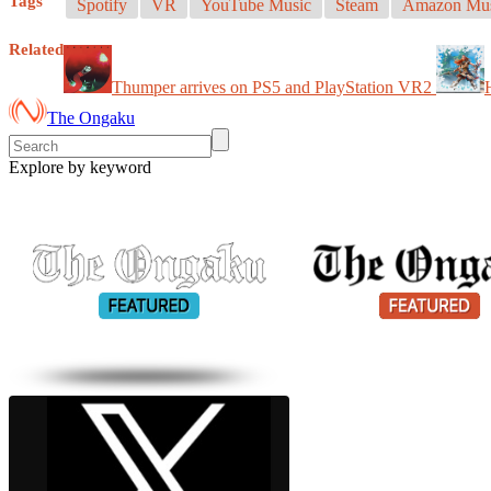
Tags
Spotify
VR
YouTube Music
Steam
Amazon Mus
Related
Thumper arrives on PS5 and PlayStation VR2
The Ongaku
Explore by keyword