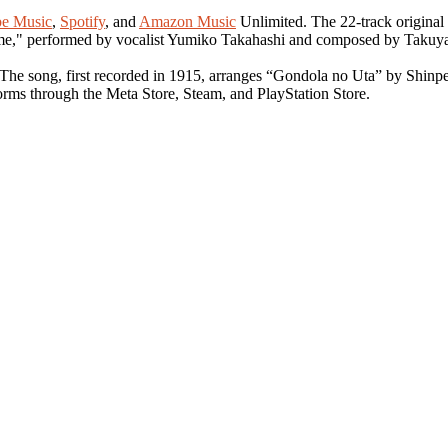
e Music
,
Spotify
, and
Amazon Music
Unlimited. The 22-track original
eme," performed by vocalist Yumiko Takahashi and composed by Takuy
 The song, first recorded in 1915, arranges “Gondola no Uta” by Shinp
forms through the Meta Store, Steam, and PlayStation Store.