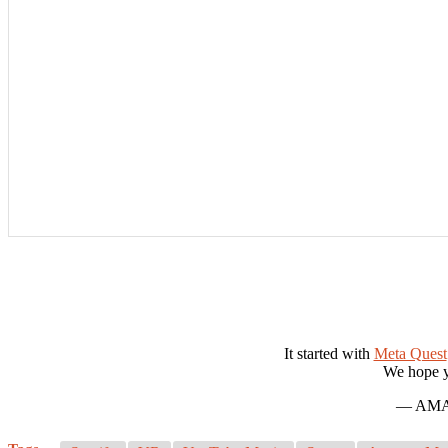
It started with
Meta Quest
We hope y
— AMAT