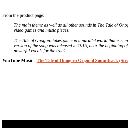
From the product page:
The main theme as well as all other sounds in The Tale of Ono
video games and music pieces.
The Tale of Onogoro takes place in a parallel world that is si
version of the song was released in 1915, near the beginning o
powerful vocals for the track.
YouTube Music -
The Tale of Onogoro Original Soundtrack (Str