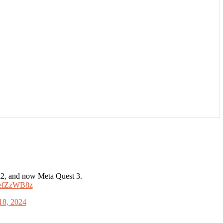
R2, and now Meta Quest 3.
7MefZzWB8z
18, 2024