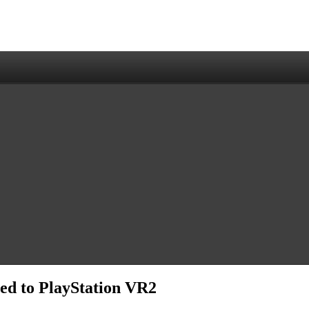
ed to PlayStation VR2