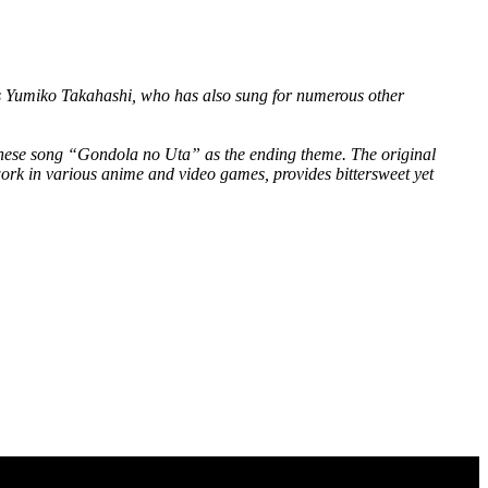
is Yumiko Takahashi, who has also sung for numerous other
apanese song “Gondola no Uta” as the ending theme. The original
ork in various anime and video games, provides bittersweet yet