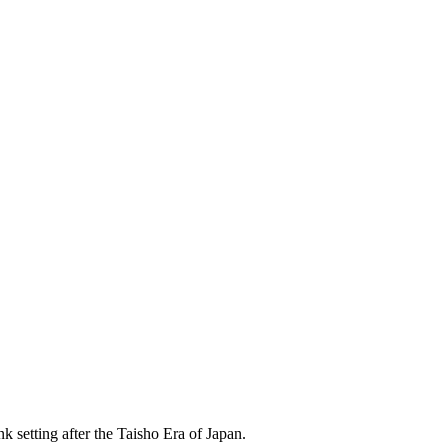
k setting after the Taisho Era of Japan.