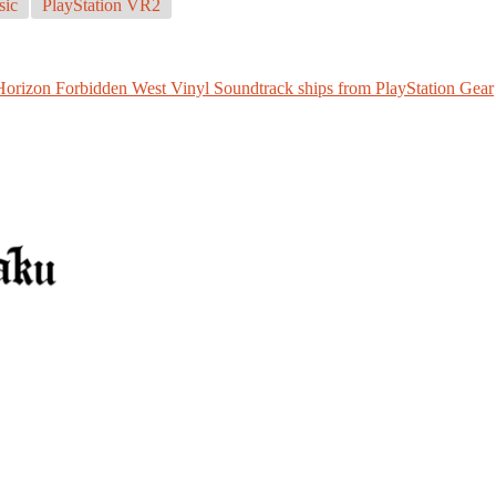
ic
PlayStation VR2
Horizon Forbidden West Vinyl Soundtrack ships from PlayStation Gear