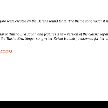
goro were created by the Berens sound team. The theme song vocalist 
milar to Taisho Era Japan and features a new version of the classic J
f the Taisho Era. Singer-songwriter Rekka Katakiri, renowned for her w
eaming)