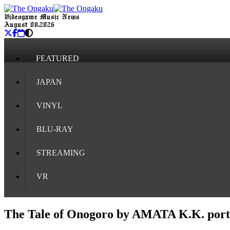
Videogame Music News
August 08, 2026
FEATURED
JAPAN
VINYL
BLU-RAY
STREAMING
VR
The Tale of Onogoro by AMATA K.K. port