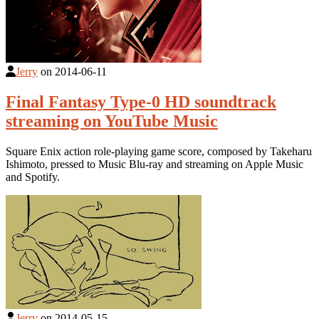
Jerry
on
2014-06-11
Final Fantasy Type-0 HD soundtrack
streaming on YouTube Music
Square Enix action role-playing game score, composed by Takeharu
Ishimoto, pressed to Music Blu-ray and streaming on Apple Music
and Spotify.
Jerry
on
2014-05-15