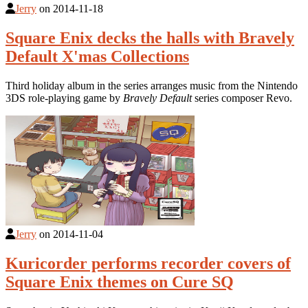
Jerry
on
2014-11-18
Square Enix decks the halls with Bravely
Default X'mas Collections
Third holiday album in the series arranges music from the Nintendo
3DS role-playing game by
Bravely Default
series composer Revo.
Jerry
on
2014-11-04
Kuricorder performs recorder covers of
Square Enix themes on Cure SQ