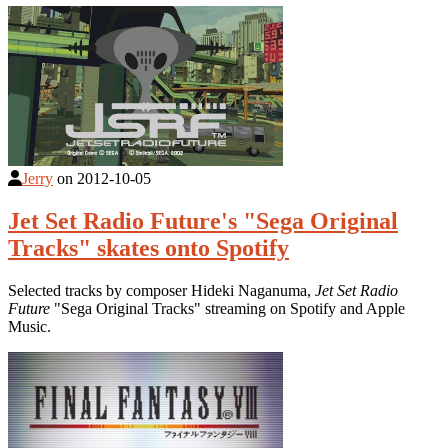
Jerry
on
2012-10-05
Jet Set Radio Future's "Sega Original
Tracks" skates onto Spotify
Selected tracks by composer Hideki Naganuma,
Jet Set Radio
Future
"Sega Original Tracks" streaming on Spotify and Apple
Music.