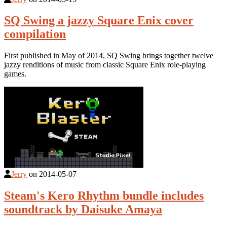
SQ Swing a jazzy Square Enix cover
compilation
First published in May of 2014, SQ Swing brings together twelve
jazzy renditions of music from classic Square Enix role-playing
games.
Jerry
on
2014-05-07
Steam's Kero Rhythm bundle includes
soundtrack by Daisuke Amaya