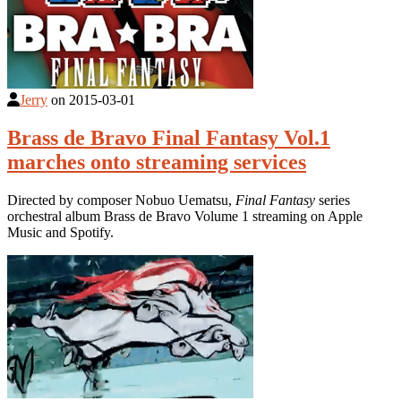
Jerry
on
2015-03-01
Brass de Bravo Final Fantasy Vol.1
marches onto streaming services
Directed by composer Nobuo Uematsu,
Final Fantasy
series
orchestral album Brass de Bravo Volume 1 streaming on Apple
Music and Spotify.