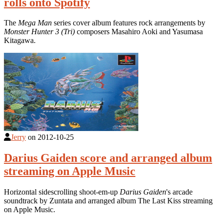
rolls onto Spotify
The
Mega Man
series cover album features rock arrangements by
Monster Hunter 3 (Tri)
composers Masahiro Aoki and Yasumasa
Kitagawa.
Jerry
on
2012-10-25
Darius Gaiden score and arranged album
streaming on Apple Music
Horizontal sidescrolling shoot-em-up
Darius Gaiden
's arcade
soundtrack by Zuntata and arranged album The Last Kiss streaming
on Apple Music.