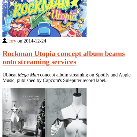
Jerry
on
2014-12-24
Rockman Utopia concept album beams
onto streaming services
Ubbeat
Mega Man
concept album streaming on Spotify and Apple
Music, published by Capcom's Suleputer record label.