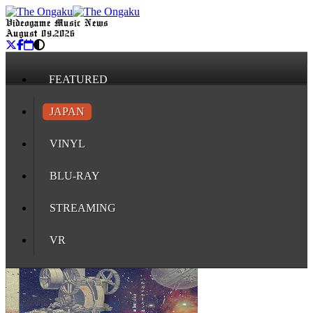
Videogame Music News
August 09, 2026
FEATURED
JAPAN
VINYL
BLU-RAY
STREAMING
VR