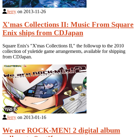
Jerry
on
2013-11-26
X'mas Collections II: Music From Square
Enix ships from CDJapan
Square Enix's "X'mas Collections II," the followup to the 2010
collection of yuletide game arrangements, available for shipping
from CDJapan.
Jerry
on
2013-01-16
We are ROCK-MEN! 2 digital album