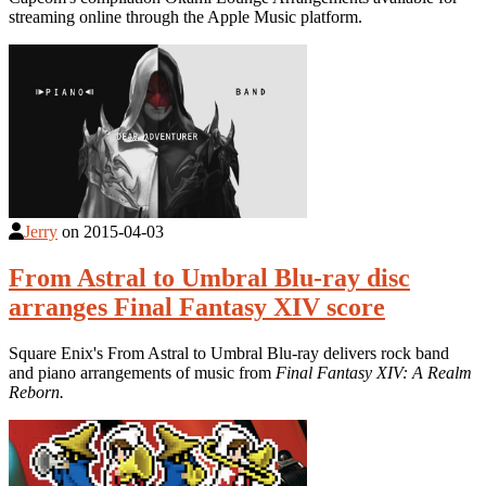
streaming online through the Apple Music platform.
Jerry
on
2015-04-03
From Astral to Umbral Blu-ray disc
arranges Final Fantasy XIV score
Square Enix's From Astral to Umbral Blu-ray delivers rock band
and piano arrangements of music from
Final Fantasy XIV: A Realm
Reborn.