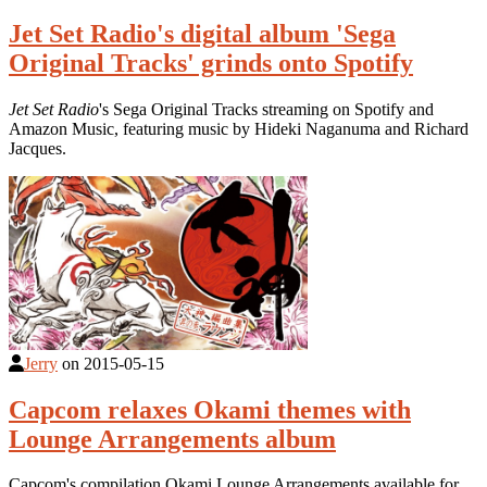
Jet Set Radio's digital album 'Sega
Original Tracks' grinds onto Spotify
Jet Set Radio
's Sega Original Tracks streaming on Spotify and
Amazon Music, featuring music by Hideki Naganuma and Richard
Jacques.
Jerry
on
2015-05-15
Capcom relaxes Okami themes with
Lounge Arrangements album
Capcom's compilation Okami Lounge Arrangements available for