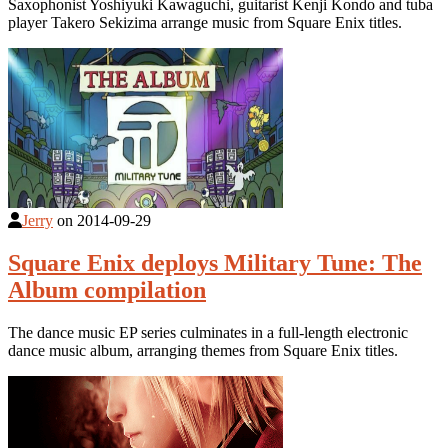
Saxophonist Yoshiyuki Kawaguchi, guitarist Kenji Kondo and tuba
player Takero Sekizima arrange music from Square Enix titles.
Jerry
on
2014-09-29
Square Enix deploys Military Tune: The
Album compilation
The dance music EP series culminates in a full-length electronic
dance music album, arranging themes from Square Enix titles.