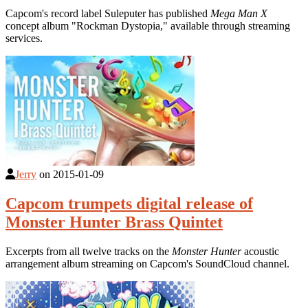
Capcom's record label Suleputer has published
Mega Man X
concept album "Rockman Dystopia," available through streaming
services.
Jerry
on
2015-01-09
Capcom trumpets digital release of
Monster Hunter Brass Quintet
Excerpts from all twelve tracks on the
Monster Hunter
acoustic
arrangement album streaming on Capcom's SoundCloud channel.