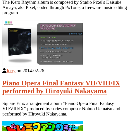
The Kero Rhythm album is composed by Studio Pixel's Daisuke
Amaya, aka Pixel, coded through PxTone, a freeware music editing
program.
Jerry
on
2014-02-26
Piano Opera Final Fantasy VII/VIII/IX
performed by Hiroyuki Nakayama
Square Enix arrangement album "Piano Opera Final Fantasy
VII/VIII/IX" produced by series composer Nobuo Uematsu and
performed by Hiroyuki Nakayama.