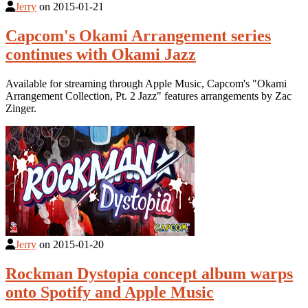
Jerry
on
2015-01-21
Capcom's Okami Arrangement series
continues with Okami Jazz
Available for streaming through Apple Music, Capcom's "Okami
Arrangement Collection, Pt. 2 Jazz" features arrangements by Zac
Zinger.
Jerry
on
2015-01-20
Rockman Dystopia concept album warps
onto Spotify and Apple Music