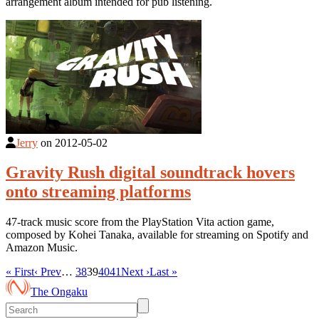
arrangement album intended for pub listening.
Jerry
on
2012-05-02
Gravity Rush digital soundtrack hovers
onto streaming platforms
47-track music score from the PlayStation Vita action game,
composed by Kohei Tanaka, available for streaming on Spotify and
Amazon Music.
« First
‹ Prev
…
38
39
40
41
Next ›
Last »
The Ongaku