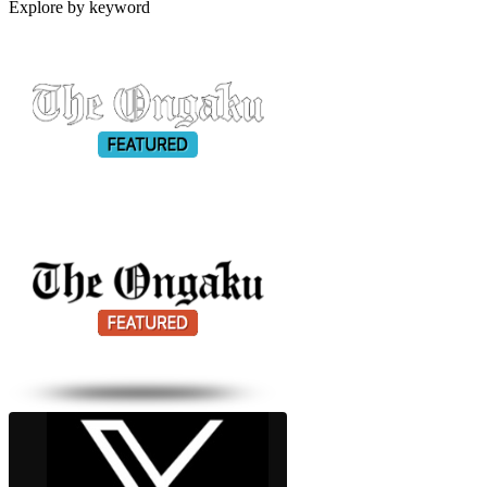
Explore by keyword