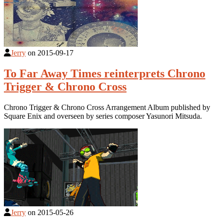
Jerry
on
2015-09-17
To Far Away Times reinterprets Chrono
Trigger & Chrono Cross
Chrono Trigger & Chrono Cross Arrangement Album published by
Square Enix and overseen by series composer Yasunori Mitsuda.
Jerry
on
2015-05-26