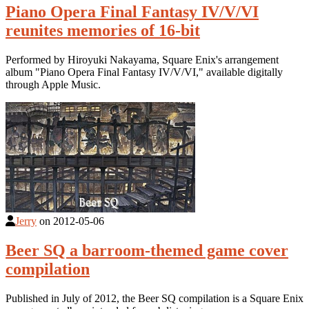
Piano Opera Final Fantasy IV/V/VI
reunites memories of 16-bit
Performed by Hiroyuki Nakayama, Square Enix's arrangement
album "Piano Opera Final Fantasy IV/V/VI," available digitally
through Apple Music.
Jerry
on
2012-05-06
Beer SQ a barroom-themed game cover
compilation
Published in July of 2012, the Beer SQ compilation is a Square Enix