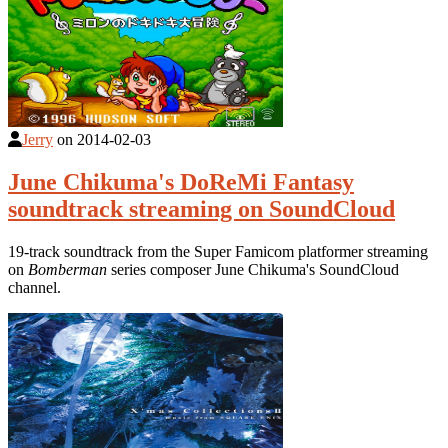
Jerry
on
2014-02-03
June Chikuma's DoReMi Fantasy
soundtrack streaming on SoundCloud
19-track soundtrack from the Super Famicom platformer streaming
on
Bomberman
series composer June Chikuma's SoundCloud
channel.