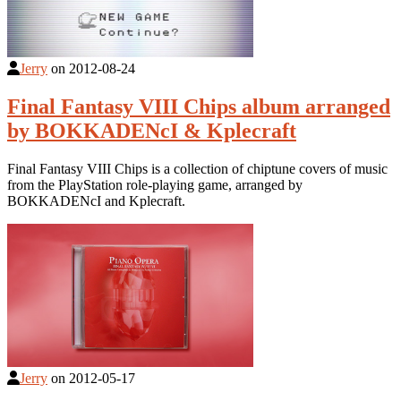
Jerry
on
2012-08-24
Final Fantasy VIII Chips album arranged
by BOKKADENcI & Kplecraft
Final Fantasy VIII Chips is a collection of chiptune covers of music
from the PlayStation role-playing game, arranged by
BOKKADENcI and Kplecraft.
Jerry
on
2012-05-17