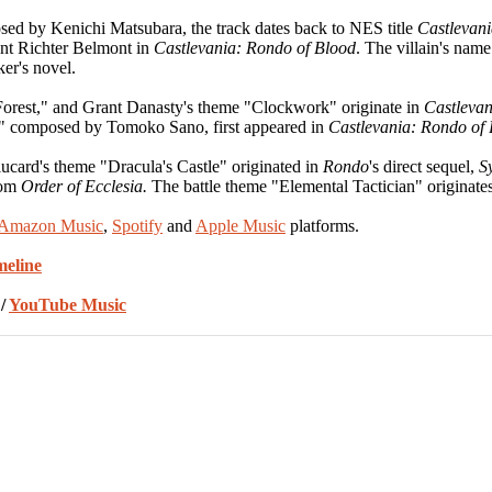
ed by Kenichi Matsubara, the track dates back to NES title
Castlevani
dent Richter Belmont in
Castlevania: Rondo of Blood
. The villain's nam
er's novel.
orest," and Grant Danasty's theme "Clockwork" originate in
Castlevan
," composed by Tomoko Sano, first appeared in
Castlevania: Rondo of
lucard's theme "Dracula's Castle" originated in
Rondo
's direct sequel,
S
rom
Order of Ecclesia.
The battle theme "Elemental Tactician" originate
Amazon Music
,
Spotify
and
Apple Music
platforms.
meline
/
YouTube Music