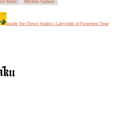
on Music
Michiru Yamane
Inside Joe Down Studio's Labyrinth of Forgotten Time