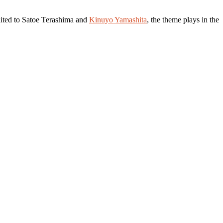
dited to Satoe Terashima and
Kinuyo Yamashita
, the theme plays in the