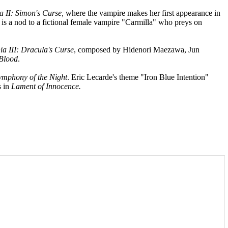
a II: Simon's Curse,
where the vampire makes her first appearance in
e is a nod to a fictional female vampire "Carmilla" who preys on
ia III: Dracula's Curse
, composed by Hidenori Maezawa, Jun
 Blood
.
ymphony of the Night
. Eric Lecarde's theme "Iron Blue Intention"
s in
Lament of Innocence.