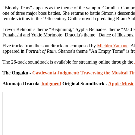
"Bloody Tears" appears as the theme of the vampire Carmilla. Compos
one of three major boss battles. She returns to battle Simon's descen
female victims in the 19th century Gothic novella predating Bram Stok
Trevor Belmont's theme "Beginning," Sypha Belnades' theme "Mad F
Funahashi and Yukie Morimoto. Dracula's theme "Dance of Illusions
Five tracks from the soundtrack are composed by
Michiru Yamane
. A
appeared in
Portrait of Ruin.
Shanoa's theme "An Empty Tome" is f
The 26-track soundtrack is available for streaming online through the
The Ongaku -
Castlevania Judgment: Traversing the Musical Ti
Akumajo Dracula
Judgment
Original Soundtrack -
Apple Music