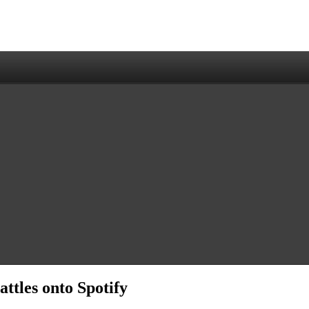
ttles onto Spotify