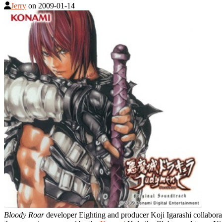
Jerry
on
2009-01-14
Bloody Roar
developer Eighting and producer Koji Igarashi collabor