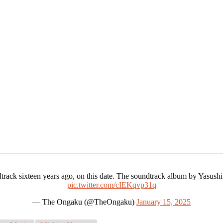
ack sixteen years ago, on this date. The soundtrack album by Yasushi
pic.twitter.com/cIEKqvp31q
— The Ongaku (@TheOngaku)
January 15, 2025