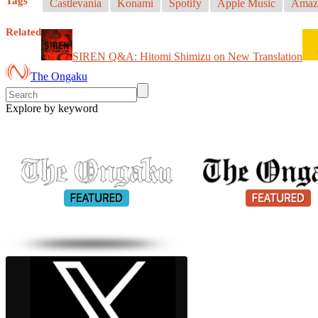
Tags
Castlevania
Konami
Spotify
Apple Music
Amaz
Related
SIREN Q&A: Hitomi Shimizu on New Translation
The Ongaku
Explore by keyword