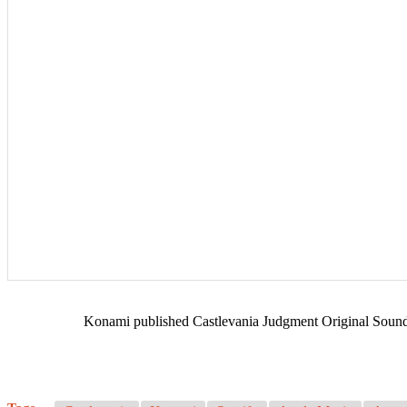
Konami published Castlevania Judgment Original Soundtr