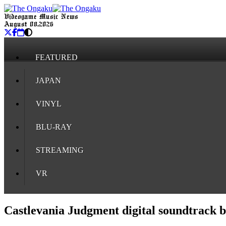
Videogame Music News
August 08, 2026
FEATURED
JAPAN
VINYL
BLU-RAY
STREAMING
VR
Castlevania Judgment digital soundtrack ba