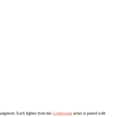
Judgment
. Each fighter from the
Castlevania
series is paired with