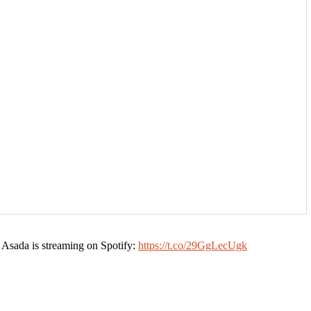
 Asada is streaming on Spotify:
https://t.co/29GgLecUgk