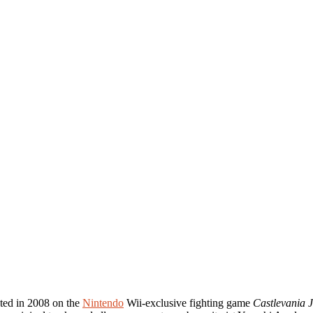
ated in 2008 on the
Nintendo
Wii-exclusive fighting game
Castlevania 