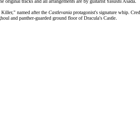
original tracks and all arrangements are by guitarist Yasushi Asada.
Killer," named after the
Castlevania
protagonist's signature whip. Cre
 ghoul and panther-guarded ground floor of Dracula's Castle.