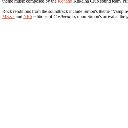
theme music composed by the
Konami
Kukeiha Club sound team. Nine 
Rock renditions from the soundtrack include Simon's theme "Vampire 
MSX2
and
NES
editions of
Castlevania
, upon Simon's arrival at the