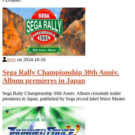
Jerry
on
2024-10-16
Sega Rally Championship 30th Anniv.
Album premieres in Japan
Sega Rally Championship 30th Anniv. Album crossfade trailer
premieres in Japan, published by Sega record label Wave Master.