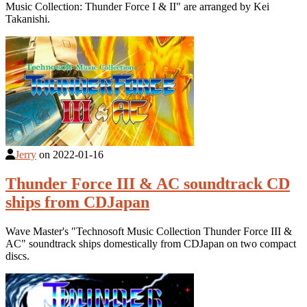
Music Collection: Thunder Force I & II" are arranged by Kei
Takanishi.
Jerry
on
2022-01-16
Thunder Force III & AC soundtrack CD
ships from CDJapan
Wave Master's "Technosoft Music Collection Thunder Force III &
AC" soundtrack ships domestically from CDJapan on two compact
discs.