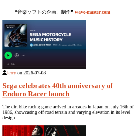
❝音楽ソフトの企画、制作❞
wave-master.com
Jerry
on
2026-07-08
Sega celebrates 40th anniversary of
Enduro Racer launch
The dirt bike racing game arrived in arcades in Japan on July 16th of
1986, showcasing off-road terrain and varying elevation in its level
design.