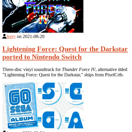
Jerry
on
2021-08-20
Lightening Force: Quest for the Darkstar
ported to Nintendo Switch
Three-disc vinyl soundtrack for
Thunder Force IV
, alternative titled
"Lightening Force: Quest for the Darkstar," ships from PixelCrib.