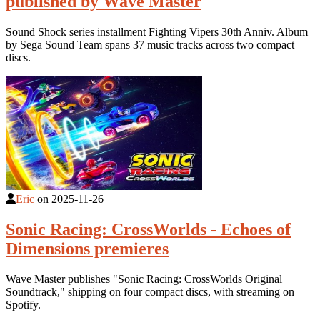
published by Wave Master
Sound Shock series installment Fighting Vipers 30th Anniv. Album
by Sega Sound Team spans 37 music tracks across two compact
discs.
Eric
on
2025-11-26
Sonic Racing: CrossWorlds - Echoes of
Dimensions premieres
Wave Master publishes "Sonic Racing: CrossWorlds Original
Soundtrack," shipping on four compact discs, with streaming on
Spotify.