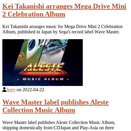
Kei Takanishi arranges Mega Drive Mini
2 Celebration Album
Kei Takanishi arranges music for Mega Drive Mini 2 Celebration
Album, published in Japan by Sega's record label Wave Master.
Jerry
on
2022-04-22
Wave Master label publishes Aleste
Collection Music Album
Wave Master label publishes Aleste Collection Music Album,
shipping domestically from CDJapan and Play-Asia on three