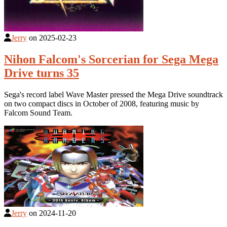
Jerry
on
2025-02-23
Nihon Falcom's Sorcerian for Sega Mega
Drive turns 35
Sega's record label Wave Master pressed the Mega Drive soundtrack
on two compact discs in October of 2008, featuring music by
Falcom Sound Team.
Jerry
on
2024-11-20