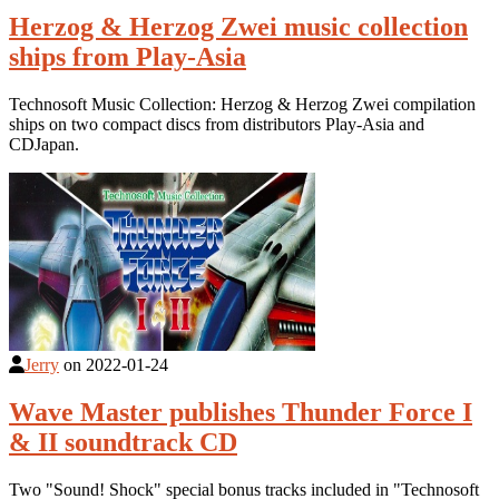
Herzog & Herzog Zwei music collection
ships from Play-Asia
Technosoft Music Collection: Herzog & Herzog Zwei compilation
ships on two compact discs from distributors Play-Asia and
CDJapan.
Jerry
on
2022-01-24
Wave Master publishes Thunder Force I
& II soundtrack CD
Two "Sound! Shock" special bonus tracks included in "Technosoft