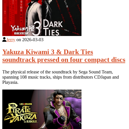
Jerry
on
2026-03-03
Yakuza Kiwami 3 & Dark Ties
soundtrack pressed on four compact discs
The physical release of the soundtrack by Sega Sound Team,
spanning 108 music tracks, ships from distributors CDJapan and
Playasia.