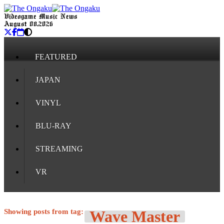
Videogame Music News
August 08, 2026
FEATURED
JAPAN
VINYL
BLU-RAY
STREAMING
VR
Showing posts from tag:
Wave Master