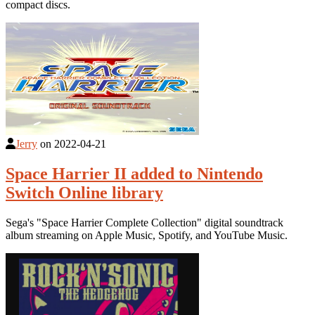
compact discs.
Jerry
on
2022-04-21
Space Harrier II added to Nintendo
Switch Online library
Sega's "Space Harrier Complete Collection" digital soundtrack
album streaming on Apple Music, Spotify, and YouTube Music.