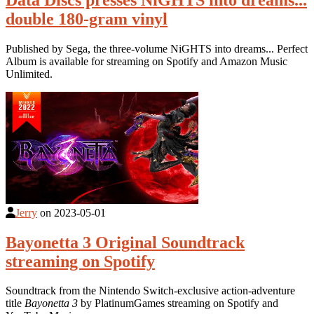
double 180-gram vinyl
Published by Sega, the three-volume NiGHTS into dreams... Perfect
Album is available for streaming on Spotify and Amazon Music
Unlimited.
Jerry
on
2023-05-01
Bayonetta 3 Original Soundtrack
streaming on Spotify
Soundtrack from the Nintendo Switch-exclusive action-adventure
title
Bayonetta 3
by PlatinumGames streaming on Spotify and