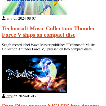
Jerry
on
2024-08-07
Technosoft Music Collection: Thunder
Force V ships on compact disc
Sega's record label Wave Master publishes "Technosoft Music
Collection Thunder Force V," pressed on two compact discs.
Jerry
on
2024-01-05
Data Discs presses NiGHTS into dreams...