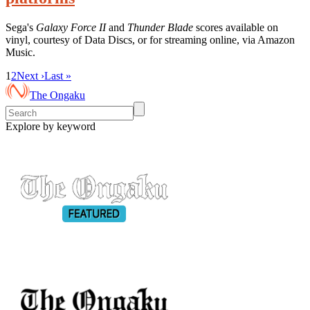
Sega's
Galaxy Force II
and
Thunder Blade
scores available on
vinyl, courtesy of Data Discs, or for streaming online, via Amazon
Music.
1
2
Next ›
Last »
The Ongaku
Explore by keyword