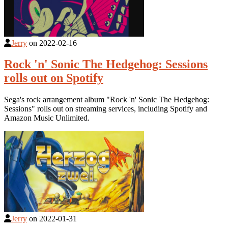
Jerry
on
2022-02-16
Rock 'n' Sonic The Hedgehog: Sessions
rolls out on Spotify
Sega's rock arrangement album "Rock 'n' Sonic The Hedgehog:
Sessions" rolls out on streaming services, including Spotify and
Amazon Music Unlimited.
Jerry
on
2022-01-31