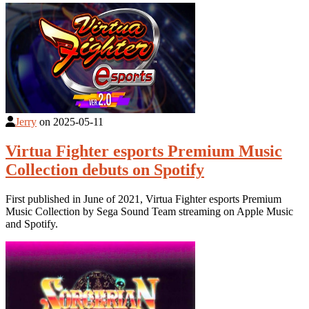
Jerry
on
2025-05-11
Virtua Fighter esports Premium Music
Collection debuts on Spotify
First published in June of 2021, Virtua Fighter esports Premium
Music Collection by Sega Sound Team streaming on Apple Music
and Spotify.