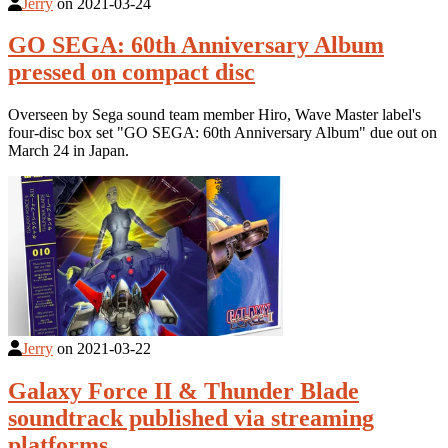
Jerry
on
2021-03-24
GO SEGA: 60th Anniversary Album
pressed on compact disc
Overseen by Sega sound team member Hiro, Wave Master label's
four-disc box set "GO SEGA: 60th Anniversary Album" due out on
March 24 in Japan.
Jerry
on
2021-03-22
Galaxy Force II & Thunder Blade
soundtrack published via streaming
platforms