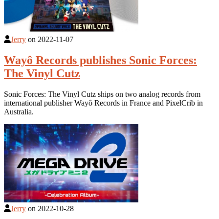
Jerry
on
2022-11-07
Wayô Records publishes Sonic Forces:
The Vinyl Cutz
Sonic Forces: The Vinyl Cutz ships on two analog records from
international publisher Wayô Records in France and PixelCrib in
Australia.
Jerry
on
2022-10-28