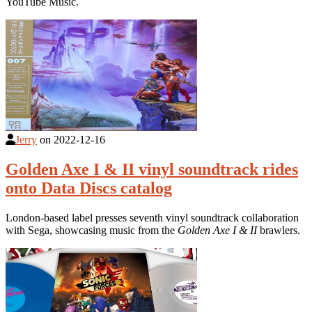
YouTube Music.
Jerry
on
2022-12-16
Golden Axe I & II vinyl soundtrack rides
onto Data Discs catalog
London-based label presses seventh vinyl soundtrack collaboration
with Sega, showcasing music from the
Golden Axe I & II
brawlers.