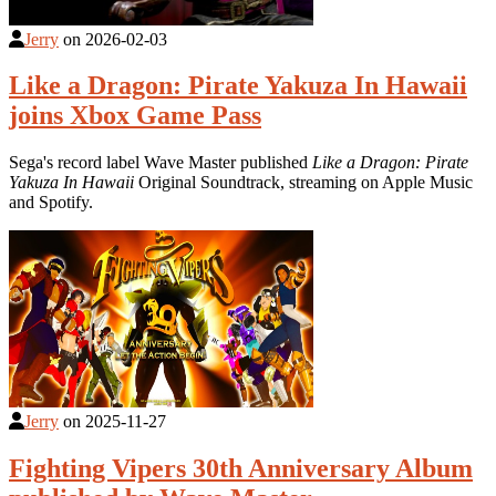
Jerry
on
2026-02-03
Like a Dragon: Pirate Yakuza In Hawaii
joins Xbox Game Pass
Sega's record label Wave Master published
Like a Dragon: Pirate
Yakuza In Hawaii
Original Soundtrack, streaming on Apple Music
and Spotify.
Jerry
on
2025-11-27
Fighting Vipers 30th Anniversary Album