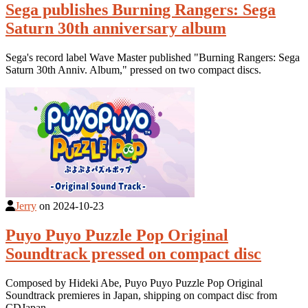
Sega publishes Burning Rangers: Sega
Saturn 30th anniversary album
Sega's record label Wave Master published "Burning Rangers: Sega
Saturn 30th Anniv. Album," pressed on two compact discs.
Jerry
on
2024-10-23
Puyo Puyo Puzzle Pop Original
Soundtrack pressed on compact disc
Composed by Hideki Abe, Puyo Puyo Puzzle Pop Original
Soundtrack premieres in Japan, shipping on compact disc from
CDJapan.