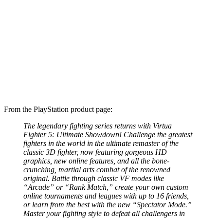
From the PlayStation product page:
The legendary fighting series returns with Virtua
Fighter 5: Ultimate Showdown! Challenge the greatest
fighters in the world in the ultimate remaster of the
classic 3D fighter, now featuring gorgeous HD
graphics, new online features, and all the bone-
crunching, martial arts combat of the renowned
original. Battle through classic VF modes like
“Arcade” or “Rank Match,” create your own custom
online tournaments and leagues with up to 16 friends,
or learn from the best with the new “Spectator Mode.”
Master your fighting style to defeat all challengers in