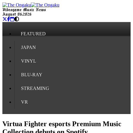
Videogame Music News
August 06, 2026
FEATURED
JAPAN
VINYL
BLU-RAY
STREAMING
VR
Virtua Fighter esports Premium Music
Collection debuts on Spotify