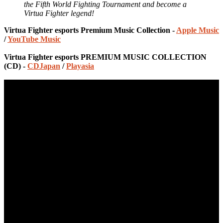
the Fifth World Fighting Tournament and become a
Virtua Fighter legend!
Virtua Fighter esports Premium Music Collection -
Apple Music
/
YouTube Music
Virtua Fighter esports PREMIUM MUSIC COLLECTION
(CD) -
CDJapan
/
Playasia