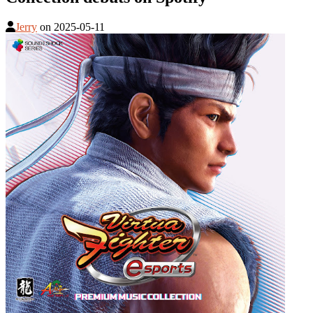
Jerry
on
2025-05-11