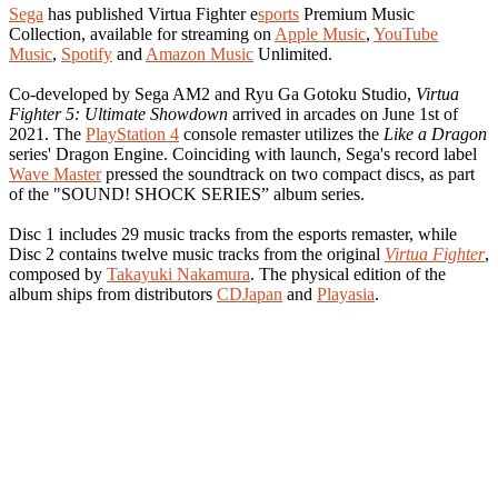
Sega
has published Virtua Fighter e
sports
Premium Music
Collection, available for streaming on
Apple Music
,
YouTube
Music
,
Spotify
and
Amazon Music
Unlimited.
Co-developed by Sega AM2 and Ryu Ga Gotoku Studio,
Virtua
Fighter 5: Ultimate Showdown
arrived in arcades on June 1st of
2021. The
PlayStation 4
console remaster utilizes the
Like a Dragon
series' Dragon Engine. Coinciding with launch, Sega's record label
Wave Master
pressed the soundtrack on two compact discs, as part
of the "SOUND! SHOCK SERIES” album series.
Disc 1 includes 29 music tracks from the esports remaster, while
Disc 2 contains twelve music tracks from the original
Virtua Fighter
,
composed by
Takayuki Nakamura
. The physical edition of the
album ships from distributors
CDJapan
and
Playasia
.