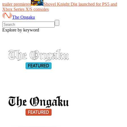
trailer premieres
Shovel Knight Dig launched for PS5 and
Xbox Series X|S consoles
The Ongaku
Explore by keyword