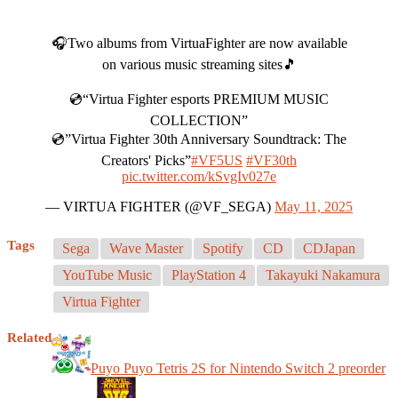
🎧Two albums from VirtuaFighter are now available
on various music streaming sites🎵
💿“Virtua Fighter esports PREMIUM MUSIC
COLLECTION”
💿”Virtua Fighter 30th Anniversary Soundtrack: The
Creators' Picks”
#VF5US
#VF30th
pic.twitter.com/kSvgIv027e
— VIRTUA FIGHTER (@VF_SEGA)
May 11, 2025
Tags
Sega
Wave Master
Spotify
CD
CDJapan
YouTube Music
PlayStation 4
Takayuki Nakamura
Virtua Fighter
Related
Puyo Puyo Tetris 2S for Nintendo Switch 2 preorder