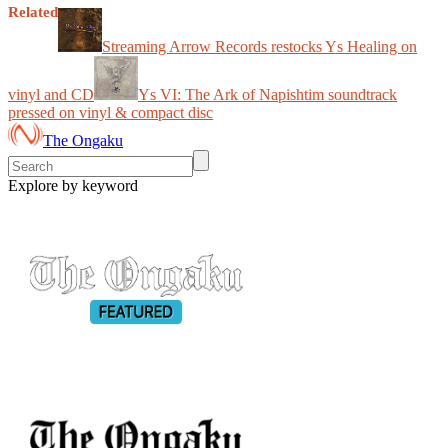
Related
Streaming Arrow Records restocks Ys Healing on
vinyl and CD
Ys VI: The Ark of Napishtim soundtrack
pressed on vinyl & compact disc
The Ongaku
Explore by keyword