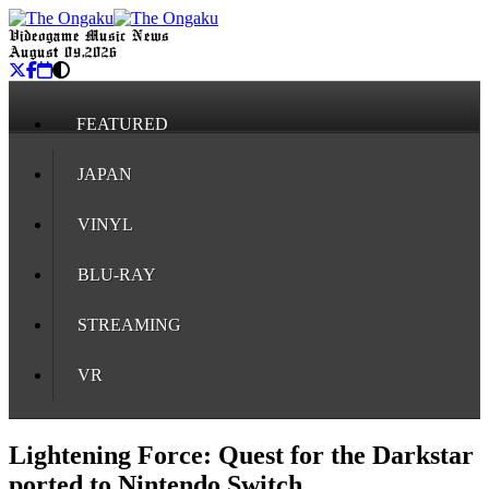
Videogame Music News
August 09, 2026
FEATURED
JAPAN
VINYL
BLU-RAY
STREAMING
VR
Lightening Force: Quest for the Darkstar
ported to Nintendo Switch