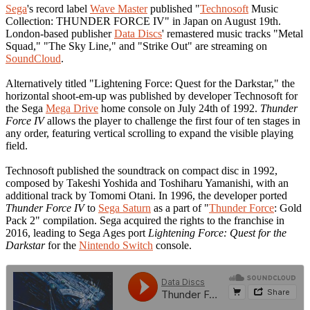
Sega
's record label
Wave Master
published "
Technosoft
Music
Collection: THUNDER FORCE IV" in Japan on August 19th.
London-based publisher
Data Discs
' remastered music tracks "Metal
Squad," "The Sky Line," and "Strike Out" are streaming on
SoundCloud
.
Alternatively titled "Lightening Force: Quest for the Darkstar," the
horizontal shoot-em-up was published by developer Technosoft for
the Sega
Mega Drive
home console on July 24th of 1992.
Thunder
Force IV
allows the player to challenge the first four of ten stages in
any order, featuring vertical scrolling to expand the visible playing
field.
Technosoft published the soundtrack on compact disc in 1992,
composed by Takeshi Yoshida and Toshiharu Yamanishi, with an
additional track by Tomomi Otani. In 1996, the developer ported
Thunder Force IV
to
Sega Saturn
as a part of "
Thunder Force
: Gold
Pack 2" compilation. Sega acquired the rights to the franchise in
2016, leading to Sega Ages port
Lightening Force: Quest for the
Darkstar
for the
Nintendo Switch
console.