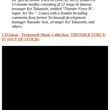
12-minute medley consisting of 12 songs by famous
arranger Kei Takanishi, entitled "Thunder Force IV -
Super Arr Ver-". Comes with a booklet including
comments from former Technosoft development
manager Naosuke Arai, arranger Kei Takanishi, and
others.
CDJapan
-
Technosoft Music Collection: THUNDER FORCE
IV (OUT OF STOCK)