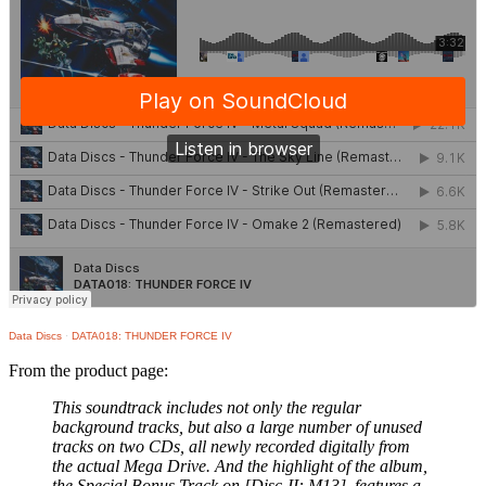
Data Discs
·
DATA018: THUNDER FORCE IV
From the product page:
This soundtrack includes not only the regular
background tracks, but also a large number of unused
tracks on two CDs, all newly recorded digitally from
the actual Mega Drive. And the highlight of the album,
the Special Bonus Track on [Disc-II: M13], features a