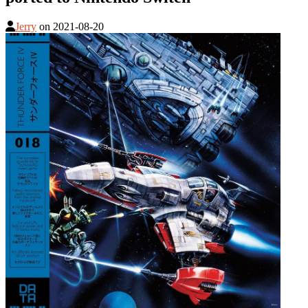
Jerry
on
2021-08-20