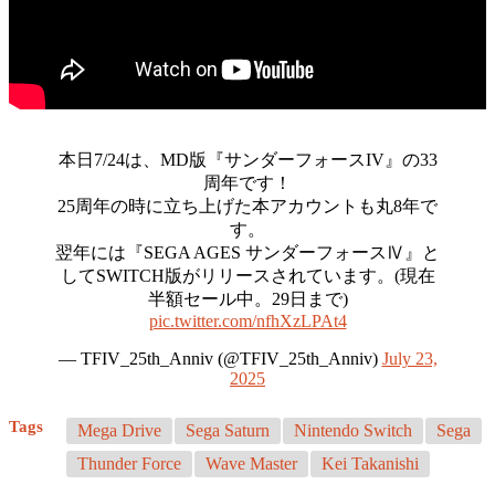
本日7/24は、MD版『サンダーフォースIV』の33
周年です！
25周年の時に立ち上げた本アカウントも丸8年で
す。
翌年には『SEGA AGES サンダーフォースⅣ』と
してSWITCH版がリリースされています。(現在
半額セール中。29日まで)
pic.twitter.com/nfhXzLPAt4
— TFIV_25th_Anniv (@TFIV_25th_Anniv)
July 23,
2025
Tags
Mega Drive
Sega Saturn
Nintendo Switch
Sega
Thunder Force
Wave Master
Kei Takanishi