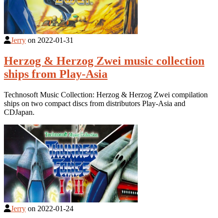
Jerry
on
2022-01-31
Herzog & Herzog Zwei music collection
ships from Play-Asia
Technosoft Music Collection: Herzog & Herzog Zwei compilation
ships on two compact discs from distributors Play-Asia and
CDJapan.
Jerry
on
2022-01-24