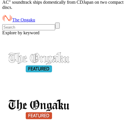
AC" soundtrack ships domestically from CDJapan on two compact
discs.
The Ongaku
Explore by keyword