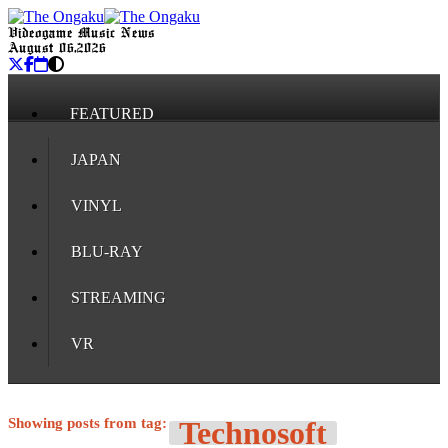
Videogame Music News
August 06, 2026
FEATURED
JAPAN
VINYL
BLU-RAY
STREAMING
VR
Showing posts from tag:
Technosoft