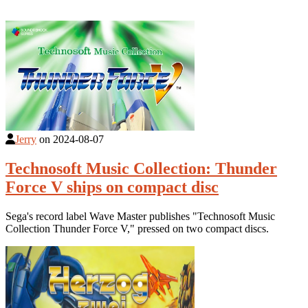
Jerry
on
2024-08-07
Technosoft Music Collection: Thunder
Force V ships on compact disc
Sega's record label Wave Master publishes "Technosoft Music
Collection Thunder Force V," pressed on two compact discs.