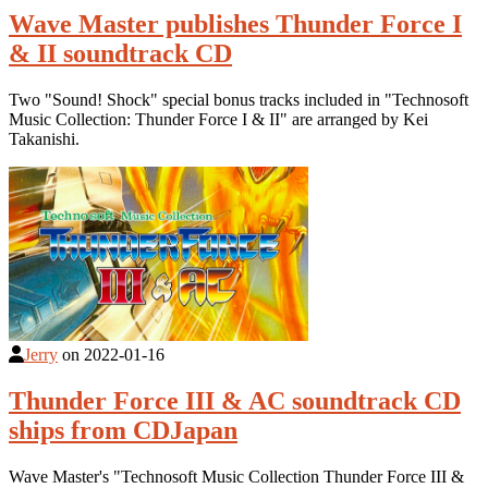
Wave Master publishes Thunder Force I
& II soundtrack CD
Two "Sound! Shock" special bonus tracks included in "Technosoft
Music Collection: Thunder Force I & II" are arranged by Kei
Takanishi.
Jerry
on
2022-01-16
Thunder Force III & AC soundtrack CD
ships from CDJapan
Wave Master's "Technosoft Music Collection Thunder Force III &