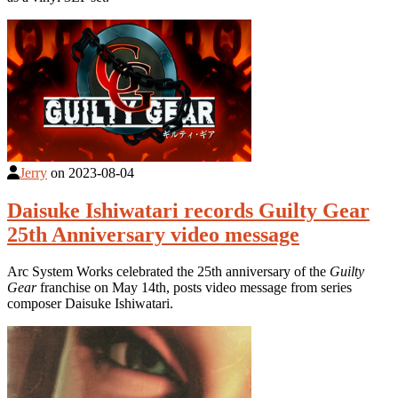
Jerry
on
2023-08-04
Daisuke Ishiwatari records Guilty Gear
25th Anniversary video message
Arc System Works celebrated the 25th anniversary of the
Guilty
Gear
franchise on May 14th, posts video message from series
composer Daisuke Ishiwatari.