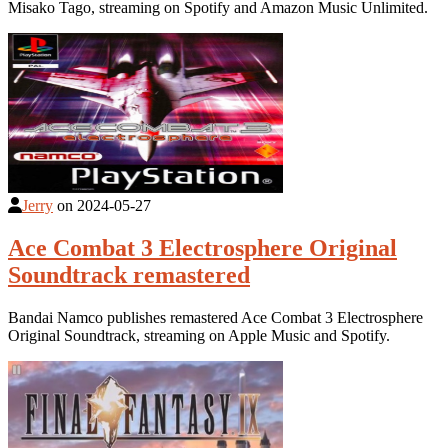
Misako Tago, streaming on Spotify and Amazon Music Unlimited.
Jerry
on
2024-05-27
Ace Combat 3 Electrosphere Original
Soundtrack remastered
Bandai Namco publishes remastered Ace Combat 3 Electrosphere
Original Soundtrack, streaming on Apple Music and Spotify.