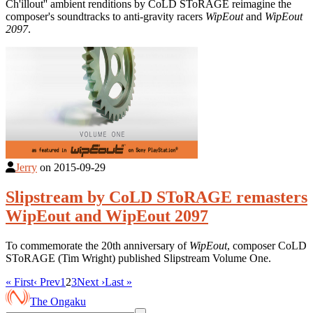
Ch'illout'' ambient renditions by CoLD SToRAGE reimagine the
composer's soundtracks to anti-gravity racers
WipEout
and
WipEout
2097
.
Jerry
on
2015-09-29
Slipstream by CoLD SToRAGE remasters
WipEout and WipEout 2097
To commemorate the 20th anniversary of
WipEout
, composer CoLD
SToRAGE (Tim Wright) published Slipstream Volume One.
« First
‹ Prev
1
2
3
Next ›
Last »
The Ongaku