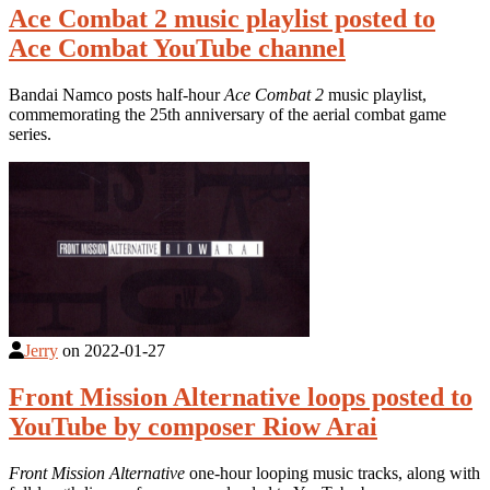
Ace Combat 2 music playlist posted to
Ace Combat YouTube channel
Bandai Namco posts half-hour
Ace Combat 2
music playlist,
commemorating the 25th anniversary of the aerial combat game
series.
Jerry
on
2022-01-27
Front Mission Alternative loops posted to
YouTube by composer Riow Arai
Front Mission Alternative
one-hour looping music tracks, along with