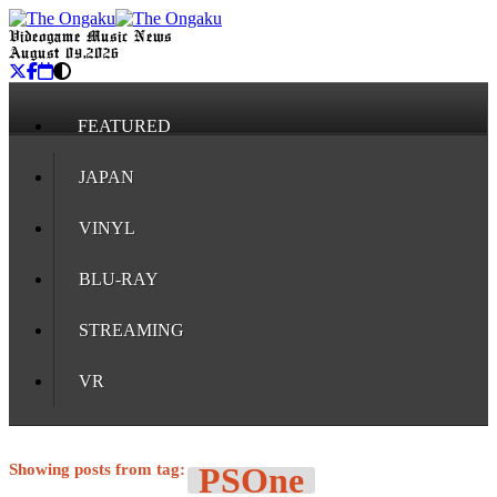
Videogame Music News
August 09, 2026
FEATURED
JAPAN
VINYL
BLU-RAY
STREAMING
VR
Showing posts from tag:
PSOne