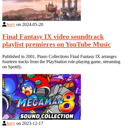
Jerry
on
2024-05-20
Final Fantasy IX video soundtrack
playlist premieres on YouTube Music
Published in 2001, Piano Collections Final Fantasy IX arranges
fourteen tracks from the PlayStation role-playing game, streaming
on Spotify.
Jerry
on
2023-12-17