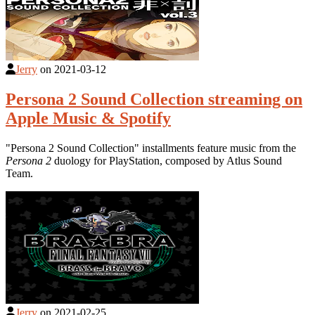
Jerry
on
2021-03-12
Persona 2 Sound Collection streaming on
Apple Music & Spotify
"Persona 2 Sound Collection" installments feature music from the
Persona 2
duology for PlayStation, composed by Atlus Sound
Team.
Jerry
on
2021-02-25