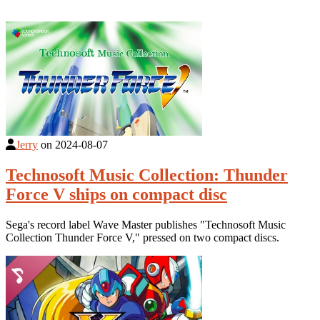
Jerry
on
2024-08-07
Technosoft Music Collection: Thunder
Force V ships on compact disc
Sega's record label Wave Master publishes "Technosoft Music
Collection Thunder Force V," pressed on two compact discs.