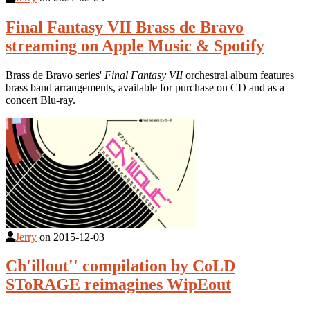
Final Fantasy VII Brass de Bravo
streaming on Apple Music & Spotify
Brass de Bravo series'
Final Fantasy VII
orchestral album features
brass band arrangements, available for purchase on CD and as a
concert Blu-ray.
Jerry
on
2015-12-03
Ch'illout'' compilation by CoLD
SToRAGE reimagines WipEout