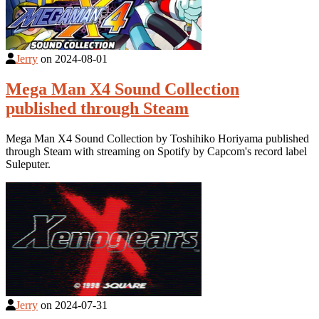
Jerry
on
2024-08-01
Mega Man X4 Sound Collection
published through Steam
Mega Man X4 Sound Collection by Toshihiko Horiyama published
through Steam with streaming on Spotify by Capcom's record label
Suleputer.
Jerry
on
2024-07-31