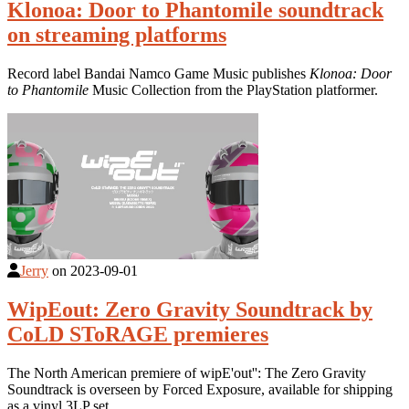
Klonoa: Door to Phantomile soundtrack
on streaming platforms
Record label Bandai Namco Game Music publishes
Klonoa: Door
to Phantomile
Music Collection from the PlayStation platformer.
Jerry
on
2023-09-01
WipEout: Zero Gravity Soundtrack by
CoLD SToRAGE premieres
The North American premiere of wipE'out'': The Zero Gravity
Soundtrack is overseen by Forced Exposure, available for shipping
as a vinyl 3LP set.