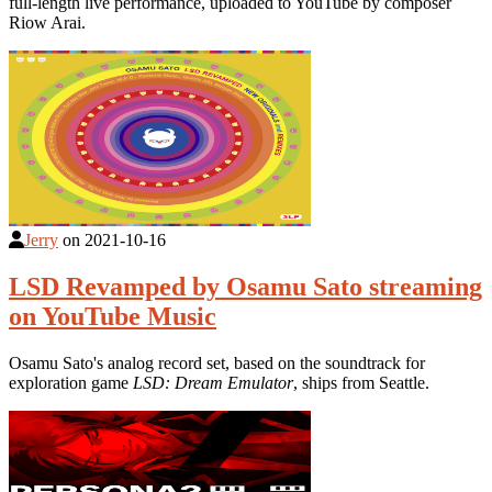
full-length live performance, uploaded to YouTube by composer
Riow Arai.
Jerry
on
2021-10-16
LSD Revamped by Osamu Sato streaming
on YouTube Music
Osamu Sato's analog record set, based on the soundtrack for
exploration game
LSD: Dream Emulator
, ships from Seattle.