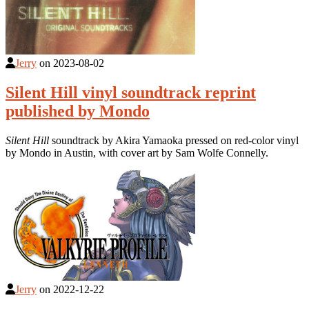
Jerry
on
2023-08-02
Silent Hill vinyl soundtrack reprint
published by Mondo
Silent Hill
soundtrack by Akira Yamaoka pressed on red-color vinyl
by Mondo in Austin, with cover art by Sam Wolfe Connelly.
Jerry
on
2022-12-22