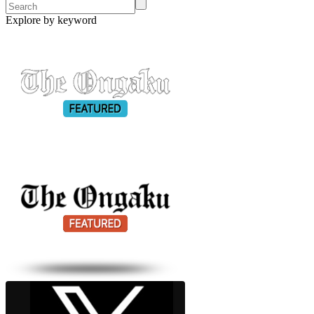
Explore by keyword