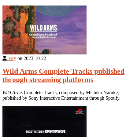
Jerry
on
2023-10-22
Wild Arms Complete Tracks published
through streaming platforms
Wild Arms
Complete Tracks, composed by Michiko Naruke,
published by Sony Interactive Entertainment through Spotify.