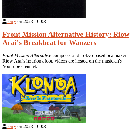
Jerry
on
2023-10-03
Front Mission Alternative History: Riow
Arai's Breakbeat for Wanzers
Front Mission Alternative
composer and Tokyo-based beatmaker
Riow Arai's hourlong loop videos are hosted on the musician's
YouTube channel.
Jerry
on
2023-10-03