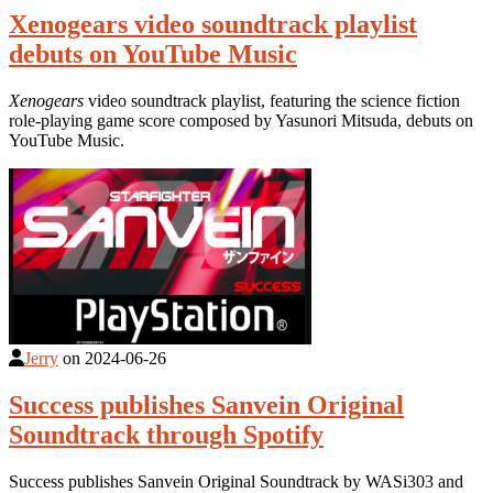
Xenogears video soundtrack playlist
debuts on YouTube Music
Xenogears
video soundtrack playlist, featuring the science fiction
role-playing game score composed by Yasunori Mitsuda, debuts on
YouTube Music.
Jerry
on
2024-06-26
Success publishes Sanvein Original
Soundtrack through Spotify
Success publishes Sanvein Original Soundtrack by WASi303 and