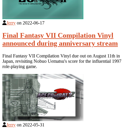
Jerry
on
2022-06-17
Final Fantasy VII Compilation Vinyl
announced during anniversary stream
Final Fantasy VII Compilation Vinyl due out on August 11th in
Japan, revisiting Nobuo Uematsu's score for the influential 1997
role-playing game.
Jerry
on
2022-05-31