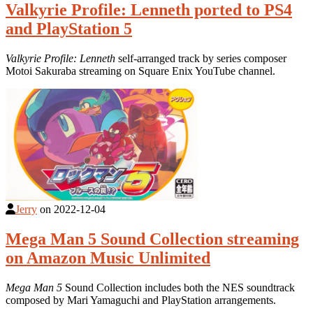
Valkyrie Profile: Lenneth ported to PS4
and PlayStation 5
Valkyrie Profile: Lenneth
self-arranged track by series composer
Motoi Sakuraba streaming on Square Enix YouTube channel.
Jerry
on
2022-12-04
Mega Man 5 Sound Collection streaming
on Amazon Music Unlimited
Mega Man 5
Sound Collection includes both the NES soundtrack
composed by Mari Yamaguchi and PlayStation arrangements.