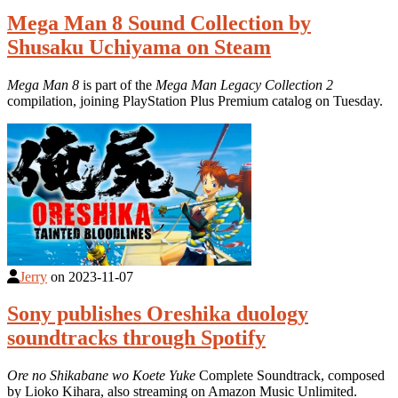
Mega Man 8 Sound Collection by
Shusaku Uchiyama on Steam
Mega Man 8
is part of the
Mega Man Legacy Collection 2
compilation, joining PlayStation Plus Premium catalog on Tuesday.
Jerry
on
2023-11-07
Sony publishes Oreshika duology
soundtracks through Spotify
Ore no Shikabane wo Koete Yuke
Complete Soundtrack, composed
by Lioko Kihara, also streaming on Amazon Music Unlimited.