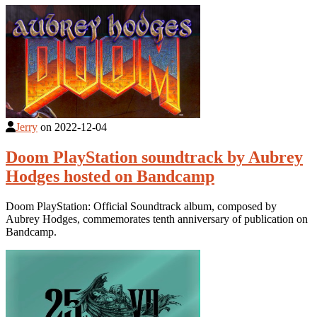
Jerry
on
2022-12-04
Doom PlayStation soundtrack by Aubrey
Hodges hosted on Bandcamp
Doom PlayStation: Official Soundtrack album, composed by
Aubrey Hodges, commemorates tenth anniversary of publication on
Bandcamp.