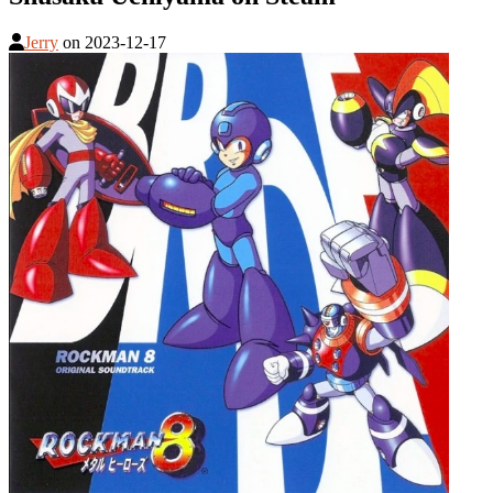
Jerry
on
2023-12-17