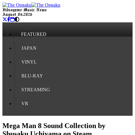
Videogame Music News
August 09, 2026
FEATURED
JAPAN
VINYL
BLU-RAY
STREAMING
VR
Mega Man 8 Sound Collection by
Shusaku Uchiyama on Steam