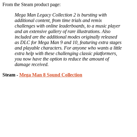
From the Steam product page:
Mega Man Legacy Collection 2 is bursting with
additional content, from time trials and remix
challenges with online leaderboards, to a music player
and an extensive gallery of rare illustrations. Also
included are the additional modes originally released
as DLC for Mega Man 9 and 10, featuring extra stages
and playable characters. For anyone who wants a little
extra help with these challenging classic platformers,
you now have the option to reduce the amount of
damage received.
Steam -
Mega Man 8 Sound Collection