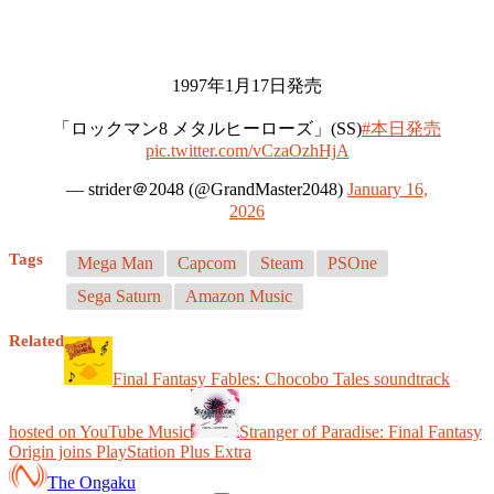
1997年1月17日発売
「ロックマン8 メタルヒーローズ」(SS)
#本日発売
pic.twitter.com/vCzaOzhHjA
— strider＠2048 (@GrandMaster2048)
January 16,
2026
Tags
Mega Man
Capcom
Steam
PSOne
Sega Saturn
Amazon Music
Related
Final Fantasy Fables: Chocobo Tales soundtrack
hosted on YouTube Music
Stranger of Paradise: Final Fantasy
Origin joins PlayStation Plus Extra
The Ongaku