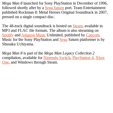
Mega Man 8
launched for Sony PlayStation in December of 1996,
followed shortly after by a
Sega Saturn
port. Team Entertainment
published Rockman 8: Metal Heroes Original Soundtrack in 2007,
pressed on a single compact disc.
The 48-track digital soundtrack is hosted on
Steam
, available in
MP3 and FLAC file formats. The album is also streaming on
Spotify
and
Amazon Music
Unlimited, published by
Capcom
.
Music for the Sony PlayStation and
Sega
Saturn platformer is by
Shusaku Uchiyama.
Mega Man 8
is part of the
Mega Man Legacy Collection 2
compilation, available for
Nintendo Switch
,
PlayStation 4
,
Xbox
One
, and Windows through Steam.