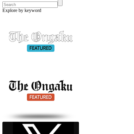
Explore by keyword