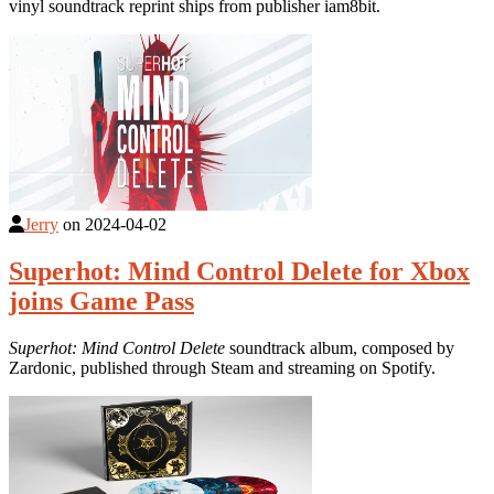
vinyl soundtrack reprint ships from publisher iam8bit.
Jerry
on
2024-04-02
Superhot: Mind Control Delete for Xbox
joins Game Pass
Superhot: Mind Control Delete
soundtrack album, composed by
Zardonic, published through Steam and streaming on Spotify.