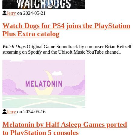
Jerry
on
2024-05-21
Watch Dogs for PS4 joins the PlayStation
Plus Extra catalog
Watch Dogs
Original Game Soundtrack by composer Brian Reitzell
streaming on Spotify and the Ubisoft Music YouTube channel.
Jerry
on
2024-05-16
Melatonin by Half Asleep Games ported
to PlayStation 5 consoles