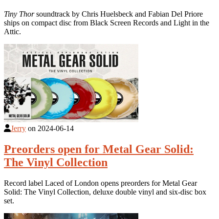
Tiny Thor
soundtrack by Chris Huelsbeck and Fabian Del Priore
ships on compact disc from Black Screen Records and Light in the
Attic.
Jerry
on
2024-06-14
Preorders open for Metal Gear Solid:
The Vinyl Collection
Record label Laced of London opens preorders for Metal Gear
Solid: The Vinyl Collection, deluxe double vinyl and six-disc box
set.