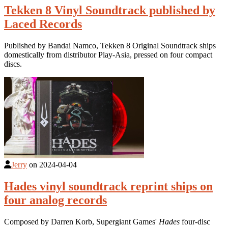
Tekken 8 Vinyl Soundtrack published by
Laced Records
Published by Bandai Namco, Tekken 8 Original Soundtrack ships
domestically from distributor Play-Asia, pressed on four compact
discs.
Jerry
on
2024-04-04
Hades vinyl soundtrack reprint ships on
four analog records
Composed by Darren Korb, Supergiant Games'
Hades
four-disc