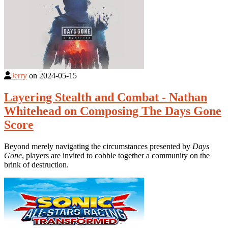
Jerry
on
2024-05-15
Layering Stealth and Combat - Nathan
Whitehead on Composing The Days Gone
Score
Beyond merely navigating the circumstances presented by
Days
Gone
, players are invited to cobble together a community on the
brink of destruction.