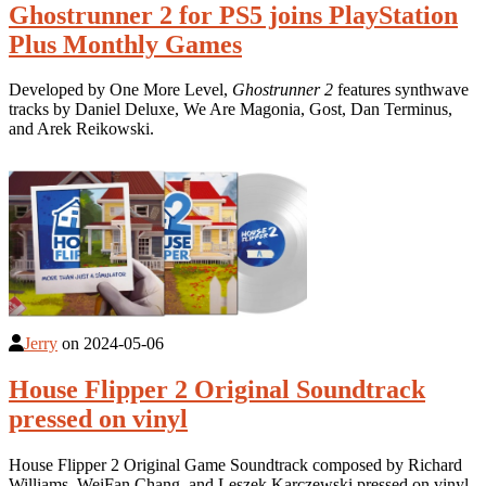
Ghostrunner 2 for PS5 joins PlayStation
Plus Monthly Games
Developed by One More Level,
Ghostrunner 2
features synthwave
tracks by Daniel Deluxe, We Are Magonia, Gost, Dan Terminus,
and Arek Reikowski.
Jerry
on
2024-05-06
House Flipper 2 Original Soundtrack
pressed on vinyl
House Flipper 2 Original Game Soundtrack composed by Richard
Williams, WeiFan Chang, and Leszek Karczewski pressed on vinyl.