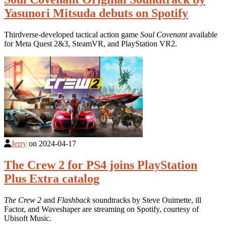
Yasunori Mitsuda debuts on Spotify
Thirdverse-developed tactical action game
Soul Covenant
available
for Meta Quest 2&3, SteamVR, and PlayStation VR2.
Jerry
on
2024-04-17
The Crew 2 for PS4 joins PlayStation
Plus Extra catalog
The Crew 2
and
Flashback
soundtracks by Steve Ouimette, ill
Factor, and Waveshaper are streaming on Spotify, courtesy of
Ubisoft Music.