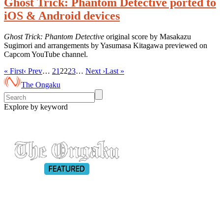
Ghost Trick: Phantom Detective ported to
iOS & Android devices
Ghost Trick: Phantom Detective
original score by Masakazu
Sugimori and arrangements by Yasumasa Kitagawa previewed on
Capcom YouTube channel.
« First
‹ Prev
…
21
22
23
…
Next ›
Last »
The Ongaku
Explore by keyword