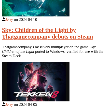
Jerry
on
2024-04-10
Sky: Children of the Light by
Thatgamecompany debuts on Steam
Thatgamecompany's massively multiplayer online game
Sky:
Children of the Light
ported to Windows, verified for use with the
Steam Deck.
Jerry
on
2024-04-05