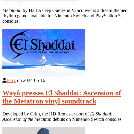
Melatonin
by Half Asleep Games in Vancouver is a dream-themed
rhythm game, available for Nintendo Switch and PlayStation 5
consoles.
Jerry
on
2024-05-16
Wayô presses El Shaddai: Ascension of
the Metatron vinyl soundtrack
Developed by Crim, the HD Remaster port of
El Shaddai:
Ascension of the Metatron
debuts on Nintendo Switch consoles.