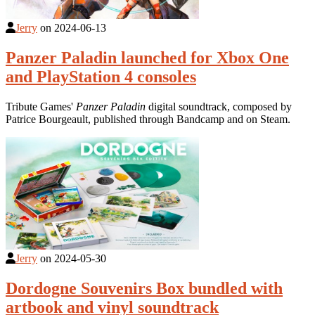
Jerry
on
2024-06-13
Panzer Paladin launched for Xbox One
and PlayStation 4 consoles
Tribute Games'
Panzer Paladin
digital soundtrack, composed by
Patrice Bourgeault, published through Bandcamp and on Steam.
Jerry
on
2024-05-30
Dordogne Souvenirs Box bundled with
artbook and vinyl soundtrack