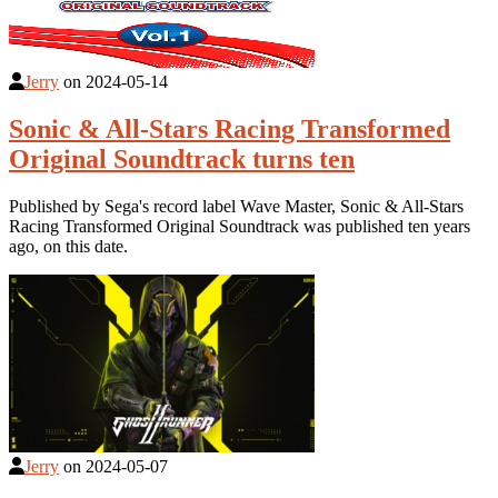
Jerry
on
2024-05-14
Sonic & All-Stars Racing Transformed
Original Soundtrack turns ten
Published by Sega's record label Wave Master, Sonic & All-Stars
Racing Transformed Original Soundtrack was published ten years
ago, on this date.
Jerry
on
2024-05-07