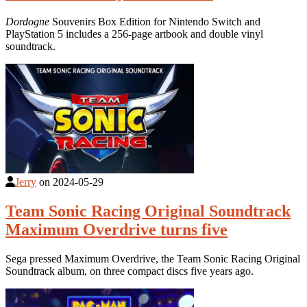
Dordogne
Souvenirs Box Edition for Nintendo Switch and
PlayStation 5 includes a 256-page artbook and double vinyl
soundtrack.
Jerry
on
2024-05-29
Team Sonic Racing Original Soundtrack
Maximum Overdrive turns five
Sega pressed Maximum Overdrive, the Team Sonic Racing Original
Soundtrack album, on three compact discs five years ago.