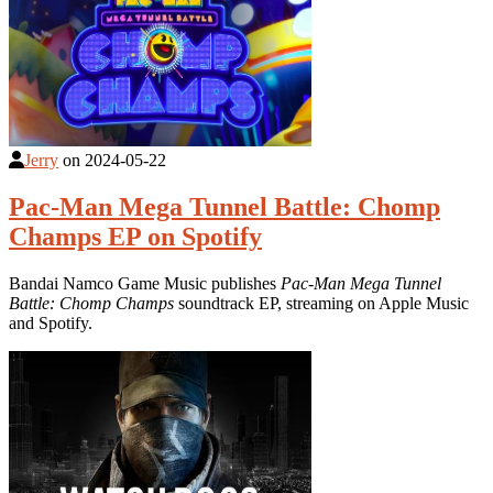
Jerry
on
2024-05-22
Pac-Man Mega Tunnel Battle: Chomp
Champs EP on Spotify
Bandai Namco Game Music publishes
Pac-Man Mega Tunnel
Battle: Chomp Champs
soundtrack EP, streaming on Apple Music
and Spotify.