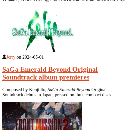
Jerry
on
2024-05-01
SaGa Emerald Beyond Original
Soundtrack album premieres
Composed by Kenji Ito,
SaGa Emerald Beyond
Original
Soundtrack debuts in Japan, pressed on three compact discs.