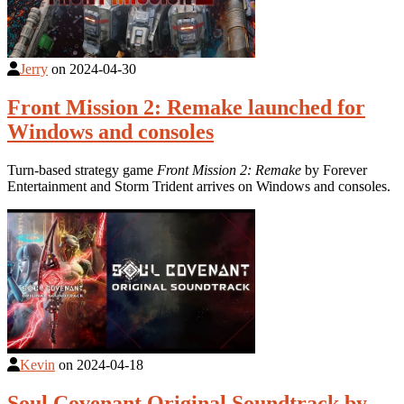
Jerry
on
2024-04-30
Front Mission 2: Remake launched for
Windows and consoles
Turn-based strategy game
Front Mission 2: Remake
by Forever
Entertainment and Storm Trident arrives on Windows and consoles.
Kevin
on
2024-04-18
Soul Covenant Original Soundtrack by