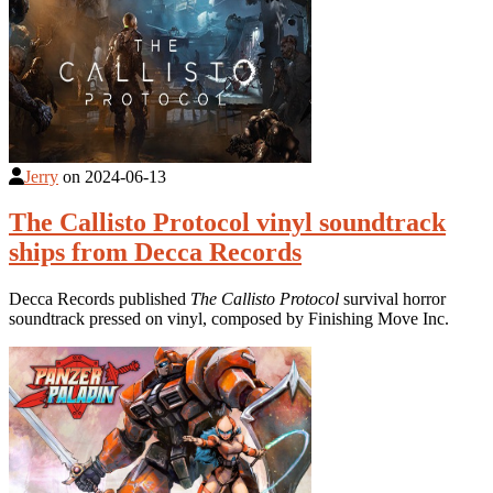
Jerry
on
2024-06-13
The Callisto Protocol vinyl soundtrack
ships from Decca Records
Decca Records published
The Callisto Protocol
survival horror
soundtrack pressed on vinyl, composed by Finishing Move Inc.