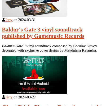
Jerry
on
2024-03-31
Baldur's Gate 3 vinyl soundtrack
published by Gamemusic Records
Baldur's Gate 3
vinyl soundtrack composed by Borislav Slavov
decorated with exclusive cover design by Magdalena Katańska.
Jerry
on
2024-03-27