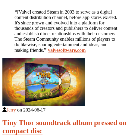
❝[Valve] created Steam in 2003 to serve as a digital
content distribution channel, before app stores existed.
It's since grown and evolved into a platform for
thousands of creators and publishers to deliver content
and establish direct relationships with their customers.
The Steam Community enables millions of players to
do likewise, sharing entertainment and ideas, and
making friends.❞
valvesoftware.com
Jerry
on
2024-06-17
Tiny Thor soundtrack album pressed on
compact disc