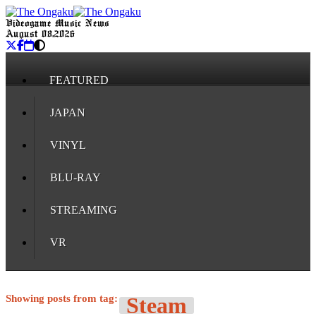
Videogame Music News
August 08, 2026
FEATURED
JAPAN
VINYL
BLU-RAY
STREAMING
VR
Showing posts from tag:
Steam