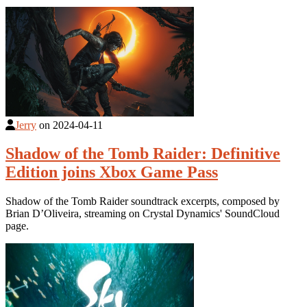
Jerry
on
2024-04-11
Shadow of the Tomb Raider: Definitive
Edition joins Xbox Game Pass
Shadow of the Tomb Raider soundtrack excerpts, composed by
Brian D’Oliveira, streaming on Crystal Dynamics' SoundCloud
page.