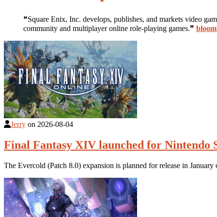
❝Square Enix, Inc. develops, publishes, and markets video ga
community and multiplayer online role-playing games.❞
bloom
Jerry
on
2026-08-04
Final Fantasy XIV launched for Nintendo 
The Evercold (Patch 8.0) expansion is planned for release in Januar