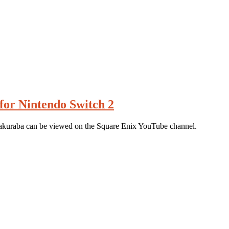
for Nintendo Switch 2
akuraba can be viewed on the Square Enix YouTube channel.