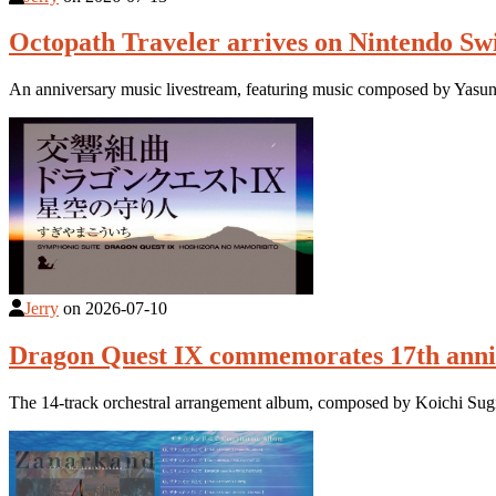
Octopath Traveler arrives on Nintendo Swi
An anniversary music livestream, featuring music composed by Yasunor
Jerry
on
2026-07-10
Dragon Quest IX commemorates 17th anniv
The 14-track orchestral arrangement album, composed by Koichi Sug