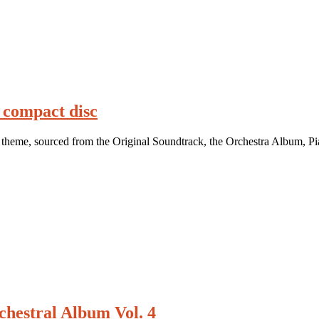
 compact disc
theme, sourced from the Original Soundtrack, the Orchestra Album, Pi
hestral Album Vol. 4