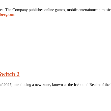
mes. The Company publishes online games, mobile entertainment, music
berg.com
Switch 2
y of 2027, introducing a new zone, known as the Icebound Realm of the 