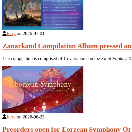
Jerry
on
2026-07-01
Zanarkand Compilation Album pressed on
The compilation is comprised of 15 variations on the
Final Fantasy X
Jerry
on
2026-06-23
Preorders open for Eorzean Symphony Orc