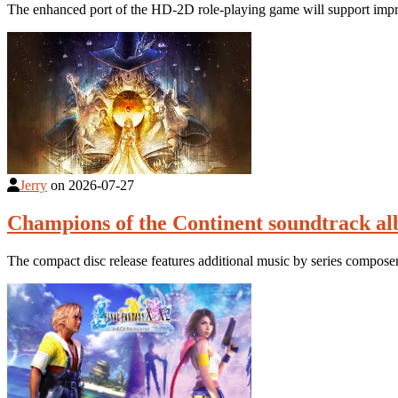
The enhanced port of the HD-2D role-playing game will support impro
Jerry
on
2026-07-27
Champions of the Continent soundtrack a
The compact disc release features additional music by series compose