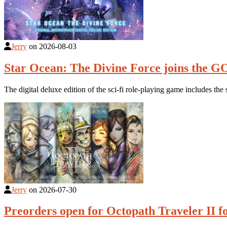
Jerry
on
2026-08-03
Star Ocean: The Divine Force joins the G
The digital deluxe edition of the sci-fi role-playing game includes 
Jerry
on
2026-07-30
Preorders open for Octopath Traveler II f