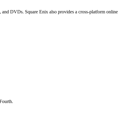
, and DVDs. Square Enix also provides a cross-platform online
Fourth.