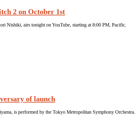
tch 2 on October 1st
i Nishiki, airs tonight on YouTube, starting at 8:00 PM, Pacific.
ersary of launch
iyama, is performed by the Tokyo Metropolitan Symphony Orchestra.