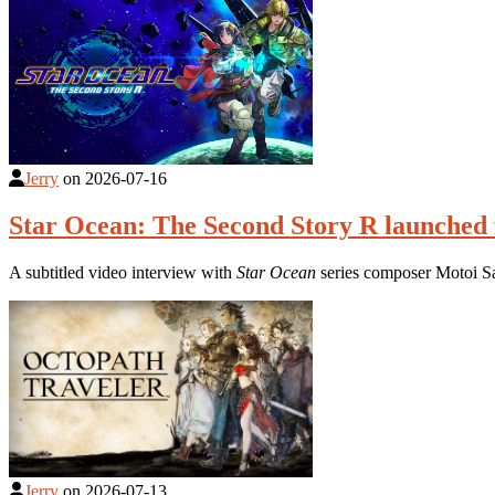
Jerry
on
2026-07-16
Star Ocean: The Second Story R launched 
A subtitled video interview with
Star Ocean
series composer Motoi S
Jerry
on
2026-07-13