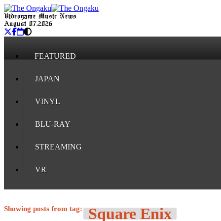
Videogame Music News
August 07, 2026
FEATURED
JAPAN
VINYL
BLU-RAY
STREAMING
VR
Showing posts from tag:
Square Enix