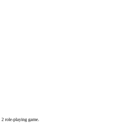
 2 role-playing game.