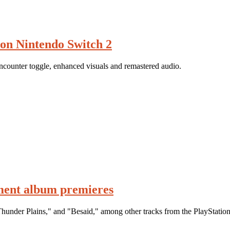
on Nintendo Switch 2
counter toggle, enhanced visuals and remastered audio.
ment album premieres
hunder Plains," and "Besaid," among other tracks from the PlayStation