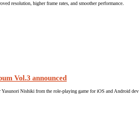
ved resolution, higher frame rates, and smoother performance.
lbum Vol.3 announced
r Yasunori Nishiki from the role-playing game for iOS and Android dev