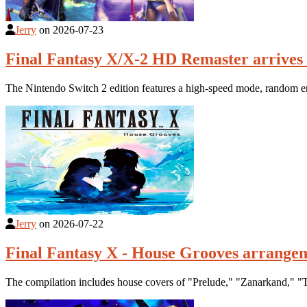
Jerry
on
2026-07-23
Final Fantasy X/X-2 HD Remaster arrives 
The Nintendo Switch 2 edition features a high-speed mode, random en
Jerry
on
2026-07-22
Final Fantasy X - House Grooves arrange
The compilation includes house covers of "Prelude," "Zanarkand," "T