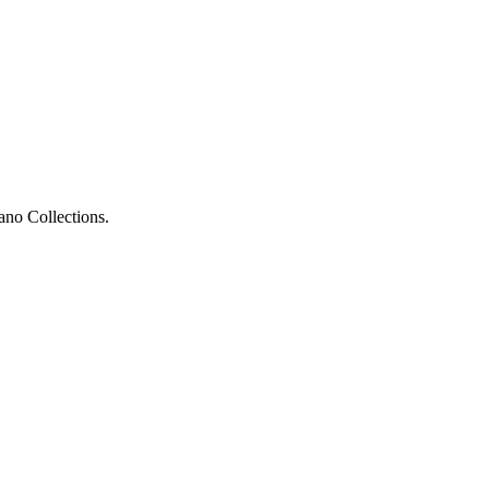
ano Collections.