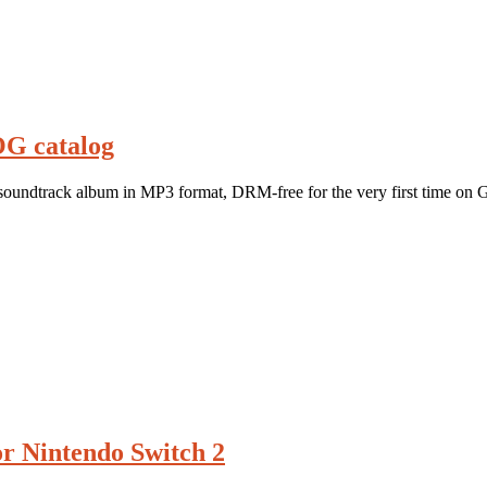
OG catalog
the soundtrack album in MP3 format, DRM-free for the very first time on
or Nintendo Switch 2