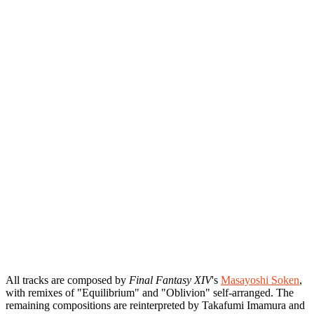
All tracks are composed by
Final Fantasy XIV
's
Masayoshi Soken
,
with remixes of "Equilibrium" and "Oblivion" self-arranged. The
remaining compositions are reinterpreted by Takafumi Imamura and