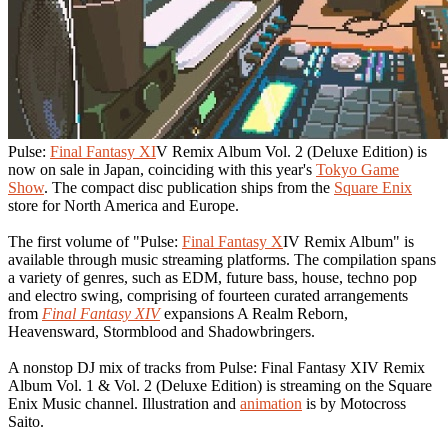
Pulse:
Final Fantasy XI
V Remix Album Vol. 2 (Deluxe Edition) is
now on sale in Japan, coinciding with this year's
Tokyo Game
Show
. The compact disc publication ships from the
Square Enix
store for North America and Europe.
The first volume of "Pulse:
Final Fantasy X
IV Remix Album" is
available through music streaming platforms. The compilation spans
a variety of genres, such as EDM, future bass, house, techno pop
and electro swing, comprising of fourteen curated arrangements
from
Final Fantasy XIV
expansions A Realm Reborn,
Heavensward, Stormblood and Shadowbringers.
A nonstop DJ mix of tracks from Pulse: Final Fantasy XIV Remix
Album Vol. 1 & Vol. 2 (Deluxe Edition) is streaming on the Square
Enix Music channel. Illustration and
animation
is by Motocross
Saito.