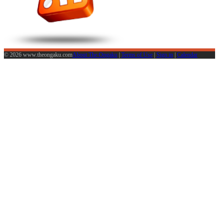
© 2026 www.theongaku.com
About The Ongaku
|
Terms of Use
|
Sign in
|
Calendar