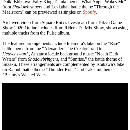
Daiki Ishikawa. Fairy King Titania theme "What Angel Wakes Me"
from
Shadowbringers
and Leviathan battle theme "Through the
Maelstrom" can be previewed as singles on
Spotify
.
Archived video from Square Enix's livestream from Tokyo Game
Show 2020 Online includes Ram Rider's DJ Mix Show, showcasing
multiple tracks from the Pulse album.
The featured arrangements include Imamura's take on the "Rise"
battle theme from the "Alexander: The Creator" raid in
Heavensward.
, Amaurot locale background music "Neath Dark
Waters" from
Shadowbringers,
and "Sunrise," the battle theme of
Suzaku. These arrangements are complemented by Ishikawa's take
on Ramuh battle theme "Thunder Rolls" and Lakshmi theme
"Beauty's Wicked Wiles."