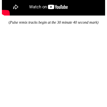
(
Pulse remix tracks begin at the 30 minute 40 second mark)