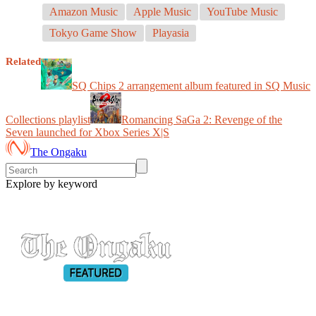
Amazon Music
Apple Music
YouTube Music
Tokyo Game Show
Playasia
Related
SQ Chips 2 arrangement album featured in SQ Music
Collections playlist
Romancing SaGa 2: Revenge of the
Seven launched for Xbox Series X|S
The Ongaku
Explore by keyword