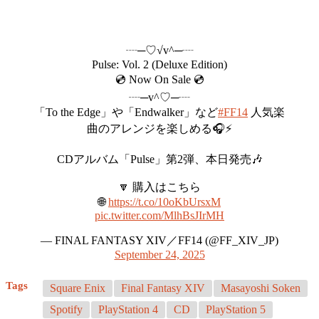
┈─♡√v^─┈
Pulse: Vol. 2 (Deluxe Edition)
💿 Now On Sale 💿
┈─v^♡─┈
「To the Edge」や「Endwalker」など
#FF14
人気楽
曲のアレンジを楽しめる🎧⚡️
CDアルバム「Pulse」第2弾、本日発売🎶
🔽 購入はこちら
🌐
https://t.co/10oKbUrsxM
pic.twitter.com/MlhBsJIrMH
— FINAL FANTASY XIV／FF14 (@FF_XIV_JP)
September 24, 2025
Tags
Square Enix
Final Fantasy XIV
Masayoshi Soken
Spotify
PlayStation 4
CD
PlayStation 5