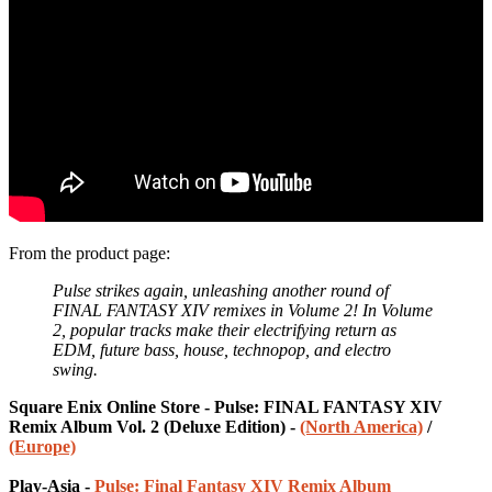
From the product page:
Pulse strikes again, unleashing another round of
FINAL FANTASY XIV remixes in Volume 2! In Volume
2, popular tracks make their electrifying return as
EDM, future bass, house, technopop, and electro
swing.
Square Enix Online Store - Pulse: FINAL FANTASY XIV
Remix Album Vol. 2 (Deluxe Edition) -
(North America)
/
(Europe)
Play-Asia -
Pulse: Final Fantasy XIV Remix Album