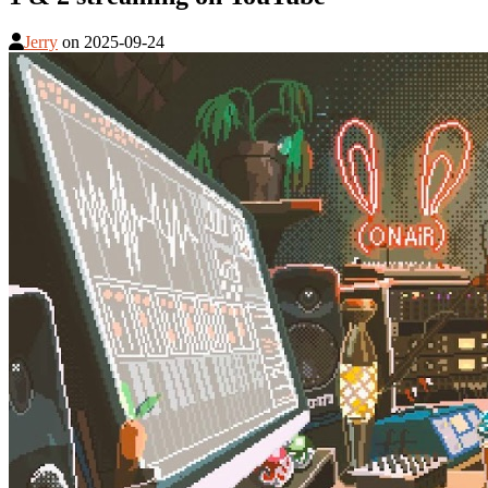
Jerry
on
2025-09-24