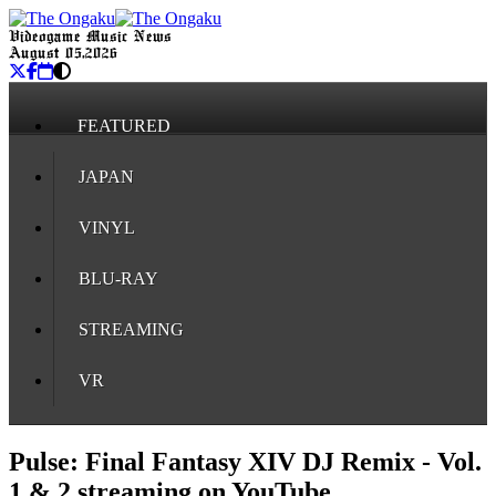
Videogame Music News
August 05, 2026
FEATURED
JAPAN
VINYL
BLU-RAY
STREAMING
VR
Pulse: Final Fantasy XIV DJ Remix - Vol.
1 & 2 streaming on YouTube