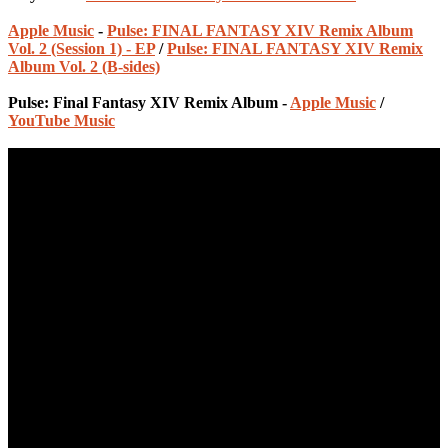
Apple Music
-
Pulse: FINAL FANTASY XIV Remix Album
Vol. 2 (Session 1) - EP
/
Pulse: FINAL FANTASY XIV Remix
Album Vol. 2 (B-sides)
Pulse: Final Fantasy XIV Remix Album -
Apple Music
/
YouTube Music