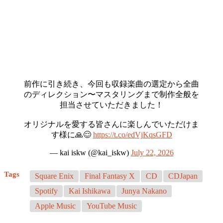
前作に引き続き、今回も収録楽曲の選定から全曲
のディレクション〜マスタリングまで制作全般を
担当させていただきました！
オリジナルを愛する皆さんに楽しんでいただけま
す様に🙏😌
https://t.co/edVjKqsGFD
— kai iskw (@kai_iskw)
July 22, 2026
Tags
Square Enix
Final Fantasy X
CD
CDJapan
Spotify
Kai Ishikawa
Junya Nakano
Apple Music
YouTube Music