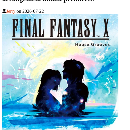
Jerry
on
2026-07-22