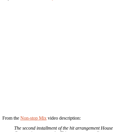
From the
Non-stop Mix
video description:
The second installment of the hit arrangement House