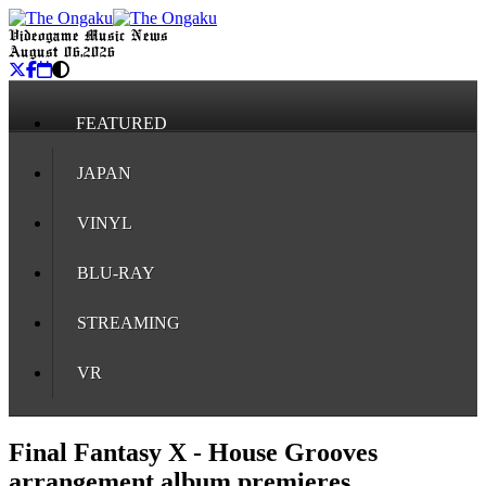
Videogame Music News
August 06, 2026
FEATURED
JAPAN
VINYL
BLU-RAY
STREAMING
VR
Final Fantasy X - House Grooves
arrangement album premieres