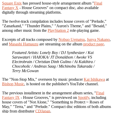
Square Enix
has pressed house-style arrangement album "
Final
Fantasy X
- House Grooves" on compact disc, also available
digitally through streaming platforms.
The twelve-track compilation includes house covers of "Prelude,"
"Zanarkand," "Thunder Plains," "Auron's Theme," and "Besaid,"
among other music from the
PlayStation 2
role-playing game.
Excerpts of all tracks composed by
Nobuo Uematsu
,
Junya Nakano
,
and
Masashi Hamauzu
are streaming on the album
product page
.
Featured Artists: Lonely Boy / DJ Synthesizer / Kai
Saruwatari / HAIOKA/ JT Donaldson / Awoke VS
Electrobrain / Christian Dinh Gulino / Ai Kakihira /
Chocoholic / Andreas Saag / Michinobu Takarada /
Terry McGowan
The "Non-Stop Mix," overseen by music producer
Kai Ishikawa
at
Bishop Music
, is hosted on the publisher's YouTube channel.
The previous installment in the arrangement album series, "
Final
Fantasy IX
- House Grooves," is previewed on
Spotify
, including
house covers of "Not Alone," "Something to Protect ~ Roses of
May," "Terra," and "Prelude." Compact disc editions of both albums
ship from distributor
CDJapan
.