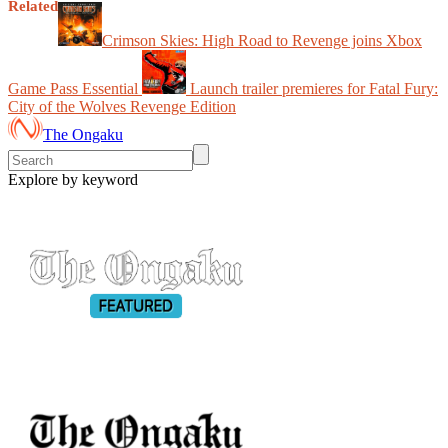
Related
Crimson Skies: High Road to Revenge joins Xbox
Game Pass Essential
Launch trailer premieres for Fatal Fury:
City of the Wolves Revenge Edition
The Ongaku
Explore by keyword