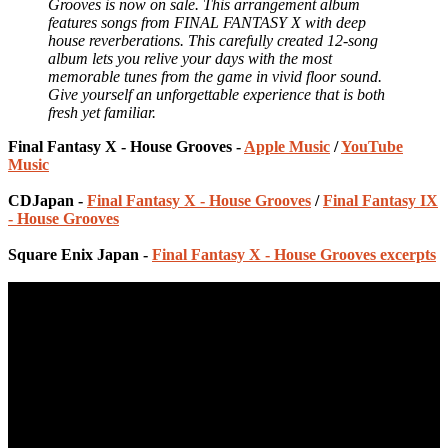
Grooves is now on sale. This arrangement album
features songs from FINAL FANTASY X with deep
house reverberations. This carefully created 12-song
album lets you relive your days with the most
memorable tunes from the game in vivid floor sound.
Give yourself an unforgettable experience that is both
fresh yet familiar.
Final Fantasy X - House Grooves -
Apple Music
/
YouTube
Music
CDJapan -
Final Fantasy X - House Grooves
/
Final Fantasy IX
- House Grooves
Square Enix Japan -
Final Fantasy X - House Grooves excerpts