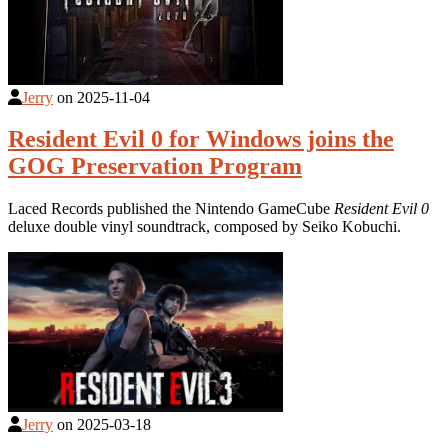
Jerry
on
2025-11-04
Resident Evil 0 for Windows joins the
GOG Preservation Program
Laced Records published the Nintendo GameCube
Resident Evil 0
deluxe double vinyl soundtrack, composed by Seiko Kobuchi.
Jerry
on
2025-03-18