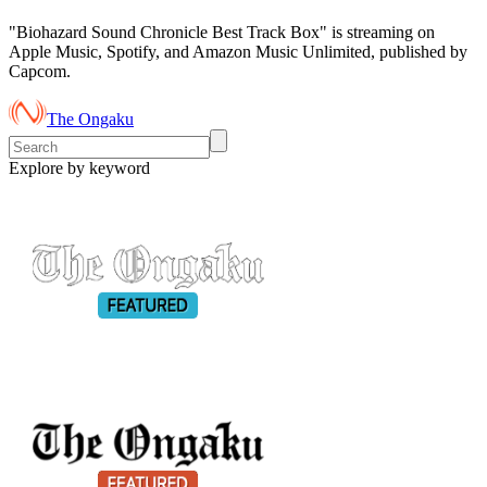
"Biohazard Sound Chronicle Best Track Box" is streaming on
Apple Music, Spotify, and Amazon Music Unlimited, published by
Capcom.
The Ongaku
Explore by keyword