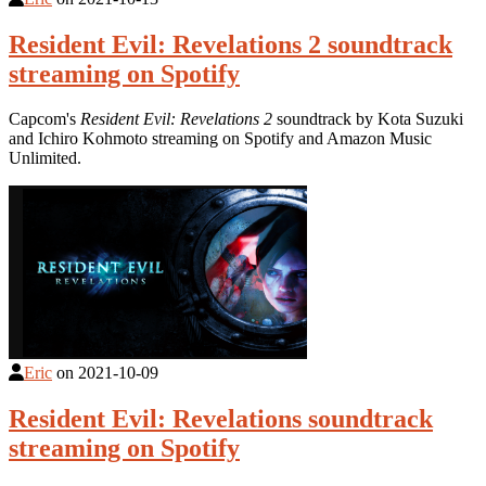
Resident Evil: Revelations 2 soundtrack
streaming on Spotify
Capcom's
Resident Evil: Revelations 2
soundtrack by Kota Suzuki
and Ichiro Kohmoto streaming on Spotify and Amazon Music
Unlimited.
Eric
on
2021-10-09
Resident Evil: Revelations soundtrack
streaming on Spotify