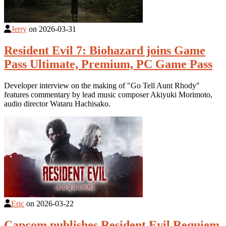
Jerry
on
2026-03-31
Resident Evil 7: Biohazard joins Game
Pass Ultimate, Premium, PC Game Pass
Developer interview on the making of "Go Tell Aunt Rhody"
features commentary by lead music composer Akiyuki Morimoto,
audio director Wataru Hachisako.
Eric
on
2026-03-22
Capcom publishes Resident Evil Requiem