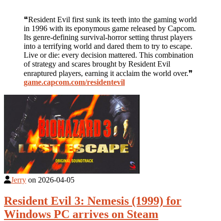
❝Resident Evil first sunk its teeth into the gaming world
in 1996 with its eponymous game released by Capcom.
Its genre-defining survival-horror setting thrust players
into a terrifying world and dared them to try to escape.
Live or die: every decision mattered. This combination
of strategy and scares brought by Resident Evil
enraptured players, earning it acclaim the world over.❞
game.capcom.com/residentevil
Jerry
on
2026-04-05
Resident Evil 3: Nemesis (1999) for
Windows PC arrives on Steam