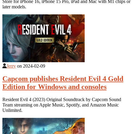
Store for iPhone 16, iPhone 15 Pro, iPad and Mac with M1 chips or
later models.
Jerry
on
2024-02-09
Capcom publishes Resident Evil 4 Gold
Edition for Windows and consoles
Resident Evil 4 (2023) Original Soundtrack by Capcom Sound
Team streaming on Apple Music, Spotify, and Amazon Music
Unlimited.