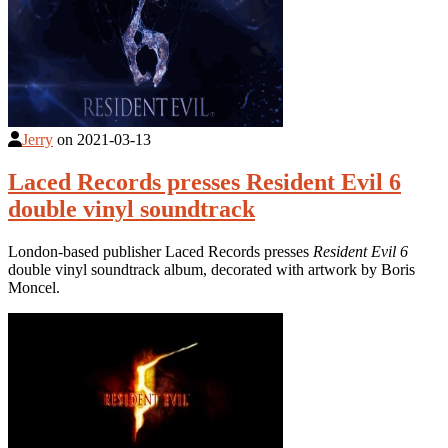
Jerry
on
2021-03-13
Laced Records presses Resident Evil 6
double vinyl soundtrack
London-based publisher Laced Records presses
Resident Evil 6
double vinyl soundtrack album, decorated with artwork by Boris
Moncel.