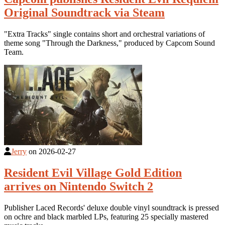
Original Soundtrack via Steam
"Extra Tracks" single contains short and orchestral variations of
theme song "Through the Darkness," produced by Capcom Sound
Team.
Jerry
on
2026-02-27
Resident Evil Village Gold Edition
arrives on Nintendo Switch 2
Publisher Laced Records' deluxe double vinyl soundtrack is pressed
on ochre and black marbled LPs, featuring 25 specially mastered