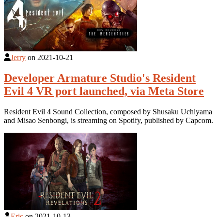
Jerry
on
2021-10-21
Developer Armature Studio's Resident
Evil 4 VR port launched, via Meta Store
Resident Evil 4 Sound Collection, composed by Shusaku Uchiyama
and Misao Senbongi, is streaming on Spotify, published by Capcom.
Eric
on
2021-10-13