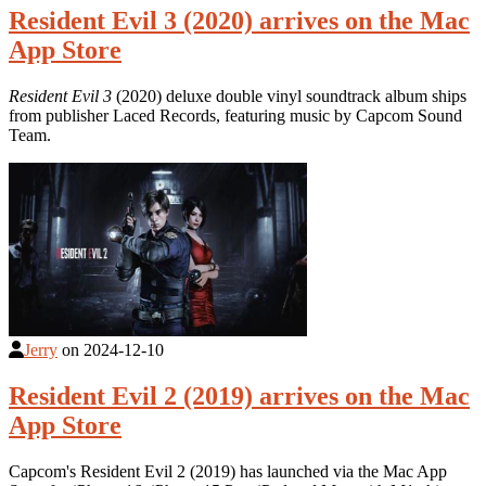
Resident Evil 3 (2020) arrives on the Mac
App Store
Resident Evil 3
(2020) deluxe double vinyl soundtrack album ships
from publisher Laced Records, featuring music by Capcom Sound
Team.
Jerry
on
2024-12-10
Resident Evil 2 (2019) arrives on the Mac
App Store
Capcom's Resident Evil 2 (2019) has launched via the Mac App