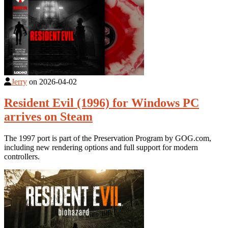
Jerry
on
2026-04-02
Resident Evil (1996) for Windows PC
arrives on Steam
The 1997 port is part of the Preservation Program by GOG.com,
including new rendering options and full support for modern
controllers.