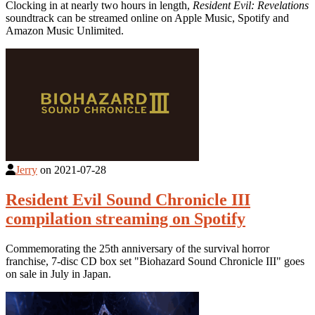
Clocking in at nearly two hours in length,
Resident Evil: Revelations
soundtrack can be streamed online on Apple Music, Spotify and
Amazon Music Unlimited.
Jerry
on
2021-07-28
Resident Evil Sound Chronicle III
compilation streaming on Spotify
Commemorating the 25th anniversary of the survival horror
franchise, 7-disc CD box set "Biohazard Sound Chronicle III" goes
on sale in July in Japan.