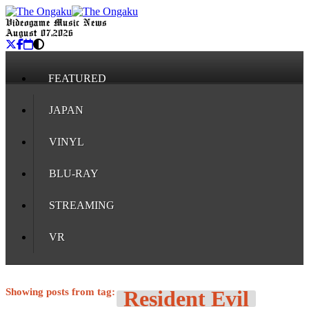
Videogame Music News
August 07, 2026
FEATURED
JAPAN
VINYL
BLU-RAY
STREAMING
VR
Showing posts from tag:
Resident Evil