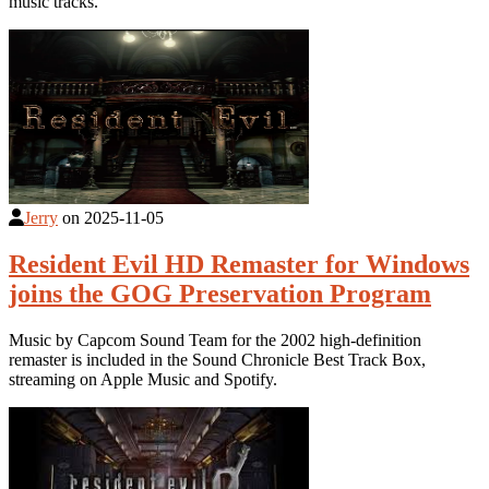
music tracks.
Jerry
on
2025-11-05
Resident Evil HD Remaster for Windows
joins the GOG Preservation Program
Music by Capcom Sound Team for the 2002 high-definition
remaster is included in the Sound Chronicle Best Track Box,
streaming on Apple Music and Spotify.