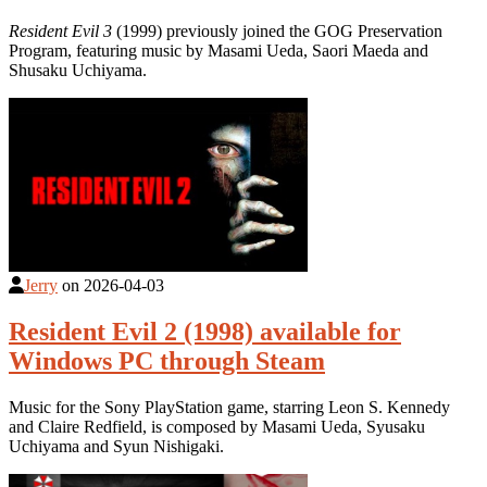
Resident Evil 3
(1999) previously joined the GOG Preservation
Program, featuring music by Masami Ueda, Saori Maeda and
Shusaku Uchiyama.
Jerry
on
2026-04-03
Resident Evil 2 (1998) available for
Windows PC through Steam
Music for the Sony PlayStation game, starring Leon S. Kennedy
and Claire Redfield, is composed by Masami Ueda, Syusaku
Uchiyama and Syun Nishigaki.