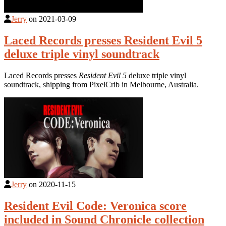
Jerry
on
2021-03-09
Laced Records presses Resident Evil 5
deluxe triple vinyl soundtrack
Laced Records presses
Resident Evil 5
deluxe triple vinyl
soundtrack, shipping from PixelCrib in Melbourne, Australia.
Jerry
on
2020-11-15
Resident Evil Code: Veronica score
included in Sound Chronicle collection