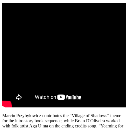
Marcin Przybyłowicz contributes the “Village of Shadows” theme
for the intro story book sequence, while Brian D'Oliveira worked
with folk artist Aga Ujma on the ending credits song, “Yearning for