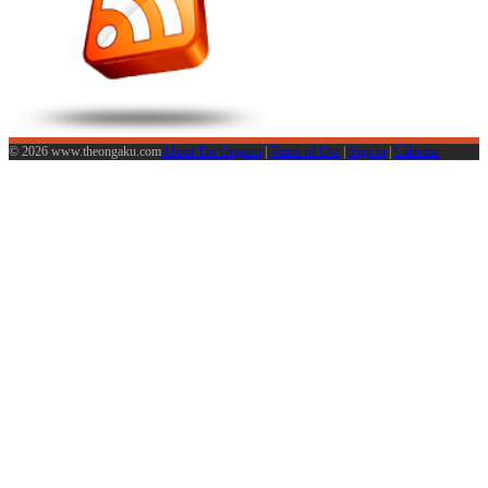
© 2026 www.theongaku.com
About The Ongaku
|
Terms of Use
|
Sign in
|
Calendar