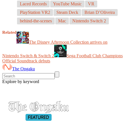
Laced Records
YouTube Music
VR
PlayStation VR2
Steam Deck
Brian D’Oliveira
behind-the-scenes
Mac
Nintendo Switch 2
Related
The Disney Afternoon Collection arrives on
Nintendo Switch & Switch 2
Sega Football Club Champions
Official Soundtrack debuts
The Ongaku
Explore by keyword