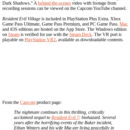
Dark Shadows.” A
behind-the-scenes
video with footage from
recording sessions can be viewed on the Capcom YouTube channel.
Resident Evil Village
is included in PlayStation Plus Extra, Xbox
Game Pass Ultimate, Game Pass Premium, and PC Game Pass.
Mac
and iOS editions are hosted on the App Store. The Windows edition
on
Steam
is verified for use with the
Steam Deck
. The VR port is
playable on
PlayStation VR2
, available as downloadable contents.
From the
Capcom
product page:
The nighmare continues in this thrilling, critically
acclaimed sequel to
Resident Evil 7
: biohazard. Several
years after the horrifying events of the Baker incident,
Ethan Winters and his wife Mia are living peacefully in