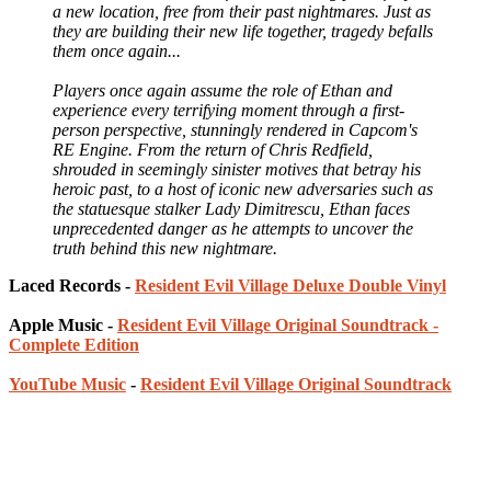
a new location, free from their past nightmares. Just as
they are building their new life together, tragedy befalls
them once again...
Players once again assume the role of Ethan and
experience every terrifying moment through a first-
person perspective, stunningly rendered in Capcom's
RE Engine. From the return of Chris Redfield,
shrouded in seemingly sinister motives that betray his
heroic past, to a host of iconic new adversaries such as
the statuesque stalker Lady Dimitrescu, Ethan faces
unprecedented danger as he attempts to uncover the
truth behind this new nightmare.
Laced Records -
Resident Evil Village Deluxe Double Vinyl
Apple Music -
Resident Evil Village Original Soundtrack -
Complete Edition
YouTube Music
-
Resident Evil Village Original Soundtrack