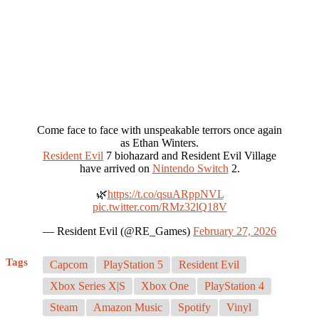
Come face to face with unspeakable terrors once again
as Ethan Winters.
Resident Evil
7 biohazard and Resident Evil Village
have arrived on
Nintendo Switch
2.
🌿
https://t.co/qsuARppNVL
pic.twitter.com/RMz32lQ18V
— Resident Evil (@RE_Games)
February 27, 2026
Tags
Capcom
PlayStation 5
Resident Evil
Xbox Series X|S
Xbox One
PlayStation 4
Steam
Amazon Music
Spotify
Vinyl