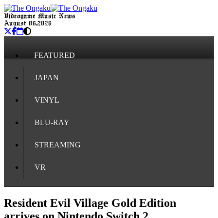
Videogame Music News
August 06, 2026
FEATURED
JAPAN
VINYL
BLU-RAY
STREAMING
VR
Resident Evil Village Gold Edition
arrives on Nintendo Switch 2