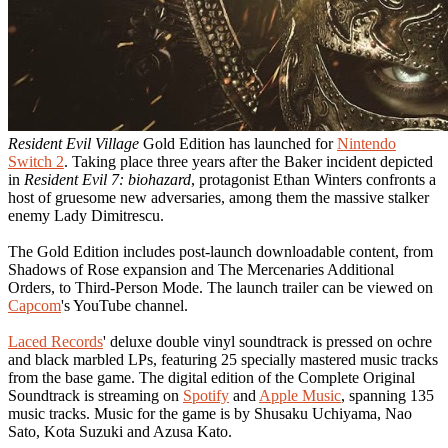
Resident Evil Village
Gold Edition has launched for
Nintendo
Switch 2
. Taking place three years after the Baker incident depicted
in
Resident Evil 7: biohazard
, protagonist Ethan Winters confronts a
host of gruesome new adversaries, among them the massive stalker
enemy Lady Dimitrescu.
The Gold Edition includes post-launch downloadable content, from
Shadows of Rose expansion and The Mercenaries Additional
Orders, to Third-Person Mode. The launch trailer can be viewed on
Capcom
's YouTube channel.
Laced Records
' deluxe double vinyl soundtrack is pressed on ochre
and black marbled LPs, featuring 25 specially mastered music tracks
from the base game. The digital edition of the Complete Original
Soundtrack is streaming on
Spotify
and
Apple Music
, spanning 135
music tracks. Music for the game is by Shusaku Uchiyama, Nao
Sato, Kota Suzuki and Azusa Kato.