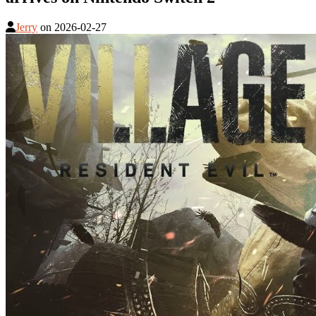
Jerry
on
2026-02-27