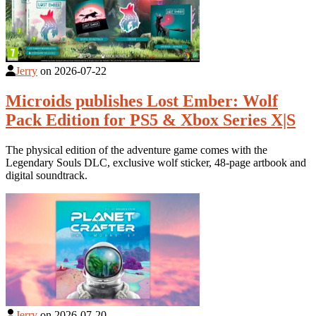
Jerry
on
2026-07-22
Microids publishes Lost Ember: Wolf
Pack Edition for PS5 & Xbox Series X|S
The physical edition of the adventure game comes with the
Legendary Souls DLC, exclusive wolf sticker, 48-page artbook and
digital soundtrack.
Jerry
on
2026-07-20