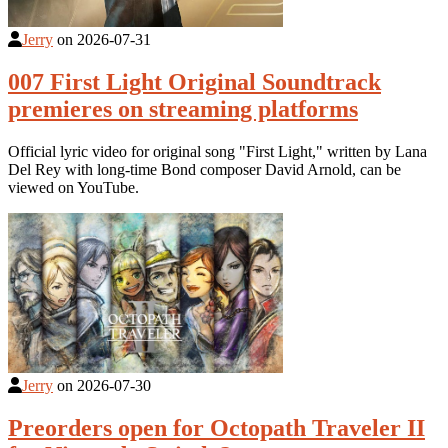
Jerry
on
2026-07-31
007 First Light Original Soundtrack
premieres on streaming platforms
Official lyric video for original song "First Light," written by Lana
Del Rey with long-time Bond composer David Arnold, can be
viewed on YouTube.
Jerry
on
2026-07-30
Preorders open for Octopath Traveler II