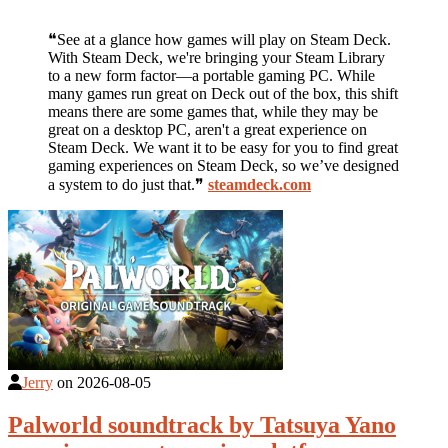
❝See at a glance how games will play on Steam Deck.
With Steam Deck, we're bringing your Steam Library
to a new form factor—a portable gaming PC. While
many games run great on Deck out of the box, this shift
means there are some games that, while they may be
great on a desktop PC, aren't a great experience on
Steam Deck. We want it to be easy for you to find great
gaming experiences on Steam Deck, so we’ve designed
a system to do just that.❞
steamdeck.com
Jerry
on
2026-08-05
Palworld soundtrack by Tatsuya Yano