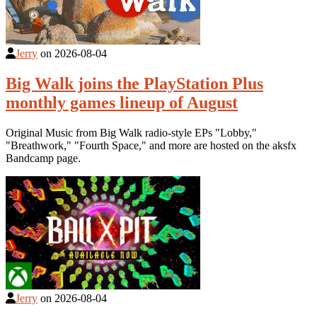
Jerry
on
2026-08-04
Big Walk joins the PlayStation Plus
monthly games lineup of August
Original Music from Big Walk radio-style EPs "Lobby,"
"Breathwork," "Fourth Space," and more are hosted on the aksfx
Bandcamp page.
Jerry
on
2026-08-04