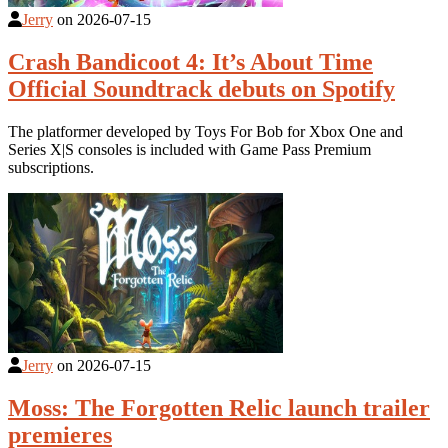
Jerry
on
2026-07-15
Crash Bandicoot 4: It’s About Time
Official Soundtrack debuts on Spotify
The platformer developed by Toys For Bob for Xbox One and
Series X|S consoles is included with Game Pass Premium
subscriptions.
Jerry
on
2026-07-15
Moss: The Forgotten Relic launch trailer
premieres