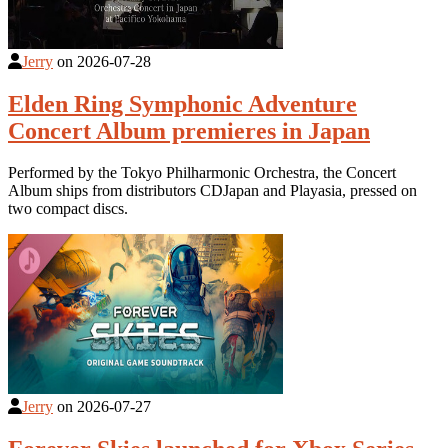
Jerry
on
2026-07-28
Elden Ring Symphonic Adventure
Concert Album premieres in Japan
Performed by the Tokyo Philharmonic Orchestra, the Concert
Album ships from distributors CDJapan and Playasia, pressed on
two compact discs.
Jerry
on
2026-07-27