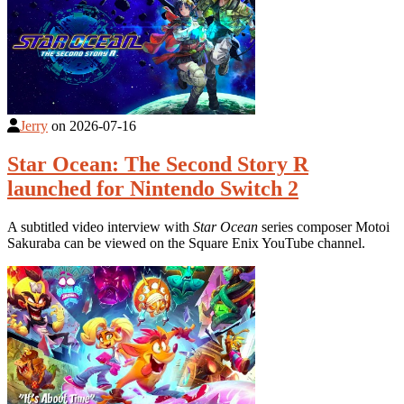
Jerry
on
2026-07-16
Star Ocean: The Second Story R
launched for Nintendo Switch 2
A subtitled video interview with
Star Ocean
series composer Motoi
Sakuraba can be viewed on the Square Enix YouTube channel.