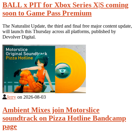
BALL x PIT for Xbox Series X|S coming
soon to Game Pass Premium
The Naturalist Update, the third and final free major content update,
will launch this Thursday across all platforms, published by
Devolver Digital.
Jerry
on
2026-08-03
Ambient Mixes join Motorslice
soundtrack on Pizza Hotline Bandcamp
page