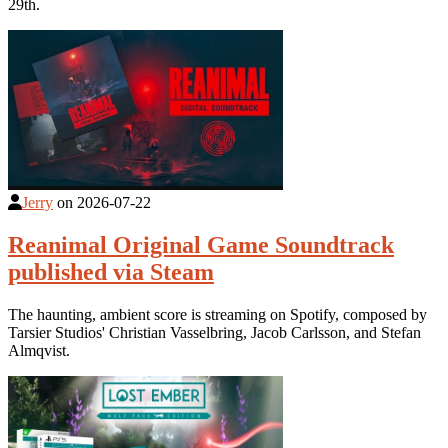
29th.
Jerry
on
2026-07-22
Reanimal Original Game Soundtrack
published via Steam
The haunting, ambient score is streaming on Spotify, composed by
Tarsier Studios' Christian Vasselbring, Jacob Carlsson, and Stefan
Almqvist.