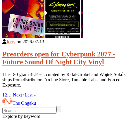
Jerry
on
2026-07-13
Preorders open for Cyberpunk 2077 -
Future Sound Of Night City Vinyl
The 180-gram 3LP set, curated by Rafał Grobel and Wojtek Sokół,
ships from distributors Arcline Store, Tuntable Labs, and Forced
Exposure.
1
2
…
Next ›
Last »
The Ongaku
Explore by keyword