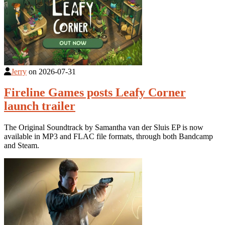
Jerry
on
2026-07-31
Fireline Games posts Leafy Corner
launch trailer
The Original Soundtrack by Samantha van der Sluis EP is now
available in MP3 and FLAC file formats, through both Bandcamp
and Steam.