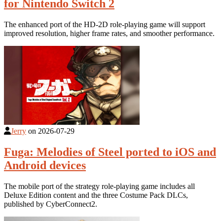
for Nintendo Switch 2
The enhanced port of the HD-2D role-playing game will support
improved resolution, higher frame rates, and smoother performance.
Jerry
on
2026-07-29
Fuga: Melodies of Steel ported to iOS and
Android devices
The mobile port of the strategy role-playing game includes all
Deluxe Edition content and the three Costume Pack DLCs,
published by CyberConnect2.