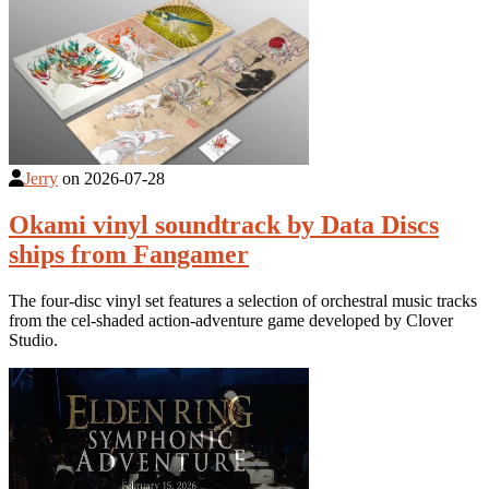
Jerry
on
2026-07-28
Okami vinyl soundtrack by Data Discs
ships from Fangamer
The four-disc vinyl set features a selection of orchestral music tracks
from the cel-shaded action-adventure game developed by Clover
Studio.