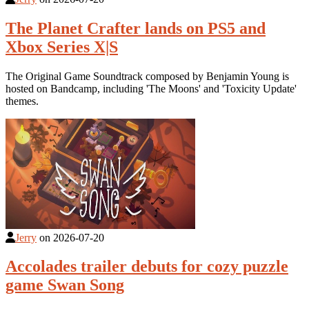
The Planet Crafter lands on PS5 and
Xbox Series X|S
The Original Game Soundtrack composed by Benjamin Young is
hosted on Bandcamp, including 'The Moons' and 'Toxicity Update'
themes.
Jerry
on
2026-07-20
Accolades trailer debuts for cozy puzzle
game Swan Song