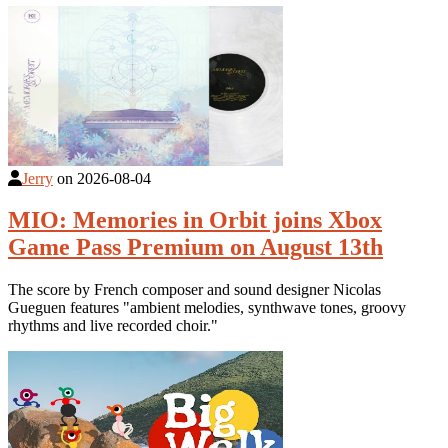
Jerry
on
2026-08-04
MIO: Memories in Orbit joins Xbox
Game Pass Premium on August 13th
The score by French composer and sound designer Nicolas
Gueguen features "ambient melodies, synthwave tones, groovy
rhythms and live recorded choir."