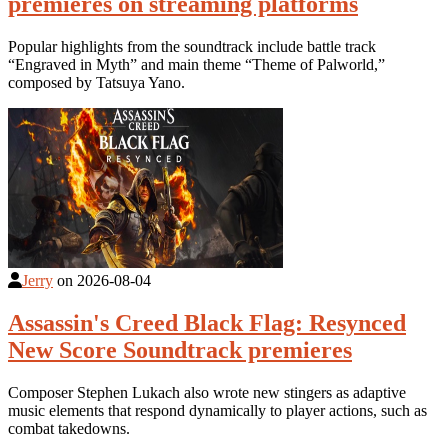
premieres on streaming platforms
Popular highlights from the soundtrack include battle track
“Engraved in Myth” and main theme “Theme of Palworld,”
composed by Tatsuya Yano.
Jerry
on
2026-08-04
Assassin's Creed Black Flag: Resynced
New Score Soundtrack premieres
Composer Stephen Lukach also wrote new stingers as adaptive
music elements that respond dynamically to player actions, such as
combat takedowns.