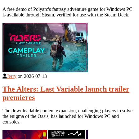
A free demo of Polyarc's fantasy adventure game for Windows PC
is available through Steam, verified for use with the Steam Deck.
Jerry
on
2026-07-13
The Alters: Last Variable launch trailer
premieres
The downloadable content expansion, challenging players to solve
the enigma of the Oasis, has launched for Windows PC and
consoles.