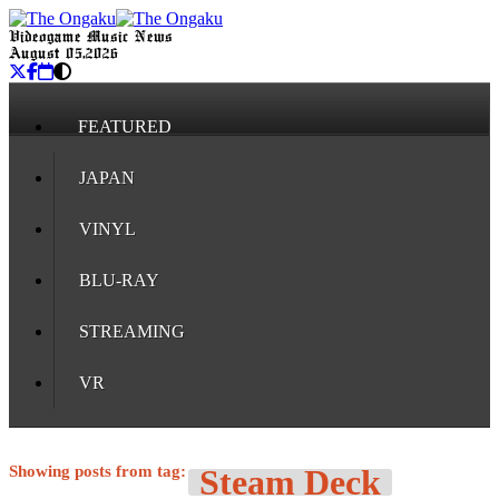
Videogame Music News
August 05, 2026
FEATURED
JAPAN
VINYL
BLU-RAY
STREAMING
VR
Showing posts from tag:
Steam Deck