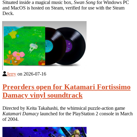
Situated inside a magical music box,
Swan Song
for Windows PC
and MacOS is hosted on Steam, verified for use with the Steam
Deck.
Jerry
on
2026-07-16
Preorders open for Katamari Fortissimo
Damacy vinyl soundtrack
Directed by Keita Takahashi, the whimsical puzzle-action game
Katamari Damacy
launched for the PlayStation 2 console in March
of 2004.