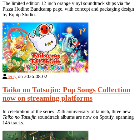
The limited edition 12-inch orange vinyl soundtrack ships via the
Pizza Hotline Bandcamp page, with concept and packaging design
by Equip Studio.
Jerry
on
2026-08-02
Taiko no Tatsujin: Pop Songs Collection
now on streaming platforms
In celebration of the series’ 25th anniversary of launch, three new
Taiko no Tatsujin
soundtrack albums are now on Spotify, spanning
145 tracks.