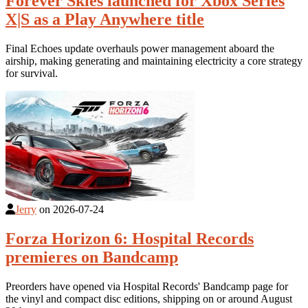
Forever Skies launched for Xbox Series
X|S as a Play Anywhere title
Final Echoes update overhauls power management aboard the
airship, making generating and maintaining electricity a core strategy
for survival.
Jerry
on
2026-07-24
Forza Horizon 6: Hospital Records
premieres on Bandcamp
Preorders have opened via Hospital Records' Bandcamp page for
the vinyl and compact disc editions, shipping on or around August