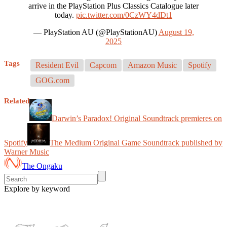
arrive in the PlayStation Plus Classics Catalogue later
today.
pic.twitter.com/0CzWY4dDt1
— PlayStation AU (@PlayStationAU)
August 19,
2025
Tags
Resident Evil
Capcom
Amazon Music
Spotify
GOG.com
Related
Darwin’s Paradox! Original Soundtrack premieres on
Spotify
The Medium Original Game Soundtrack published by
Warner Music
The Ongaku
Explore by keyword