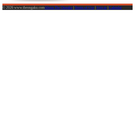
© 2026 www.theongaku.com
About The Ongaku
|
Terms of Use
|
Sign in
|
Calendar