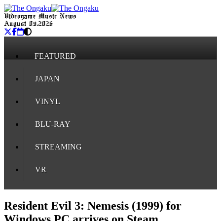
Videogame Music News
August 09, 2026
FEATURED
JAPAN
VINYL
BLU-RAY
STREAMING
VR
Resident Evil 3: Nemesis (1999) for
Windows PC arrives on Steam