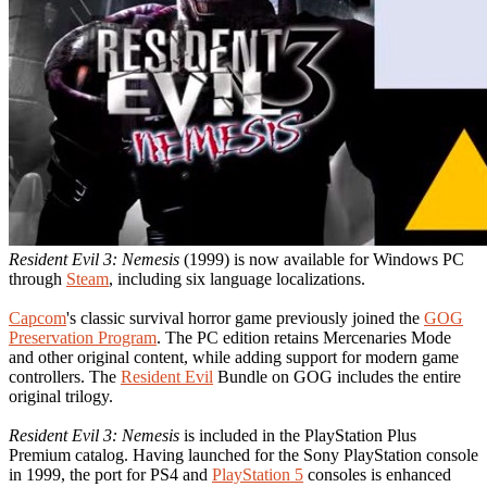
Resident Evil 3: Nemesis
(1999) is now available for Windows PC
through
Steam
, including six language localizations.
Capcom
's classic survival horror game previously joined the
GOG
Preservation Program
. The PC edition retains Mercenaries Mode
and other original content, while adding support for modern game
controllers. The
Resident Evil
Bundle on GOG includes the entire
original trilogy.
Resident Evil 3: Nemesis
is included in the PlayStation Plus
Premium catalog. Having launched for the Sony PlayStation console
in 1999, the port for PS4 and
PlayStation 5
consoles is enhanced