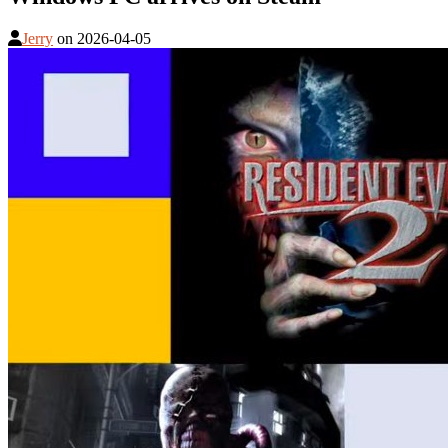
Jerry
on
2026-04-05