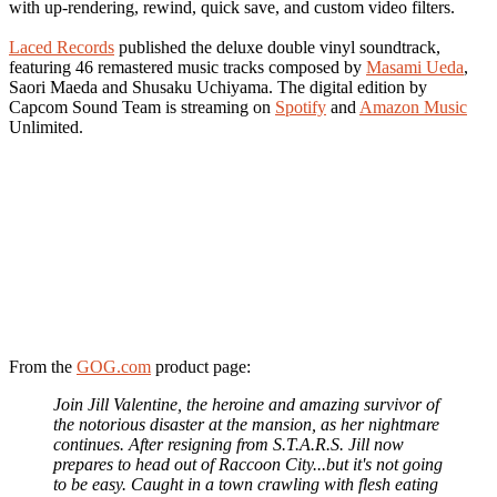
with up-rendering, rewind, quick save, and custom video filters.
Laced Records
published the deluxe double vinyl soundtrack,
featuring 46 remastered music tracks composed by
Masami Ueda
,
Saori Maeda and Shusaku Uchiyama. The digital edition by
Capcom Sound Team is streaming on
Spotify
and
Amazon Music
Unlimited.
From the
GOG.com
product page:
Join Jill Valentine, the heroine and amazing survivor of
the notorious disaster at the mansion, as her nightmare
continues. After resigning from S.T.A.R.S. Jill now
prepares to head out of Raccoon City...but it's not going
to be easy. Caught in a town crawling with flesh eating