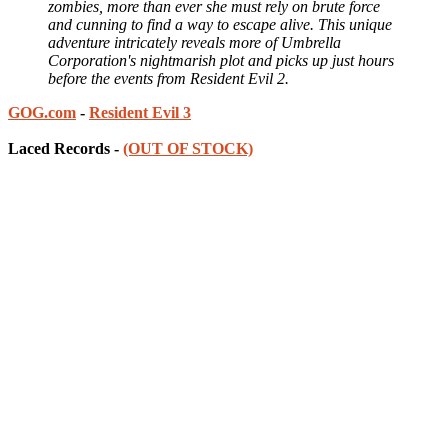
zombies, more than ever she must rely on brute force
and cunning to find a way to escape alive. This unique
adventure intricately reveals more of Umbrella
Corporation's nightmarish plot and picks up just hours
before the events from Resident Evil 2.
GOG.com
-
Resident Evil 3
Laced Records -
(OUT OF STOCK)