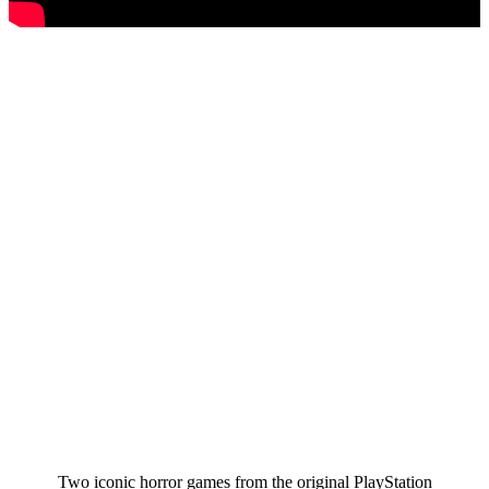
Two iconic horror games from the original PlayStation