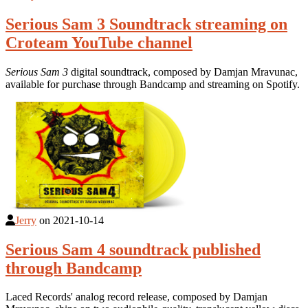
Serious Sam 3 Soundtrack streaming on
Croteam YouTube channel
Serious Sam 3
digital soundtrack, composed by Damjan Mravunac,
available for purchase through Bandcamp and streaming on Spotify.
Jerry
on
2021-10-14
Serious Sam 4 soundtrack published
through Bandcamp
Laced Records' analog record release, composed by Damjan