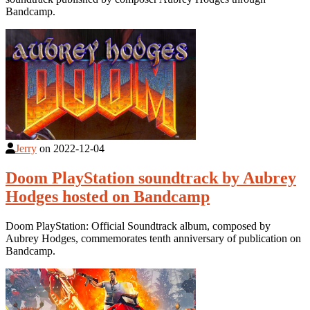
Bandcamp.
Jerry
on
2022-12-04
Doom PlayStation soundtrack by Aubrey
Hodges hosted on Bandcamp
Doom PlayStation: Official Soundtrack album, composed by
Aubrey Hodges, commemorates tenth anniversary of publication on
Bandcamp.