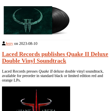
Jerry
on
2023-08-10
Laced Records publishes Quake II Deluxe
Double Vinyl Soundtrack
Laced Records presses
Quake II
deluxe double vinyl soundtrack,
available for preorder in standard black or limited edition red and
orange LPs.