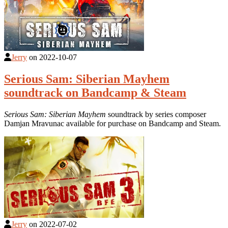
Jerry
on
2022-10-07
Serious Sam: Siberian Mayhem
soundtrack on Bandcamp & Steam
Serious Sam: Siberian Mayhem
soundtrack by series composer
Damjan Mravunac available for purchase on Bandcamp and Steam.
Jerry
on
2022-07-02