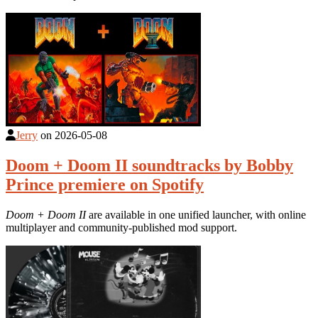
Jerry
on
2026-05-08
Doom + Doom II soundtracks by Bobby
Prince premiere on Spotify
Doom + Doom II
are available in one unified launcher, with online
multiplayer and community-published mod support.