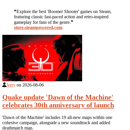
❝Explore the best 'Boomer Shooter' games on Steam,
featuring classic fast-paced action and retro-inspired
gameplay for fans of the genre.❞
store.steampowered.com
Jerry
on
2026-08-06
Quake update 'Dawn of the Machine'
celebrates 30th anniversary of launch
'Dawn of the Machine' includes 19 all-new maps within one
cohesive campaign, alongside a new soundtrack and added
deathmatch map.