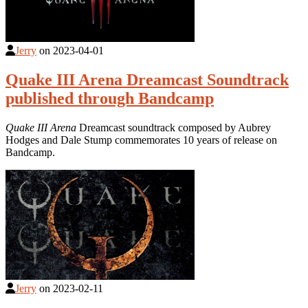
Jerry
on
2023-04-01
Quake III Arena Dreamcast Soundtrack
published through Bandcamp
Quake III Arena
Dreamcast soundtrack composed by Aubrey
Hodges and Dale Stump commemorates 10 years of release on
Bandcamp.
Jerry
on
2023-02-11