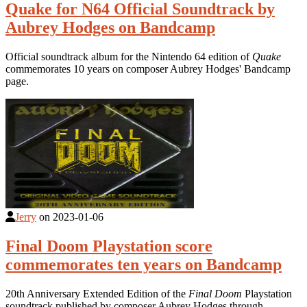
Quake for N64 Official Soundtrack by
Aubrey Hodges on Bandcamp
Official soundtrack album for the Nintendo 64 edition of
Quake
commemorates 10 years on composer Aubrey Hodges' Bandcamp
page.
Jerry
on
2023-01-06
Final Doom Playstation score
commemorates ten years on Bandcamp
20th Anniversary Extended Edition of the
Final Doom
Playstation
soundtrack published by composer Aubrey Hodges through