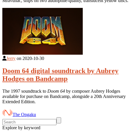
Mravunac, ships on two audiophile-quality, translucent yellow discs.
Jerry
on
2020-10-30
Doom 64 digital soundtrack by Aubrey
Hodges on Bandcamp
The 1997 soundtrack to
Doom 64
by composer Aubrey Hodges
available for purchase on Bandcamp, alongside a 20th Anniversary
Extended Edition.
The Ongaku
Explore by keyword