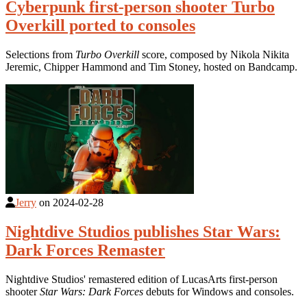
Cyberpunk first-person shooter Turbo
Overkill ported to consoles
Selections from
Turbo Overkill
score, composed by Nikola Nikita
Jeremic, Chipper Hammond and Tim Stoney, hosted on Bandcamp.
Jerry
on
2024-02-28
Nightdive Studios publishes Star Wars:
Dark Forces Remaster
Nightdive Studios' remastered edition of LucasArts first-person
shooter
Star Wars: Dark Forces
debuts for Windows and consoles.