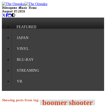
Videogame Music News
August 07, 2026
FEATURED
JAPAN
VINYL
BLU-RAY
STREAMING
VR
Showing posts from tag:
boomer shooter