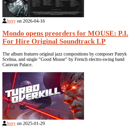
Jerry
on
2026-04-16
Mondo opens preorders for MOUSE: P.I.
For Hire Original Soundtrack LP
The album features original jazz compositions by composer Patryk
Scelina, and single "Good Mouse" by French electro-swing band
Caravan Palace.
Jerry
on
2025-01-29