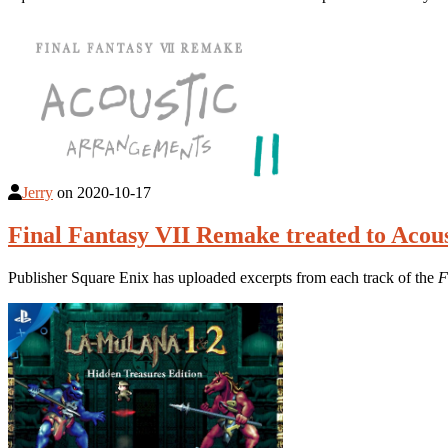
Jerry
on
2020-10-17
Final Fantasy VII Remake treated to Aco
Publisher Square Enix has uploaded excerpts from each track of the
F