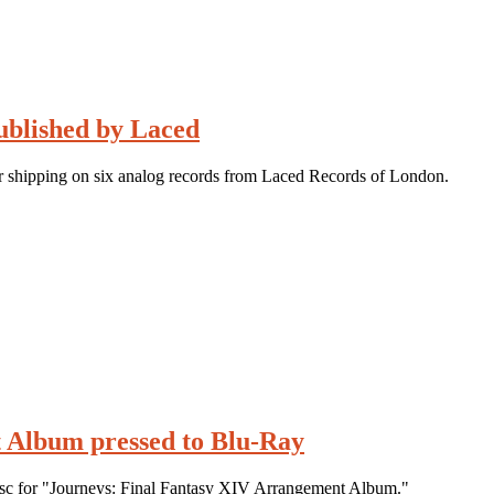
ublished by Laced
r shipping on six analog records from Laced Records of London.
 Album pressed to Blu-Ray
disc for "Journeys: Final Fantasy XIV Arrangement Album."