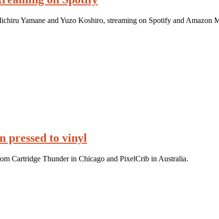
 Michiru Yamane and Yuzo Koshiro, streaming on Spotify and Amazon M
 pressed to vinyl
rom Cartridge Thunder in Chicago and PixelCrib in Australia.