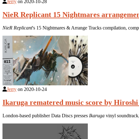
Jerry
on
2020-10-28
NieR Replicant 15 Nightmares arrangemen
NieR Replicant
's 15 Nightmares & Arrange Tracks compilation, compo
Jerry
on
2020-10-24
Ikaruga rematered music score by Hiroshi 
London-based publisher Data Discs presses
Ikaruga
vinyl soundtrack,