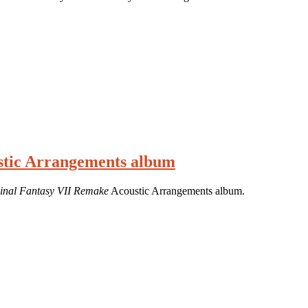
ustic Arrangements album
inal Fantasy VII Remake
Acoustic Arrangements album.