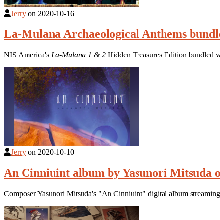
Jerry
on
2020-10-16
La-Mulana Archaeological Anthems bundle
NIS America's
La-Mulana 1 & 2
Hidden Treasures Edition bundled w
Jerry
on
2020-10-10
An Cinniuint album by Yasunori Mitsuda o
Composer Yasunori Mitsuda's "An Cinniuint" digital album streamin