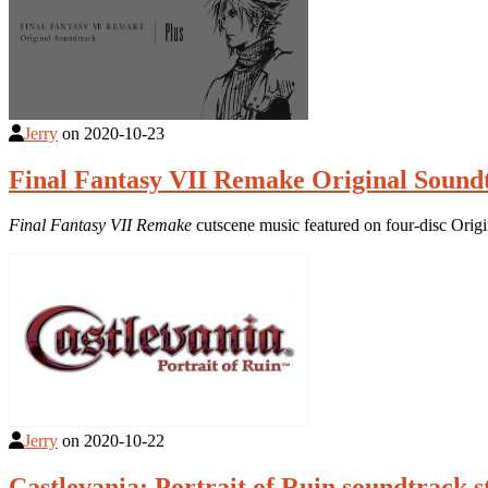
Jerry
on
2020-10-23
Final Fantasy VII Remake Original Sound
Final Fantasy VII Remake
cutscene music featured on four-disc Orig
Jerry
on
2020-10-22
Castlevania: Portrait of Ruin soundtrack 