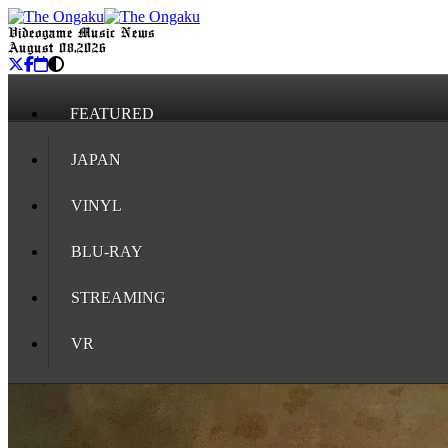
Videogame Music News
August 08, 2026
FEATURED
JAPAN
VINYL
BLU-RAY
STREAMING
VR