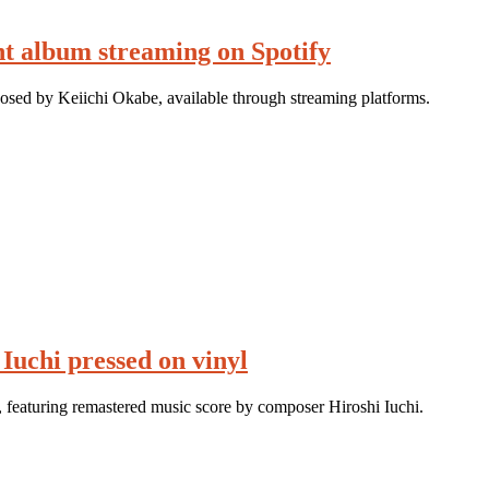
t album streaming on Spotify
sed by Keiichi Okabe, available through streaming platforms.
Iuchi pressed on vinyl
 featuring remastered music score by composer Hiroshi Iuchi.