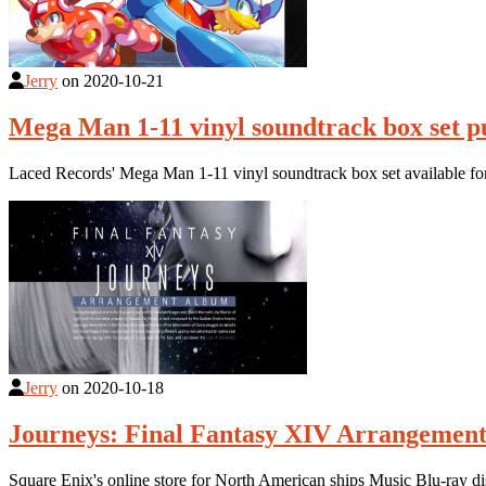
Jerry
on
2020-10-21
Mega Man 1-11 vinyl soundtrack box set p
Laced Records' Mega Man 1-11 vinyl soundtrack box set available fo
Jerry
on
2020-10-18
Journeys: Final Fantasy XIV Arrangement
Square Enix's online store for North American ships Music Blu-ray 