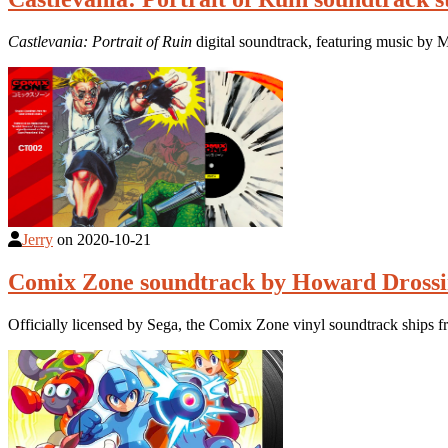
Castlevania: Portrait of Ruin
digital soundtrack, featuring music by
Jerry
on
2020-10-21
Comix Zone soundtrack by Howard Drossin
Officially licensed by Sega, the Comix Zone vinyl soundtrack ships f