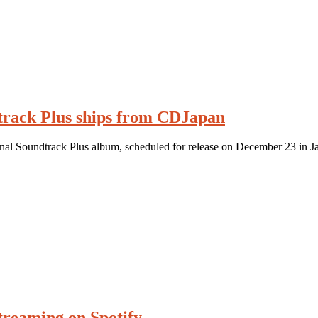
track Plus ships from CDJapan
inal Soundtrack Plus album, scheduled for release on December 23 in J
streaming on Spotify