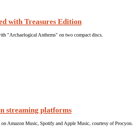
d with Treasures Edition
ith "Archaelogical Anthems" on two compact discs.
n streaming platforms
g on Amazon Music, Spotify and Apple Music, courtesy of Procyon.