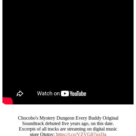
Chocobo's Mystery Dungeon Every Buddy Original
Soundtrack debuted five years ago, on this date.
Excerpts of all tracks are streaming on digital music
store Ototoy:
https://t.co/VZVG87uxDa