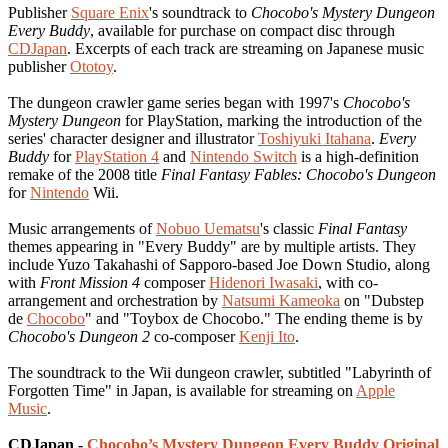
Publisher
Square Enix
's soundtrack to
Chocobo's Mystery Dungeon
Every Buddy
, available for purchase on compact disc through
CDJapan
. Excerpts of each track are streaming on Japanese music
publisher
Ototoy
.
The dungeon crawler game series began with 1997's
Chocobo's
Mystery Dungeon
for PlayStation, marking the introduction of the
series' character designer and illustrator
Toshiyuki Itahana
.
Every
Buddy
for
PlayStation 4
and
Nintendo Switch
is a high-definition
remake of the 2008 title
Final Fantasy Fables: Chocobo's Dungeon
for
Nintendo
Wii.
Music arrangements of
Nobuo Uematsu
's classic
Final Fantasy
themes appearing in "Every Buddy" are by multiple artists. They
include Yuzo Takahashi of Sapporo-based Joe Down Studio, along
with
Front Mission 4
composer
Hidenori Iwasaki
, with co-
arrangement and orchestration by
Natsumi Kameoka
on "Dubstep
de
Chocobo
" and "Toybox de Chocobo." The ending theme is by
Chocobo's Dungeon 2
co-composer
Kenji Ito
.
The soundtrack to the Wii dungeon crawler, subtitled "Labyrinth of
Forgotten Time" in Japan, is available for streaming on
Apple
Music
.
CDJapan -
Chocobo’s Mystery Dungeon Every Buddy Original