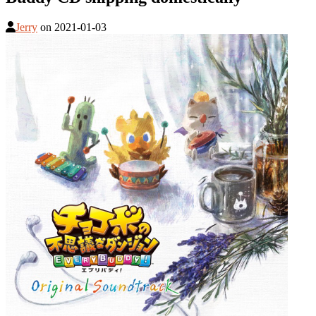
Jerry
on
2021-01-03