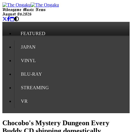
Videogame Music News
August 09, 2026
FEATURED
JAPAN
VINYL
BLU-RAY
STREAMING
VR
Chocobo's Mystery Dungeon Every
Buddy CD shipping domestically