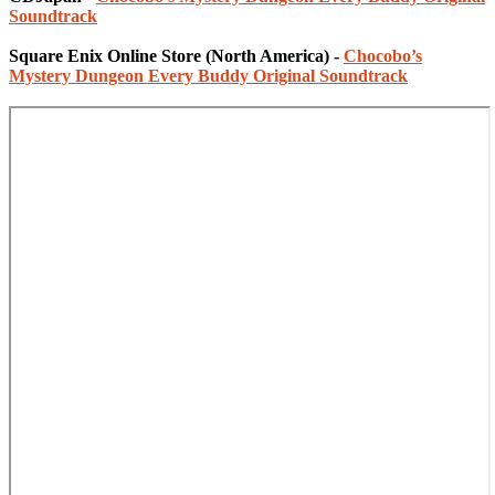
Soundtrack
Square Enix Online Store (North America) -
Chocobo’s
Mystery Dungeon Every Buddy Original Soundtrack