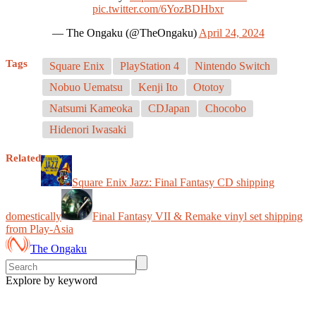
pic.twitter.com/6YozBDHbxr
— The Ongaku (@TheOngaku)
April 24, 2024
Tags
Square Enix
PlayStation 4
Nintendo Switch
Nobuo Uematsu
Kenji Ito
Ototoy
Natsumi Kameoka
CDJapan
Chocobo
Hidenori Iwasaki
Related
Square Enix Jazz: Final Fantasy CD shipping
domestically
Final Fantasy VII & Remake vinyl set shipping
from Play-Asia
The Ongaku
Explore by keyword