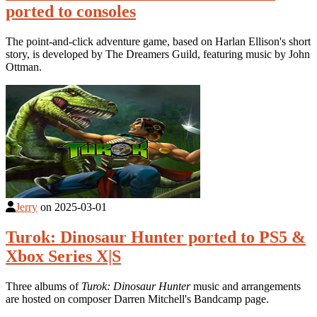
ported to consoles
The point-and-click adventure game, based on Harlan Ellison's short
story, is developed by The Dreamers Guild, featuring music by John
Ottman.
Jerry
on
2025-03-01
Turok: Dinosaur Hunter ported to PS5 &
Xbox Series X|S
Three albums of
Turok: Dinosaur Hunter
music and arrangements
are hosted on composer Darren Mitchell's Bandcamp page.