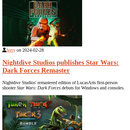
Jerry
on
2024-02-28
Nightdive Studios publishes Star Wars:
Dark Forces Remaster
Nightdive Studios' remastered edition of LucasArts first-person
shooter
Star Wars: Dark Forces
debuts for Windows and consoles.