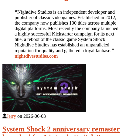
❝Nightdive Studios is an independent developer and
publisher of classic videogames. Established in 2012,
the company now publishes 100 titles across multiple
digital platforms. Most recently the company launched
a highly successful Kickstarter campaign for its next
title, a reboot of the classic game System Shock.
Nightdive Studios has established an unparalleled
reputation for quality and gathered a loyal fanbase.❞
nightdivestudios.com
Jerry
on
2026-06-03
System Shock 2 anniversary remaster