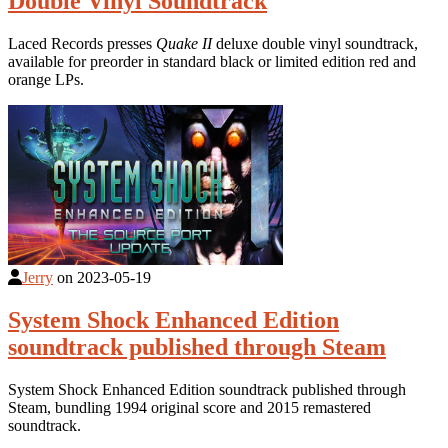
Double Vinyl Soundtrack
Laced Records presses
Quake II
deluxe double vinyl soundtrack,
available for preorder in standard black or limited edition red and
orange LPs.
Jerry
on
2023-05-19
System Shock Enhanced Edition
soundtrack published through Steam
System Shock Enhanced Edition soundtrack published through
Steam, bundling 1994 original score and 2015 remastered
soundtrack.