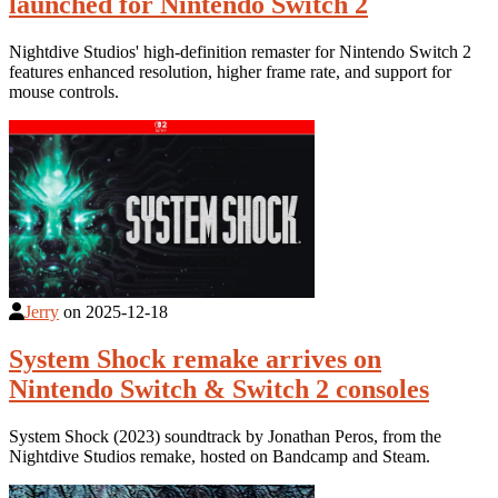
launched for Nintendo Switch 2
Nightdive Studios' high-definition remaster for Nintendo Switch 2
features enhanced resolution, higher frame rate, and support for
mouse controls.
Jerry
on
2025-12-18
System Shock remake arrives on
Nintendo Switch & Switch 2 consoles
System Shock (2023) soundtrack by Jonathan Peros, from the
Nightdive Studios remake, hosted on Bandcamp and Steam.