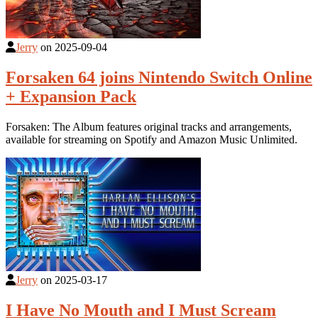
Jerry
on
2025-09-04
Forsaken 64 joins Nintendo Switch Online
+ Expansion Pack
Forsaken: The Album features original tracks and arrangements,
available for streaming on Spotify and Amazon Music Unlimited.
Jerry
on
2025-03-17
I Have No Mouth and I Must Scream