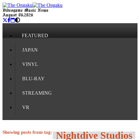
Videogame Music News
August 06, 2026
FEATURED
JAPAN
VINYL
BLU-RAY
STREAMING
VR
Showing posts from tag:
Nightdive Studios