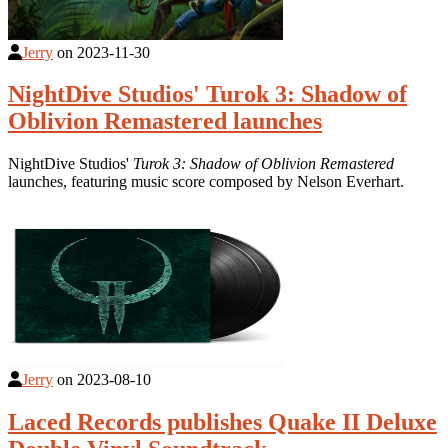
Jerry
on
2023-11-30
NightDive Studios' Turok 3: Shadow of
Oblivion Remastered launches
NightDive Studios'
Turok 3: Shadow of Oblivion Remastered
launches, featuring music score composed by Nelson Everhart.
Jerry
on
2023-08-10
Laced Records publishes Quake II Deluxe