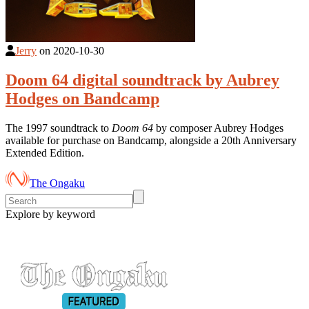
Jerry
on
2020-10-30
Doom 64 digital soundtrack by Aubrey
Hodges on Bandcamp
The 1997 soundtrack to
Doom 64
by composer Aubrey Hodges
available for purchase on Bandcamp, alongside a 20th Anniversary
Extended Edition.
The Ongaku
Explore by keyword