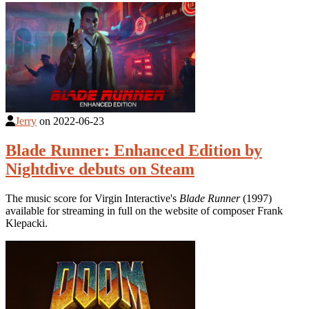
Jerry
on
2022-06-23
Blade Runner: Enhanced Edition by
Nightdive debuts on Steam
The music score for Virgin Interactive's
Blade Runner
(1997)
available for streaming in full on the website of composer Frank
Klepacki.