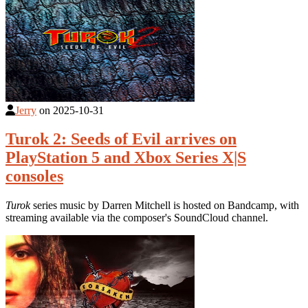
Jerry
on
2025-10-31
Turok 2: Seeds of Evil arrives on
PlayStation 5 and Xbox Series X|S
consoles
Turok
series music by Darren Mitchell is hosted on Bandcamp, with
streaming available via the composer's SoundCloud channel.