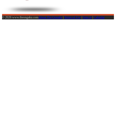
© 2026 www.theongaku.com
About The Ongaku
|
Terms of Use
|
Sign in
|
Calendar