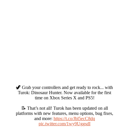
🦖 Grab your controllers and get ready to rock... with
Turok: Dinosaur Hunter. Now available for the first
time on Xbox Series X and PS5!
📝 That’s not all! Turok has been updated on all
platforms with new features, menu options, bug fixes,
and more:
https://t.co/Jbl5ecC8dq
pic.twitter.com/1wy9UggsdI