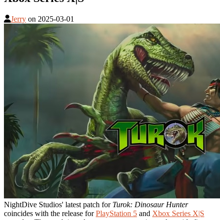
Jerry
on
2025-03-01
NightDive Studios' latest patch for
Turok: Dinosaur Hunter
coincides with the release for
PlayStation 5
and
Xbox Series X|S