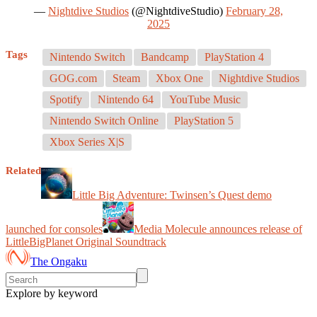
—
Nightdive Studios
(@NightdiveStudio)
February 28,
2025
Tags
Nintendo Switch
Bandcamp
PlayStation 4
GOG.com
Steam
Xbox One
Nightdive Studios
Spotify
Nintendo 64
YouTube Music
Nintendo Switch Online
PlayStation 5
Xbox Series X|S
Related
Little Big Adventure: Twinsen’s Quest demo
launched for consoles
Media Molecule announces release of
LittleBigPlanet Original Soundtrack
The Ongaku
Explore by keyword