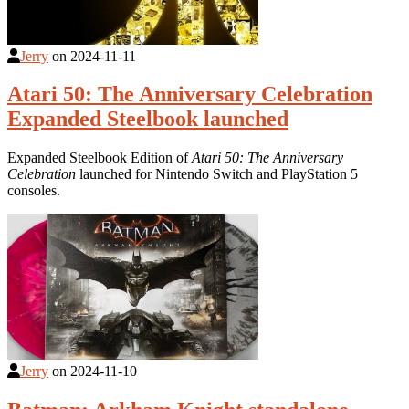
Jerry
on
2024-11-11
Atari 50: The Anniversary Celebration
Expanded Steelbook launched
Expanded Steelbook Edition of
Atari 50: The Anniversary
Celebration
launched for Nintendo Switch and PlayStation 5
consoles.
Jerry
on
2024-11-10