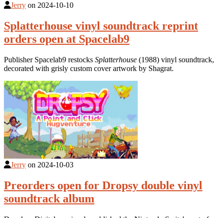
Jerry
on
2024-10-10
Splatterhouse vinyl soundtrack reprint
orders open at Spacelab9
Publisher Spacelab9 restocks
Splatterhouse
(1988) vinyl soundtrack,
decorated with grisly custom cover artwork by Shagrat.
Jerry
on
2024-10-03
Preorders open for Dropsy double vinyl
soundtrack album