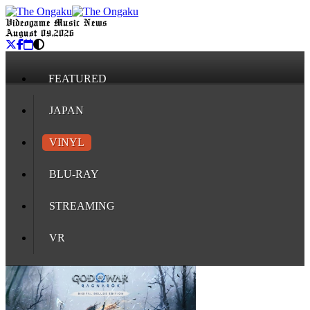
Videogame Music News
August 09, 2026
FEATURED
JAPAN
VINYL
BLU-RAY
STREAMING
VR