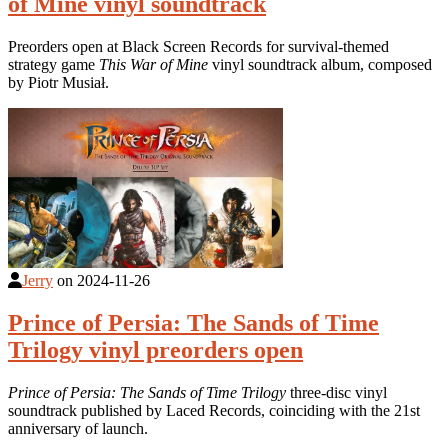
of Mine vinyl soundtrack
Preorders open at Black Screen Records for survival-themed
strategy game
This War of Mine
vinyl soundtrack album, composed
by Piotr Musiał.
Jerry
on
2024-11-26
Prince of Persia: The Sands of Time
Trilogy vinyl preorders open
Prince of Persia: The Sands of Time Trilogy
three-disc vinyl
soundtrack published by Laced Records, coinciding with the 21st
anniversary of launch.