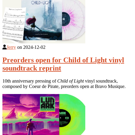
Jerry
on
2024-12-02
Preorders open for Child of Light vinyl
soundtrack reprint
10th anniversary pressing of
Child of Light
vinyl soundtrack,
composed by Coeur de Pirate, preorders open at Bravo Musique.