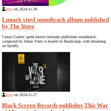
Jerry
on
2024-11-30
Lunark vinyl soundtrack album published
by The Yetee
Canari Games' sprite-based cinematic platformer soundtrack,
composed by Johan Vinet, is hosted on Bandcamp, with streaming
on Spotify.
Jerry
on
2024-11-27
Black Screen Records publishes This War