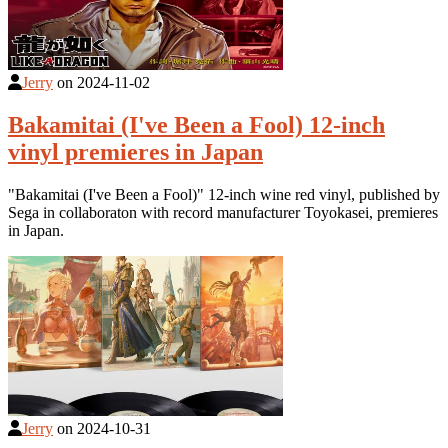
Jerry
on
2024-11-02
Bakamitai (I've Been a Fool) 12-inch
vinyl premieres in Japan
"Bakamitai (I've Been a Fool)" 12-inch wine red vinyl, published by
Sega in collaboraton with record manufacturer Toyokasei, premieres
in Japan.
Jerry
on
2024-10-31