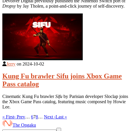
Devolver Digital previously published the Nintendo Switch port of
Dropsy
by Jay Tholen, a point-and-click journey of self-discovery.
Jerry
on
2024-10-02
Kung Fu brawler Sifu joins Xbox Game
Pass catalog
Cinematic Kung Fu brawler
Sifu
by Parisian developer Sloclap joins
the Xbox Game Pass catalog, featuring music composed by Howie
Lee.
« First
‹ Prev
…
6
7
8
…
Next ›
Last »
The Ongaku