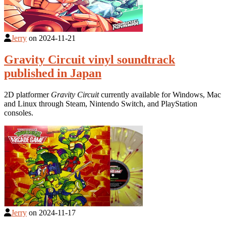
Jerry
on
2024-11-21
Gravity Circuit vinyl soundtrack
published in Japan
2D platformer
Gravity Circuit
currently available for Windows, Mac
and Linux through Steam, Nintendo Switch, and PlayStation
consoles.
Jerry
on
2024-11-17