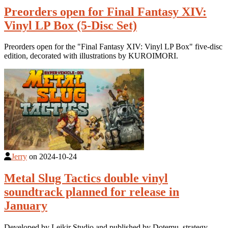
Preorders open for Final Fantasy XIV:
Vinyl LP Box (5-Disc Set)
Preorders open for the "Final Fantasy XIV: Vinyl LP Box" five-disc
edition, decorated with illustrations by KUROIMORI.
Jerry
on
2024-10-24
Metal Slug Tactics double vinyl
soundtrack planned for release in
January
Developed by Leikir Studio and published by Dotemu, strategy