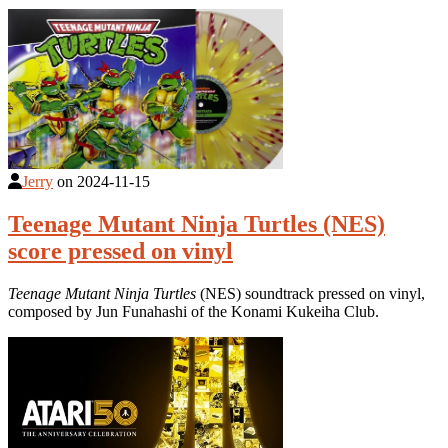
Jerry
on
2024-11-15
Teenage Mutant Ninja Turtles (NES)
score pressed on vinyl
Teenage Mutant Ninja Turtles
(NES) soundtrack pressed on vinyl,
composed by Jun Funahashi of the Konami Kukeiha Club.