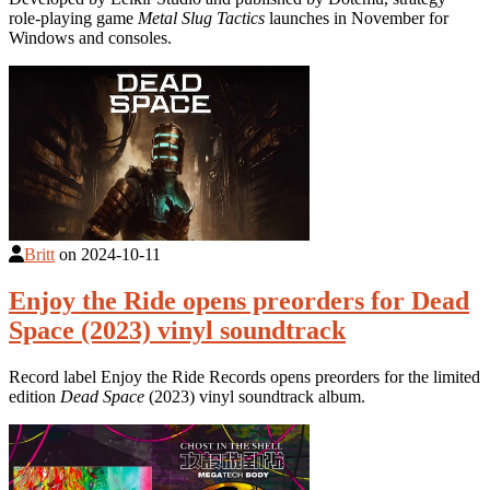
role-playing game
Metal Slug Tactics
launches in November for
Windows and consoles.
Britt
on
2024-10-11
Enjoy the Ride opens preorders for Dead
Space (2023) vinyl soundtrack
Record label Enjoy the Ride Records opens preorders for the limited
edition
Dead Space
(2023) vinyl soundtrack album.