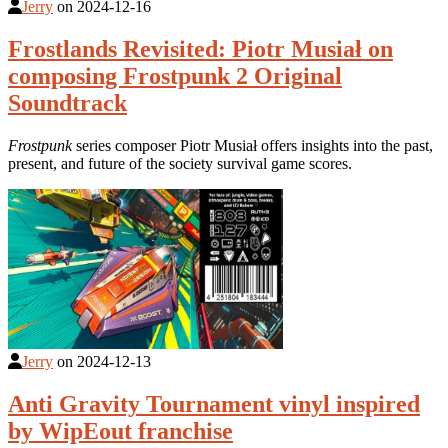
Jerry
on
2024-12-16
Frostlands Revisited: Piotr Musiał on
composing Frostpunk 2 Original
Soundtrack
Frostpunk
series composer Piotr Musiał offers insights into the past,
present, and future of the society survival game scores.
Jerry
on
2024-12-13
Anti Gravity Tournament vinyl inspired
by WipEout franchise