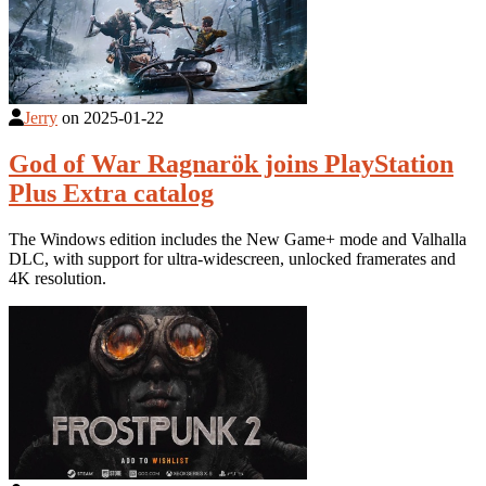
Jerry
on
2025-01-22
God of War Ragnarök joins PlayStation
Plus Extra catalog
The Windows edition includes the New Game+ mode and Valhalla
DLC, with support for ultra-widescreen, unlocked framerates and
4K resolution.