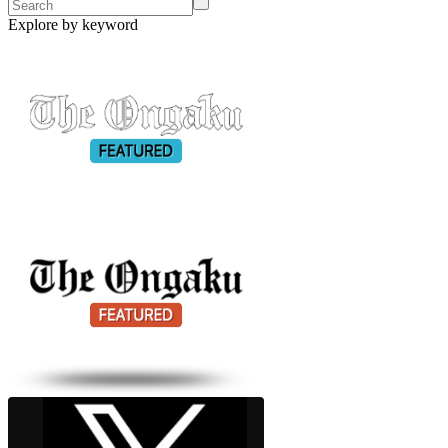
Explore by keyword