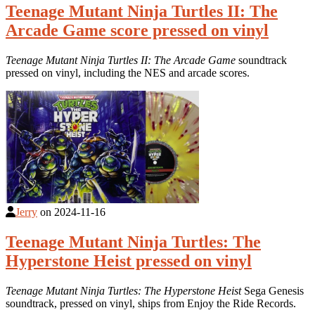
Teenage Mutant Ninja Turtles II: The
Arcade Game score pressed on vinyl
Teenage Mutant Ninja Turtles II: The Arcade Game
soundtrack
pressed on vinyl, including the NES and arcade scores.
Jerry
on
2024-11-16
Teenage Mutant Ninja Turtles: The
Hyperstone Heist pressed on vinyl
Teenage Mutant Ninja Turtles: The Hyperstone Heist
Sega Genesis
soundtrack, pressed on vinyl, ships from Enjoy the Ride Records.