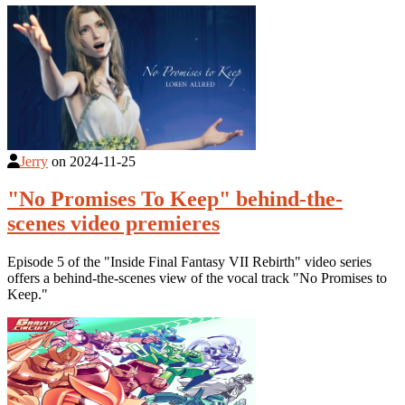
Jerry
on
2024-11-25
"No Promises To Keep" behind-the-
scenes video premieres
Episode 5 of the "Inside Final Fantasy VII Rebirth" video series
offers a behind-the-scenes view of the vocal track "No Promises to
Keep."