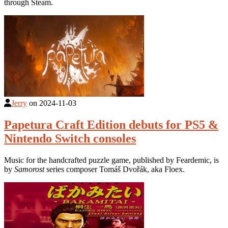
through Steam.
Jerry
on
2024-11-03
Papetura Craft Edition debuts for PS5 &
Nintendo Switch consoles
Music for the handcrafted puzzle game, published by Feardemic, is
by
Samorost
series composer Tomáš Dvořák, aka Floex.