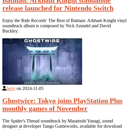
Batman: Arkham Knight standalone
release launched for Nintendo Switch
Enjoy the Ride Records' The Best of Batman: Arkham Knight vinyl
soundtrack album is composed by Nick Arundel and David
Buckley.
Jerry
on
2024-11-05
Ghostwire: Tokyo joins PlayStation Plus
monthly games of November
The Spider's Thread soundtrack by Masatoshi Yanagi, sound
designer at developer Tango Gameworks, available for download