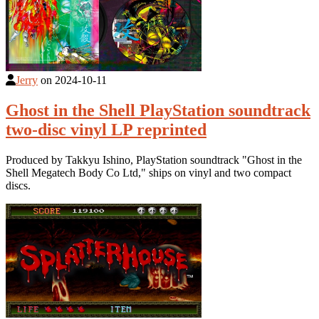
Jerry
on
2024-10-11
Ghost in the Shell PlayStation soundtrack
two-disc vinyl LP reprinted
Produced by Takkyu Ishino, PlayStation soundtrack "Ghost in the
Shell Megatech Body Co Ltd," ships on vinyl and two compact
discs.