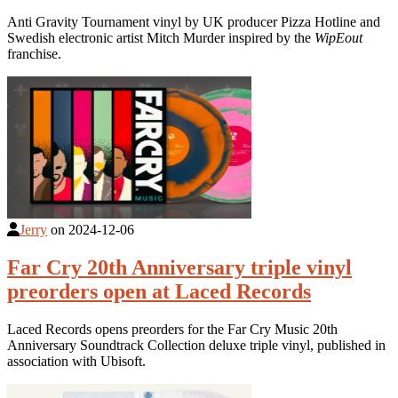
Anti Gravity Tournament vinyl by UK producer Pizza Hotline and
Swedish electronic artist Mitch Murder inspired by the
WipEout
franchise.
Jerry
on
2024-12-06
Far Cry 20th Anniversary triple vinyl
preorders open at Laced Records
Laced Records opens preorders for the Far Cry Music 20th
Anniversary Soundtrack Collection deluxe triple vinyl, published in
association with Ubisoft.