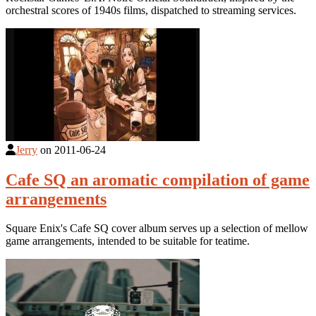
orchestral scores of 1940s films, dispatched to streaming services.
Jerry
on
2011-06-24
Cafe SQ an aromatic compilation of game
arrangements
Square Enix's Cafe SQ cover album serves up a selection of mellow
game arrangements, intended to be suitable for teatime.