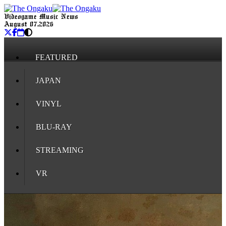
Videogame Music News
August 07, 2026
FEATURED
JAPAN
VINYL
BLU-RAY
STREAMING
VR