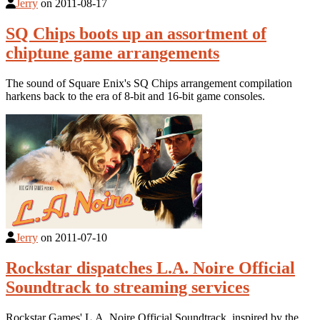
Jerry
on
2011-08-17
SQ Chips boots up an assortment of
chiptune game arrangements
The sound of Square Enix's SQ Chips arrangement compilation
harkens back to the era of 8-bit and 16-bit game consoles.
Jerry
on
2011-07-10
Rockstar dispatches L.A. Noire Official
Soundtrack to streaming services
Rockstar Games' L.A. Noire Official Soundtrack, inspired by the