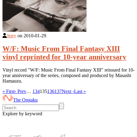
Jerry
on
2010-01-29
W/F: Music From Final Fantasy XIII
vinyl reprinted for 10-year anniversary
Vinyl record "W/F: Music From Final Fantasy XIII" reissued for 10-
year anniversary of the series, composed and produced by Masashi
Hamauzu.
« First
‹ Prev
…
134
135
136
137
Next ›
Last »
The Ongaku
Explore by keyword