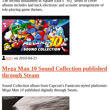
The second installment in Square Enix's "SQ" series of cover
albums includes laid back electronic and acoustic arrangements of
role-playing game themes.
Jerry
on
2010-04-21
Mega Man 10 Sound Collection published
through Steam
Sound Collection album from Capcom's Famicom-styled platformer
Mega Man 10
published digitally through Steam.