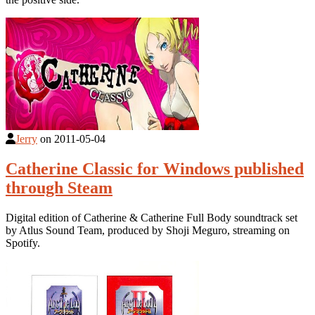
Jerry
on
2011-05-04
Catherine Classic for Windows published
through Steam
Digital edition of Catherine & Catherine Full Body soundtrack set
by Atlus Sound Team, produced by Shoji Meguro, streaming on
Spotify.