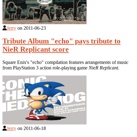
Jerry
on
2011-06-23
Tribute Album "echo" pays tribute to
NieR Replicant score
Square Enix's "echo" compilation features arrangements of music
from PlayStation 3 action role-playing game
NieR Replicant
.
Jerry
on
2011-06-18