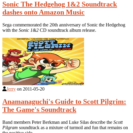
Sonic The Hedgehog 1&2 Soundtrack
dashes onto Amazon Music
Sega commemorated the 20th anniversary of Sonic the Hedgehog
with the
Sonic 1&2
CD soundtrack album release.
Jerry
on
2011-05-20
Anamanaguchi's Guide to Scott Pilgrim:
The Game's Soundtrack
Band members Peter Berkman and Luke Silas describe the
Scott
Pilgram
soundtrack as a mixture of turmoil and fun that remains on
the positive side.