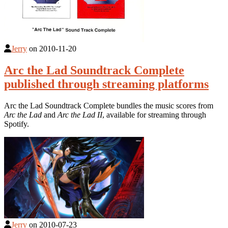
Jerry
on
2010-11-20
Arc the Lad Soundtrack Complete
published through streaming platforms
Arc the Lad Soundtrack Complete bundles the music scores from
Arc the Lad
and
Arc the Lad II
, available for streaming through
Spotify.
Jerry
on
2010-07-23