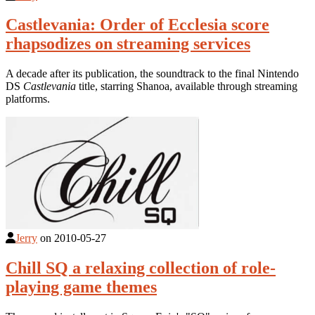
Castlevania: Order of Ecclesia score
rhapsodizes on streaming services
A decade after its publication, the soundtrack to the final Nintendo
DS
Castlevania
title, starring Shanoa, available through streaming
platforms.
Jerry
on
2010-05-27
Chill SQ a relaxing collection of role-
playing game themes