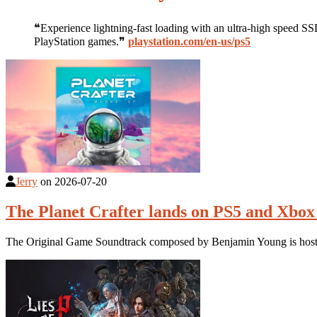
❝Experience lightning-fast loading with an ultra-high speed SS
PlayStation games.❞
playstation.com/en-us/ps5
Jerry
on
2026-07-20
The Planet Crafter lands on PS5 and Xbox 
The Original Game Soundtrack composed by Benjamin Young is hoste