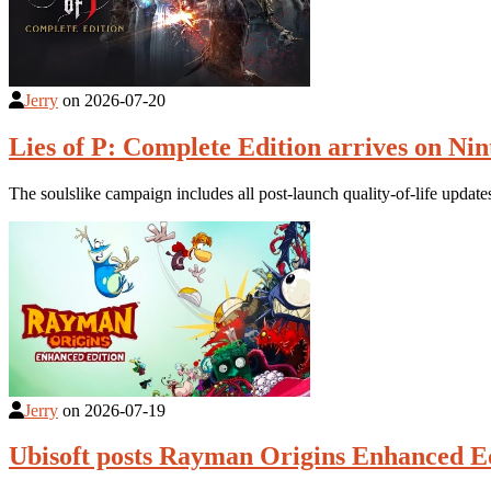
Jerry
on
2026-07-20
Lies of P: Complete Edition arrives on Nin
The soulslike campaign includes all post-launch quality-of-life updat
Jerry
on
2026-07-19
Ubisoft posts Rayman Origins Enhanced Ed