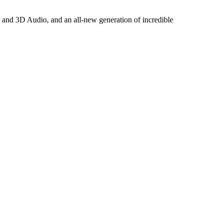
s and 3D Audio, and an all-new generation of incredible
.