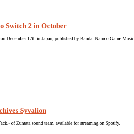
o Switch 2 in October
se on December 17th in Japan, published by Bandai Namco Game Music
chives Syvalion
k.- of Zuntata sound team, available for streaming on Spotify.