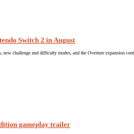
tendo Switch 2 in August
es, new challenge and difficulty modes, and the Overture expansion cont
ition gameplay trailer