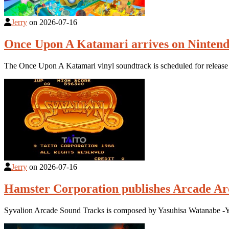
Jerry
on
2026-07-16
Once Upon A Katamari arrives on Nintend
The Once Upon A Katamari vinyl soundtrack is scheduled for relea
Jerry
on
2026-07-16
Hamster Corporation publishes Arcade Ar
Syvalion Arcade Sound Tracks is composed by Yasuhisa Watanabe -Yac