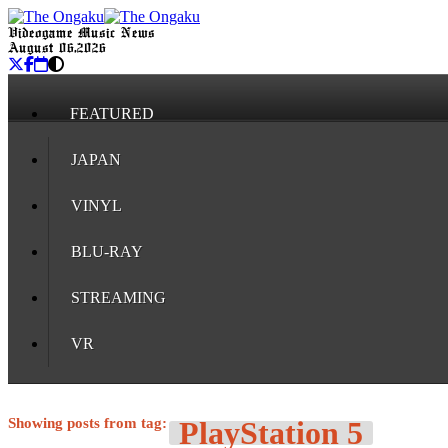
Videogame Music News
August 06, 2026
FEATURED
JAPAN
VINYL
BLU-RAY
STREAMING
VR
Showing posts from tag:
PlayStation 5