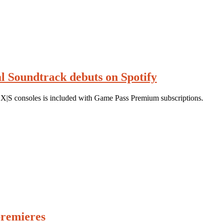
al Soundtrack debuts on Spotify
X|S consoles is included with Game Pass Premium subscriptions.
premieres