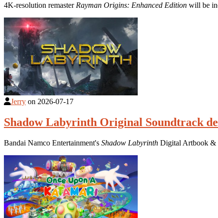
4K-resolution remaster
Rayman Origins: Enhanced Edition
will be i
Jerry
on
2026-07-17
Shadow Labyrinth Original Soundtrack de
Bandai Namco Entertainment's
Shadow Labyrinth
Digital Artbook & 