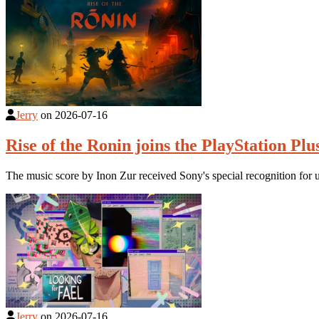
Jerry
on
2026-07-16
Rise of the Ronin joins the PlayStation Plu
The music score by Inon Zur received Sony's special recognition for 
Jerry
on
2026-07-16