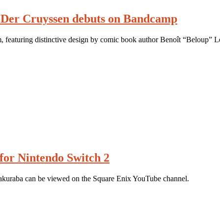
 Der Cruyssen debuts on Bandcamp
m, featuring distinctive design by comic book author Benoît “Beloup” L
for Nintendo Switch 2
akuraba can be viewed on the Square Enix YouTube channel.