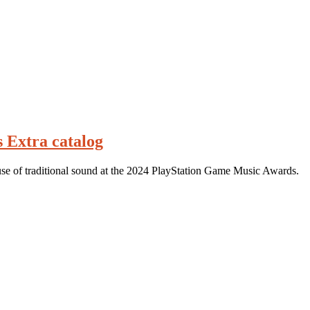
s Extra catalog
use of traditional sound at the 2024 PlayStation Game Music Awards.