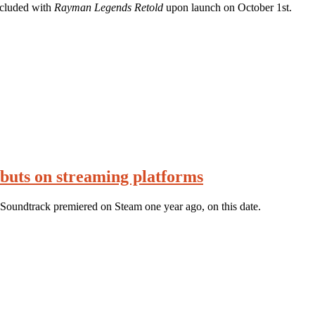
ncluded with
Rayman Legends Retold
upon launch on October 1st.
buts on streaming platforms
Soundtrack premiered on Steam one year ago, on this date.