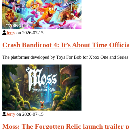
Jerry
on
2026-07-15
Crash Bandicoot 4: It’s About Time Offici
The platformer developed by Toys For Bob for Xbox One and Series 
Jerry
on
2026-07-15
Moss: The Forgotten Relic launch trailer 