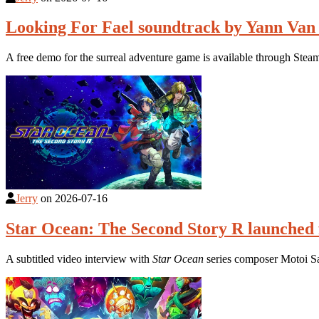
Looking For Fael soundtrack by Yann Van
A free demo for the surreal adventure game is available through Stea
Jerry
on
2026-07-16
Star Ocean: The Second Story R launched 
A subtitled video interview with
Star Ocean
series composer Motoi S