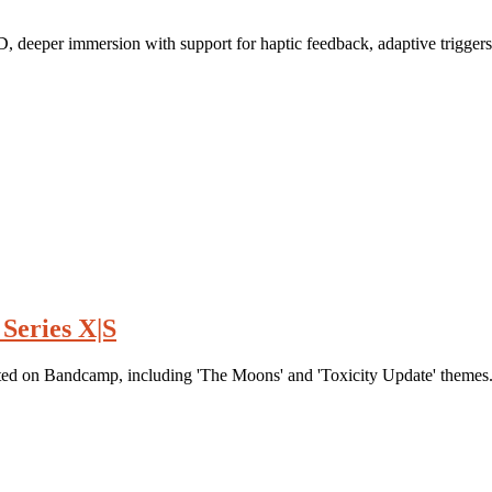
D, deeper immersion with support for haptic feedback, adaptive trigger
Series X|S
d on Bandcamp, including 'The Moons' and 'Toxicity Update' themes