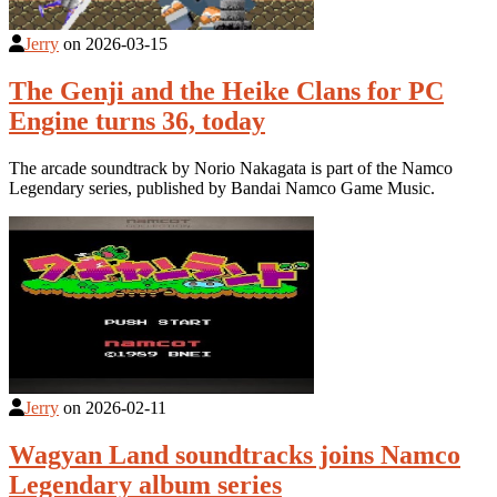
Jerry
on
2026-03-15
The Genji and the Heike Clans for PC
Engine turns 36, today
The arcade soundtrack by Norio Nakagata is part of the Namco
Legendary series, published by Bandai Namco Game Music.
Jerry
on
2026-02-11
Wagyan Land soundtracks joins Namco
Legendary album series