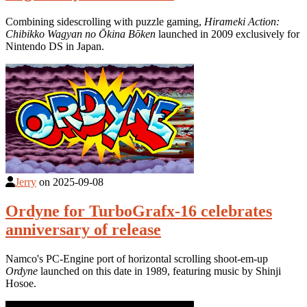
Combining sidescrolling with puzzle gaming,
Hirameki Action:
Chibikko Wagyan no Ōkina Bōken
launched in 2009 exclusively for
Nintendo DS in Japan.
Jerry
on
2025-09-08
Ordyne for TurboGrafx-16 celebrates
anniversary of release
Namco's PC-Engine port of horizontal scrolling shoot-em-up
Ordyne
launched on this date in 1989, featuring music by Shinji
Hosoe.