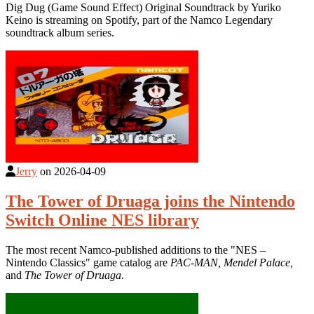
Dig Dug (Game Sound Effect) Original Soundtrack by Yuriko
Keino is streaming on Spotify, part of the Namco Legendary
soundtrack album series.
Jerry
on
2026-04-09
The Tower of Druaga joins the Nintendo
Switch Online NES library
The most recent Namco-published additions to the "NES –
Nintendo Classics" game catalog are
PAC-MAN, Mendel Palace,
and
The Tower of Druaga
.