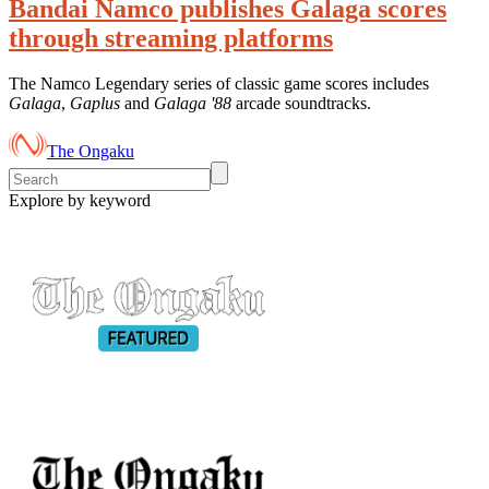
Bandai Namco publishes Galaga scores
through streaming platforms
The Namco Legendary series of classic game scores includes
Galaga
,
Gaplus
and
Galaga '88
arcade soundtracks.
The Ongaku
Explore by keyword