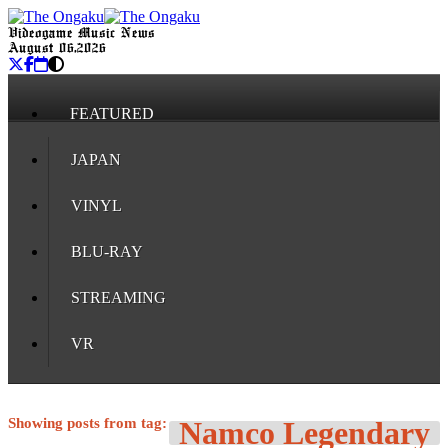
Videogame Music News
August 06, 2026
FEATURED
JAPAN
VINYL
BLU-RAY
STREAMING
VR
Showing posts from tag:
Namco Legendary