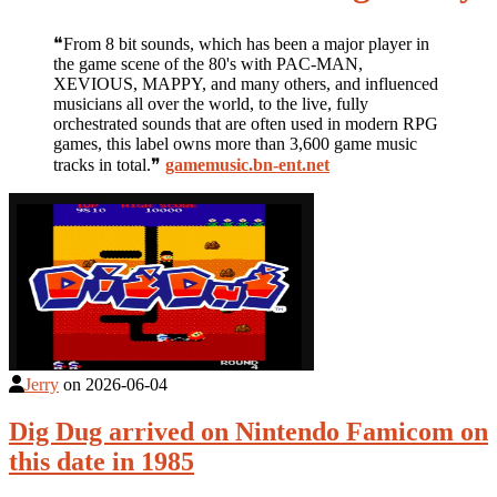
❝From 8 bit sounds, which has been a major player in
the game scene of the 80's with PAC-MAN,
XEVIOUS, MAPPY, and many others, and influenced
musicians all over the world, to the live, fully
orchestrated sounds that are often used in modern RPG
games, this label owns more than 3,600 game music
tracks in total.❞
gamemusic.bn-ent.net
Jerry
on
2026-06-04
Dig Dug arrived on Nintendo Famicom on
this date in 1985