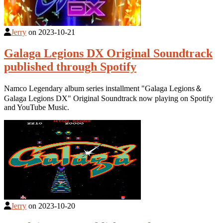
Jerry
on
2023-10-21
Galaga Legions DX Original Soundtrack
published through Spotify
Namco Legendary album series installment "Galaga Legions＆
Galaga Legions DX" Original Soundtrack now playing on Spotify
and YouTube Music.
Jerry
on
2023-10-20