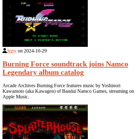
Jerry
on
2024-10-29
Burning Force soundtrack joins Namco
Legendary album catalog
Arcade Archives Burning Force features music by Yoshinori
Kawamoto (aka Kawagen) of Bandai Namco Games, streaming on
Apple Music.