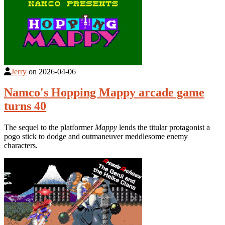
Jerry
on
2026-04-06
Namco's Hopping Mappy arcade game
turns 40
The sequel to the platformer
Mappy
lends the titular protagonist a
pogo stick to dodge and outmaneuver meddlesome enemy
characters.