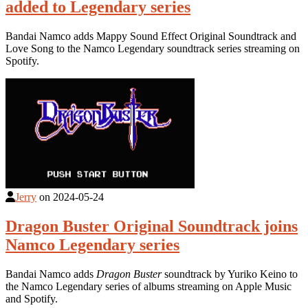
added to Legendary series
Bandai Namco adds Mappy Sound Effect Original Soundtrack and
Love Song to the Namco Legendary soundtrack series streaming on
Spotify.
Jerry
on
2024-05-24
Dragon Buster Original Soundtrack joins
Namco Legendary series
Bandai Namco adds
Dragon Buster
soundtrack by Yuriko Keino to
the Namco Legendary series of albums streaming on Apple Music
and Spotify.