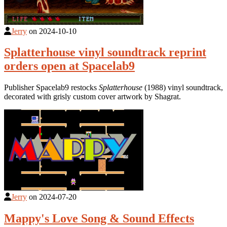
Jerry
on
2024-10-10
Splatterhouse vinyl soundtrack reprint
orders open at Spacelab9
Publisher Spacelab9 restocks
Splatterhouse
(1988) vinyl soundtrack,
decorated with grisly custom cover artwork by Shagrat.
Jerry
on
2024-07-20
Mappy's Love Song & Sound Effects