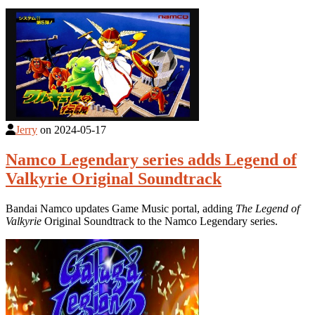
Jerry
on
2024-05-17
Namco Legendary series adds Legend of
Valkyrie Original Soundtrack
Bandai Namco updates Game Music portal, adding
The Legend of
Valkyrie
Original Soundtrack to the Namco Legendary series.