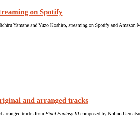
streaming on Spotify
 Michiru Yamane and Yuzo Koshiro, streaming on Spotify and Amazon M
original and arranged tracks
nd arranged tracks from
Final Fantasy III
composed by Nobuo Uematsu