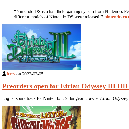
❝Nintendo DS is a handheld gaming system from Nintendo. Featu
different models of Nintendo DS were released.❞
nintendo.co
Jerry
on
2023-03-05
Preorders open for Etrian Odyssey III HD
Digital soundtrack for Nintendo DS dungeon crawler
Etrian Odyssey