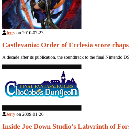
Jerry
on
2010-07-23
Castlevania: Order of Ecclesia score rhaps
A decade after its publication, the soundtrack to the final Nintendo D
Jerry
on
2009-01-26
Inside Joe Down Studio's Labyrinth of Fo