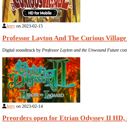
Jerry
on
2023-02-15
Professor Layton And The Curious Village
Digital soundtrack by
Professor Layton and the Unwound Future
com
Jerry
on
2023-02-14
Preorders open for Etrian Odyssey II HD, 