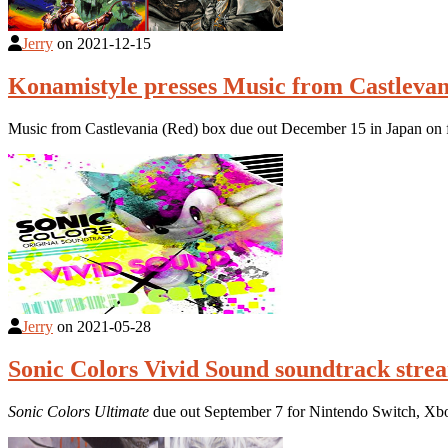
Jerry
on
2021-12-15
Konamistyle presses Music from Castlevan
Music from Castlevania (Red) box due out December 15 in Japan on fif
Jerry
on
2021-05-28
Sonic Colors Vivid Sound soundtrack stre
Sonic Colors Ultimate
due out September 7 for Nintendo Switch, Xb