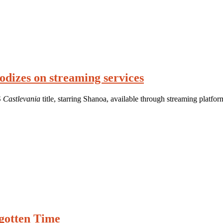
odizes on streaming services
S
Castlevania
title, starring Shanoa, available through streaming platfor
rgotten Time