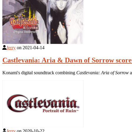
Jerry
on
2021-04-14
Castlevania: Aria & Dawn of Sorrow score
Konami's digital soundtrack combining
Castlevania: Aria of Sorrow
a
Jerry
on
2020-10-22