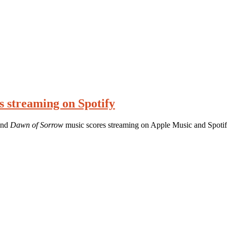
s streaming on Spotify
nd
Dawn of Sorrow
music scores streaming on Apple Music and Spotif