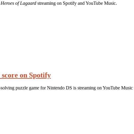
: Heroes of Lagaard
streaming on Spotify and YouTube Music.
score on Spotify
-solving puzzle game for Nintendo DS is streaming on YouTube Music 