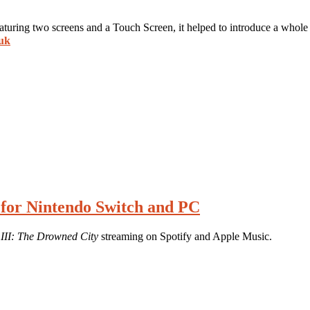
ring two screens and a Touch Screen, it helped to introduce a whole 
.uk
 for Nintendo Switch and PC
 III: The Drowned City
streaming on Spotify and Apple Music.