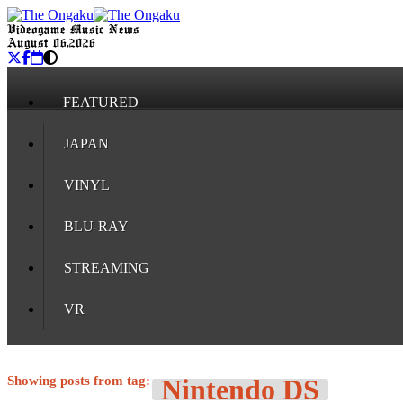
Videogame Music News
August 06, 2026
FEATURED
JAPAN
VINYL
BLU-RAY
STREAMING
VR
Showing posts from tag:
Nintendo DS