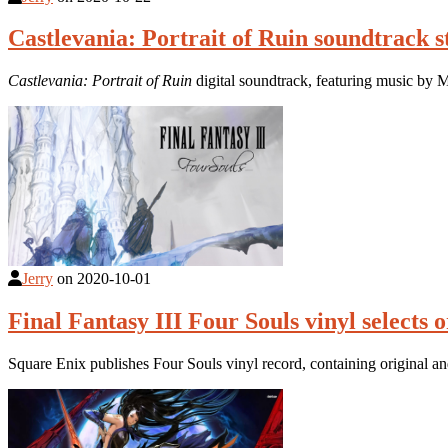
Castlevania: Portrait of Ruin soundtrack 
Castlevania: Portrait of Ruin
digital soundtrack, featuring music by
Jerry
on
2020-10-01
Final Fantasy III Four Souls vinyl selects 
Square Enix publishes Four Souls vinyl record, containing original a