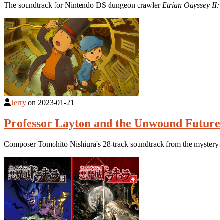
The soundtrack for Nintendo DS dungeon crawler
Etrian Odyssey II
Jerry
on
2023-01-21
Professor Layton and the Unwound Future 
Composer Tomohito Nishiura's 28-track soundtrack from the mystery