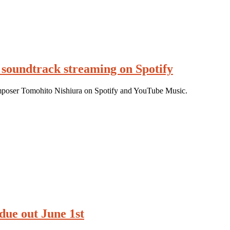
 soundtrack streaming on Spotify
poser Tomohito Nishiura on Spotify and YouTube Music.
due out June 1st