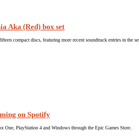
ia Aka (Red) box set
teen compact discs, featuring more recent soundtrack entries in the ser
aming on Spotify
ox One, PlayStation 4 and Windows through the Epic Games Store.