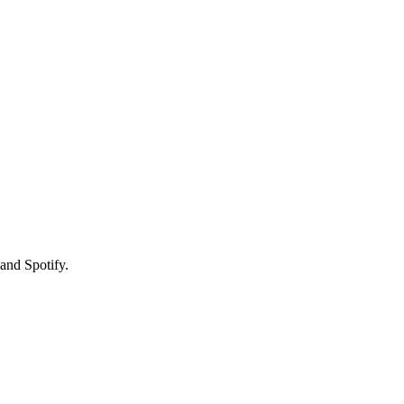
and Spotify.