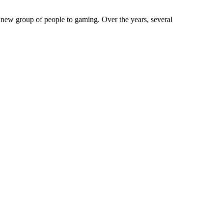
new group of people to gaming. Over the years, several