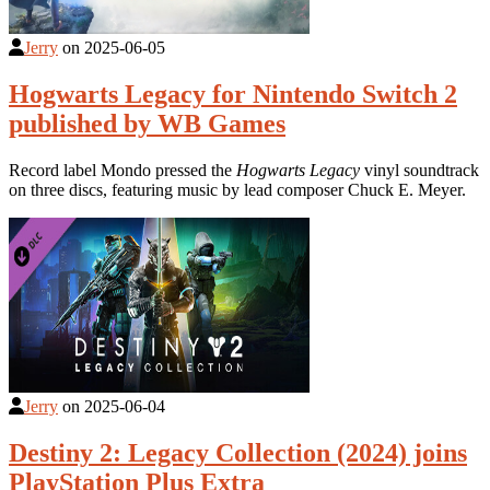
Jerry
on
2025-06-05
Hogwarts Legacy for Nintendo Switch 2
published by WB Games
Record label Mondo pressed the
Hogwarts Legacy
vinyl soundtrack
on three discs, featuring music by lead composer Chuck E. Meyer.
Jerry
on
2025-06-04
Destiny 2: Legacy Collection (2024) joins
PlayStation Plus Extra