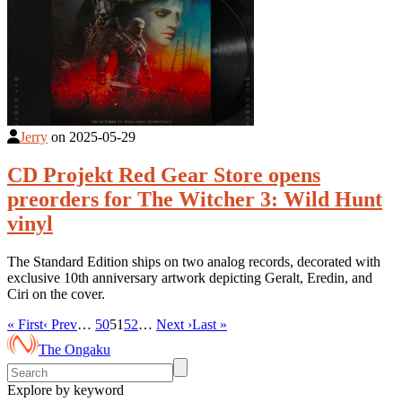
Jerry
on
2025-05-29
CD Projekt Red Gear Store opens
preorders for The Witcher 3: Wild Hunt
vinyl
The Standard Edition ships on two analog records, decorated with
exclusive 10th anniversary artwork depicting Geralt, Eredin, and
Ciri on the cover.
« First
‹ Prev
…
50
51
52
…
Next ›
Last »
The Ongaku
Explore by keyword