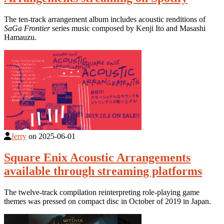
The ten-track arrangement album includes acoustic renditions of
SaGa Frontier
series music composed by Kenji Ito and Masashi
Hamauzu.
Jerry
on
2025-06-01
Square Enix Acoustic Arrangements
available through streaming platforms
The twelve-track compilation reinterpreting role-playing game
themes was pressed on compact disc in October of 2019 in Japan.