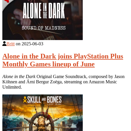
Britt
on
2025-06-03
Alone in the Dark joins PlayStation Plus
Monthly Games lineup of June
Alone in the Dark
Original Game Soundtrack, composed by Jason
Köhnen and Árni Bergur Zoëga, streaming on Amazon Music
Unlimited.