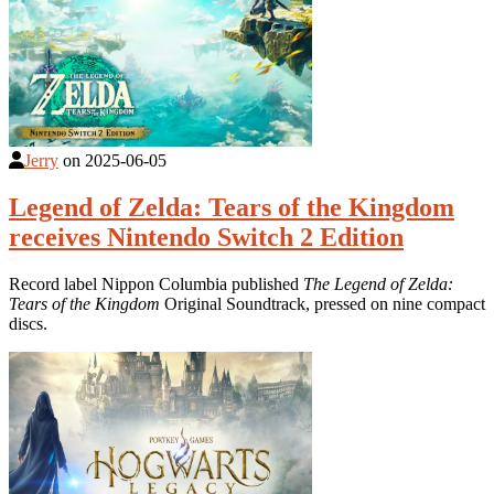
Jerry
on
2025-06-05
Legend of Zelda: Tears of the Kingdom
receives Nintendo Switch 2 Edition
Record label Nippon Columbia published
The Legend of Zelda:
Tears of the Kingdom
Original Soundtrack, pressed on nine compact
discs.