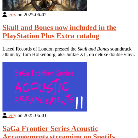
Jerry
on
2025-06-02
Skull and Bones now included in the
PlayStation Plus Extra catalog
Laced Records of London pressed the
Skull and Bones
soundtrack
album by Tom Holkenborg, aka Junkie XL, on deluxe double vinyl.
Jerry
on
2025-06-01
SaGa Frontier Series Acoustic
Arrangements streaming on Spotify