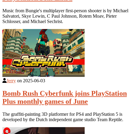
Music from Bungie's multiplayer first-person shooter is by Michael
Salvatori, Skye Lewin, C Paul Johnson, Rotem Moav, Pieter
Schlosser, and Michael Sechrist.
Jerry
on
2025-06-03
Bomb Rush Cyberfunk joins PlayStation
Plus monthly games of June
The graffiti-painting 3D platformer for PS4 and PlayStation 5 is
developed by the Dutch independent game studio Team Reptile.