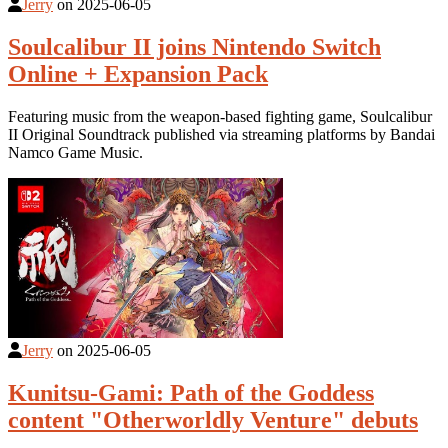
Jerry
on
2025-06-05
Soulcalibur II joins Nintendo Switch
Online + Expansion Pack
Featuring music from the weapon-based fighting game, Soulcalibur
II Original Soundtrack published via streaming platforms by Bandai
Namco Game Music.
Jerry
on
2025-06-05
Kunitsu-Gami: Path of the Goddess
content "Otherworldly Venture" debuts