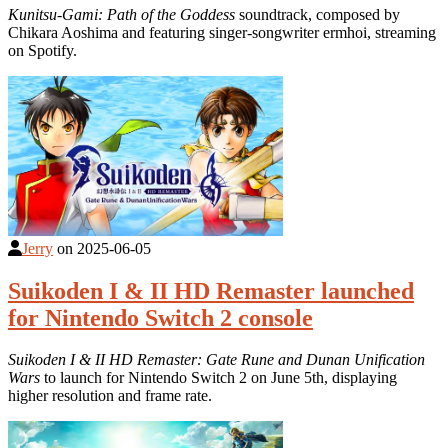
Kunitsu-Gami: Path of the Goddess
soundtrack, composed by
Chikara Aoshima and featuring singer-songwriter ermhoi, streaming
on Spotify.
Jerry
on
2025-06-05
Suikoden I & II HD Remaster launched
for Nintendo Switch 2 console
Suikoden I & II HD Remaster: Gate Rune and Dunan Unification
Wars
to launch for Nintendo Switch 2 on June 5th, displaying
higher resolution and frame rate.