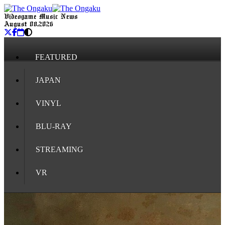
Videogame Music News
August 08, 2026
FEATURED
JAPAN
VINYL
BLU-RAY
STREAMING
VR