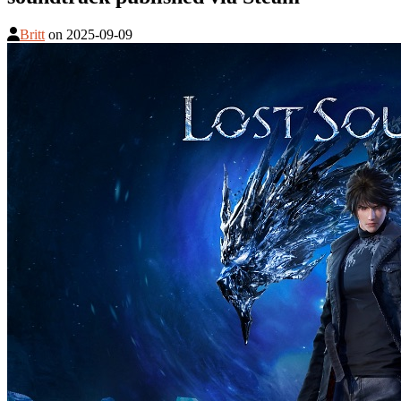
Britt
on
2025-09-09