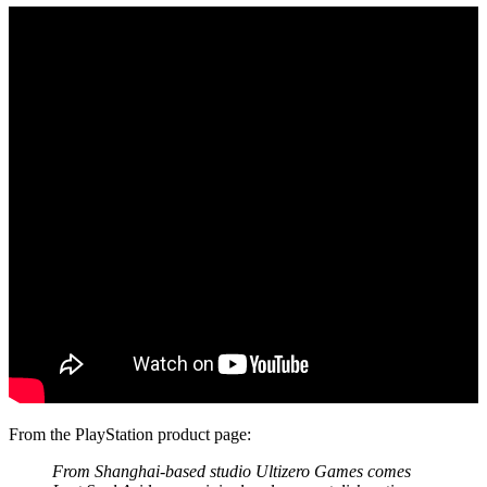
From the PlayStation product page:
From Shanghai-based studio Ultizero Games comes