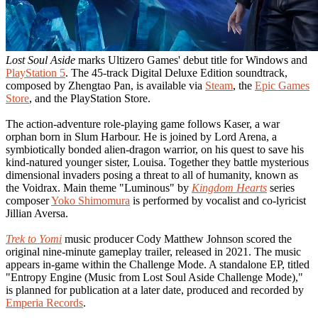
Lost Soul Aside
marks Ultizero Games' debut title for Windows and
PlayStation 5
. The 45-track Digital Deluxe Edition soundtrack,
composed by Zhengtao Pan, is available via
Steam
, the
Epic Games
Store
, and the PlayStation Store.
The action-adventure role-playing game follows Kaser, a war
orphan born in Slum Harbour. He is joined by Lord Arena, a
symbiotically bonded alien-dragon warrior, on his quest to save his
kind-natured younger sister, Louisa. Together they battle mysterious
dimensional invaders posing a threat to all of humanity, known as
the Voidrax. Main theme "Luminous" by
Kingdom Hearts
series
composer
Yoko Shimomura
is performed by vocalist and co-lyricist
Jillian Aversa.
Trek to Yomi
music producer Cody Matthew Johnson scored the
original nine-minute gameplay trailer, released in 2021. The music
appears in-game within the Challenge Mode. A standalone EP, titled
"Entropy Engine (Music from Lost Soul Aside Challenge Mode),"
is planned for publication at a later date, produced and recorded by
Emperia Records
.