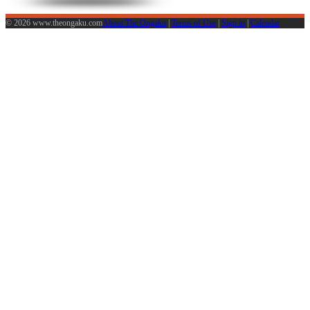
© 2026 www.theongaku.com
About The Ongaku
|
Terms of Use
|
Sign in
|
Calendar