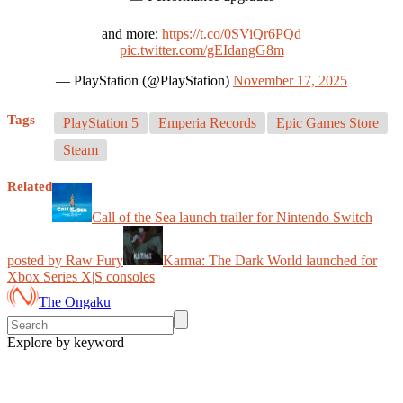
and more:
https://t.co/0SViQr6PQd
pic.twitter.com/gEIdangG8m
— PlayStation (@PlayStation)
November 17, 2025
Tags
PlayStation 5
Emperia Records
Epic Games Store
Steam
Related
Call of the Sea launch trailer for Nintendo Switch
posted by Raw Fury
Karma: The Dark World launched for
Xbox Series X|S consoles
The Ongaku
Explore by keyword