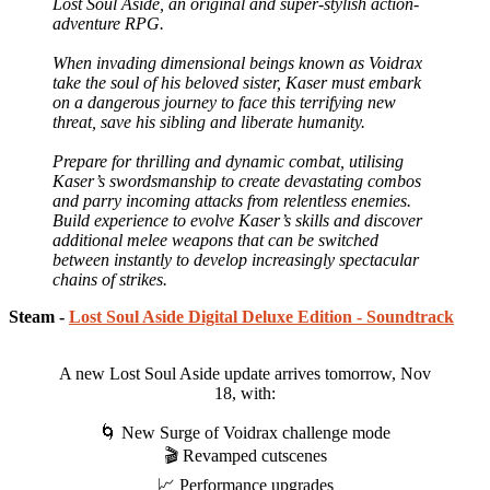
Lost Soul Aside, an original and super-stylish action-
adventure RPG.
When invading dimensional beings known as Voidrax
take the soul of his beloved sister, Kaser must embark
on a dangerous journey to face this terrifying new
threat, save his sibling and liberate humanity.
Prepare for thrilling and dynamic combat, utilising
Kaser’s swordsmanship to create devastating combos
and parry incoming attacks from relentless enemies.
Build experience to evolve Kaser’s skills and discover
additional melee weapons that can be switched
between instantly to develop increasingly spectacular
chains of strikes.
Steam -
Lost Soul Aside Digital Deluxe Edition - Soundtrack
A new Lost Soul Aside update arrives tomorrow, Nov
18, with:
🌀 New Surge of Voidrax challenge mode
🎬 Revamped cutscenes
📈 Performance upgrades