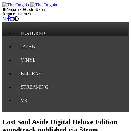
Videogame Music News
August 09, 2026
FEATURED
JAPAN
VINYL
BLU-RAY
STREAMING
VR
Lost Soul Aside Digital Deluxe Edition
soundtrack published via Steam