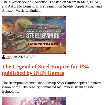
The 45-track Sound Collection is hosted on Steam in MP3, FLAC,
and AAC file formats, with streaming on Spotify, Apple Music, and
Amazon Music Unlimited.
Jerry
on
2025-10-09
The Legend of Steel Empire for PS4
published by ININ Games
The steampunk-themed shoot-em-up
Steel Empire
depicts a fantasy
vision of the 19th century dominated by limitless steam engine
technology.