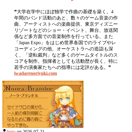
❝大学在学中にほぼ独学で作曲の基礎を築く。4
年間のバンド活動のあと、数々のゲーム音楽の作
曲、アーティストへの楽曲提供、東京ディズニー
リゾートなどのショー・イベント、舞台、放送関
係など多方面での音楽制作を行っている。また
「Japan Expo」をはじめ世界各国でのライブやレ
コーディングの他、オーケストラへの造詣も深
く、「逆転裁判」など多くのゲームタイトルのス
コアを制作。指揮者としても活動歴が長く、特に
若手の演奏家たちへの指導には定評がある。❞
iwadarenoriyuki.com
Jerry
on
2026-07-21