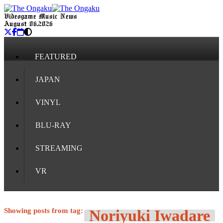
Videogame Music News
August 06, 2026
FEATURED
JAPAN
VINYL
BLU-RAY
STREAMING
VR
Showing posts from tag:
Noriyuki Iwadare