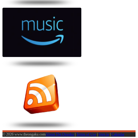
© 2026 www.theongaku.com
About The Ongaku
|
Terms of Use
|
Sign in
|
Calendar