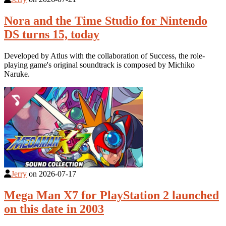
Nora and the Time Studio for Nintendo
DS turns 15, today
Developed by Atlus with the collaboration of Success, the role-
playing game's original soundtrack is composed by Michiko
Naruke.
Jerry
on
2026-07-17
Mega Man X7 for PlayStation 2 launched
on this date in 2003