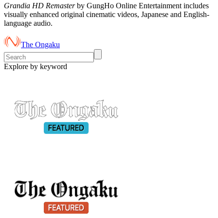
Grandia HD Remaster
by GungHo Online Entertainment includes
visually enhanced original cinematic videos, Japanese and English-
language audio.
The Ongaku
Explore by keyword