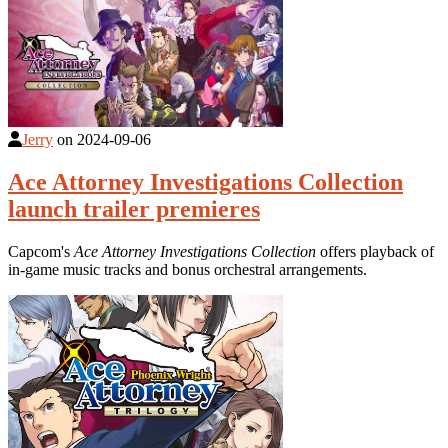
Jerry
on
2024-09-06
Ace Attorney Investigations Collection
launch trailer premieres
Capcom's
Ace Attorney Investigations Collection
offers playback of
in-game music tracks and bonus orchestral arrangements.