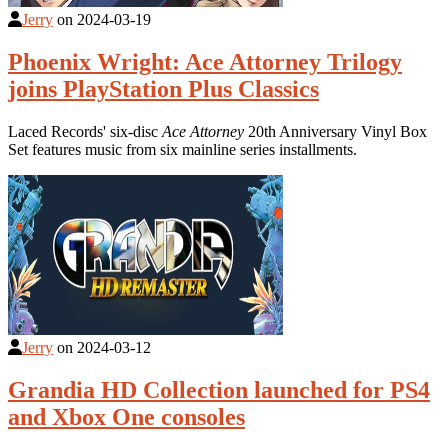
Jerry
on
2024-03-19
Phoenix Wright: Ace Attorney Trilogy
joins PlayStation Plus Classics
Laced Records' six-disc
Ace Attorney
20th Anniversary Vinyl Box
Set features music from six mainline series installments.
Jerry
on
2024-03-12
Grandia HD Collection launched for PS4
and Xbox One consoles