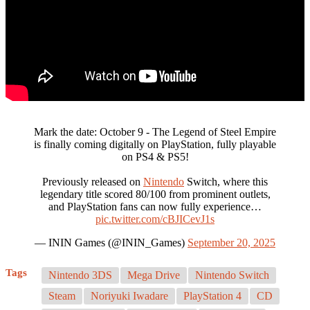
Mark the date: October 9 - The Legend of Steel Empire
is finally coming digitally on PlayStation, fully playable
on PS4 & PS5!
Previously released on
Nintendo
Switch, where this
legendary title scored 80/100 from prominent outlets,
and PlayStation fans can now fully experience…
pic.twitter.com/cBJICevJ1s
— ININ Games (@ININ_Games)
September 20, 2025
Tags
Nintendo 3DS
Mega Drive
Nintendo Switch
Steam
Noriyuki Iwadare
PlayStation 4
CD