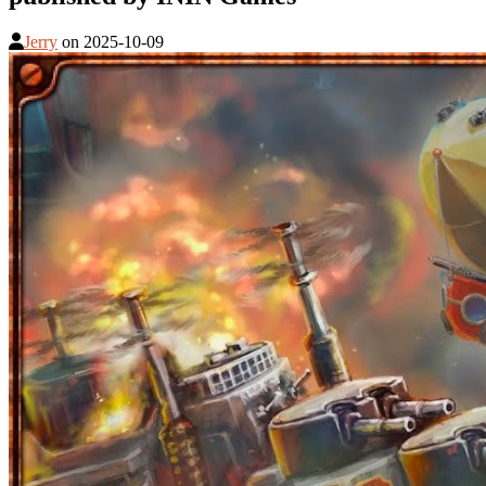
Jerry
on
2025-10-09