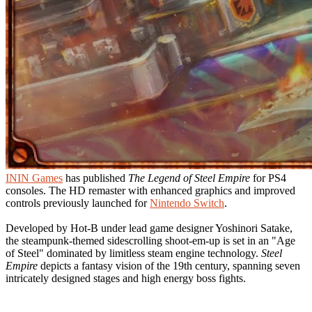
ININ Games
has published
The Legend of Steel Empire
for PS4
consoles. The HD remaster with enhanced graphics and improved
controls previously launched for
Nintendo Switch
.
Developed by Hot-B under lead game designer Yoshinori Satake,
the steampunk-themed sidescrolling shoot-em-up is set in an "Age
of Steel" dominated by limitless steam engine technology.
Steel
Empire
depicts a fantasy vision of the 19th century, spanning seven
intricately designed stages and high energy boss fights.