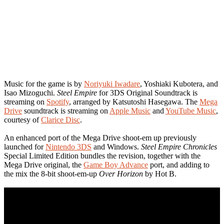
Music for the game is by
Noriyuki Iwadare
, Yoshiaki Kubotera, and
Isao Mizoguchi.
Steel Empire
for 3DS Original Soundtrack is
streaming on
Spotify
, arranged by Katsutoshi Hasegawa. The
Mega
Drive
soundtrack is streaming on
Apple Music
and
YouTube Music
,
courtesy of
Clarice Disc
.
An enhanced port of the Mega Drive shoot-em up previously
launched for
Nintendo 3DS
and Windows.
Steel Empire Chronicles
Special Limited Edition bundles the revision, together with the
Mega Drive original, the
Game Boy Advance
port, and adding to
the mix the 8-bit shoot-em-up
Over Horizon
by Hot B.