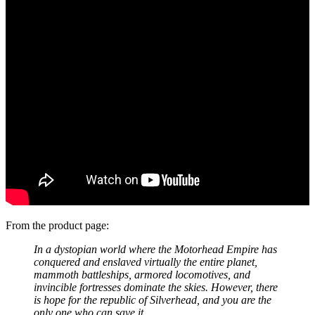
From the product page:
In a dystopian world where the Motorhead Empire has
conquered and enslaved virtually the entire planet,
mammoth battleships, armored locomotives, and
invincible fortresses dominate the skies. However, there
is hope for the republic of Silverhead, and you are the
only one who can save it.