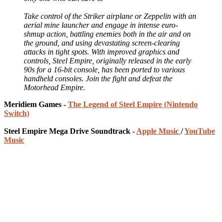
Take control of the Striker airplane or Zeppelin with an
aerial mine launcher and engage in intense euro-
shmup action, battling enemies both in the air and on
the ground, and using devastating screen-clearing
attacks in tight spots. With improved graphics and
controls, Steel Empire, originally released in the early
90s for a 16-bit console, has been ported to various
handheld consoles. Join the fight and defeat the
Motorhead Empire.
Meridiem Games -
The Legend of Steel Empire (Nintendo
Switch)
Steel Empire Mega Drive Soundtrack -
Apple Music
/
YouTube
Music