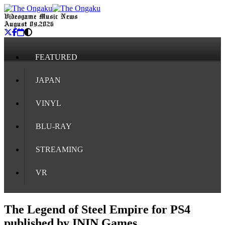
Videogame Music News
August 09, 2026
FEATURED
JAPAN
VINYL
BLU-RAY
STREAMING
VR
The Legend of Steel Empire for PS4
published by ININ Games