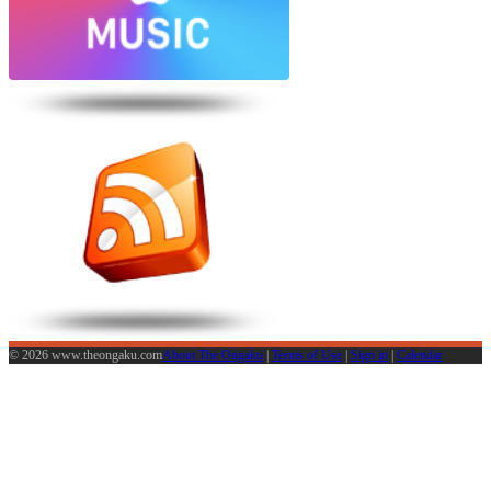
© 2026 www.theongaku.com
About The Ongaku
|
Terms of Use
|
Sign in
|
Calendar