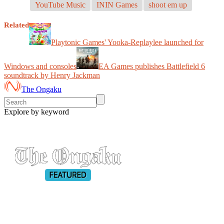
YouTube Music
ININ Games
shoot em up
Related
Playtonic Games' Yooka-Replaylee launched for
Windows and consoles
EA Games publishes Battlefield 6
soundtrack by Henry Jackman
The Ongaku
Explore by keyword