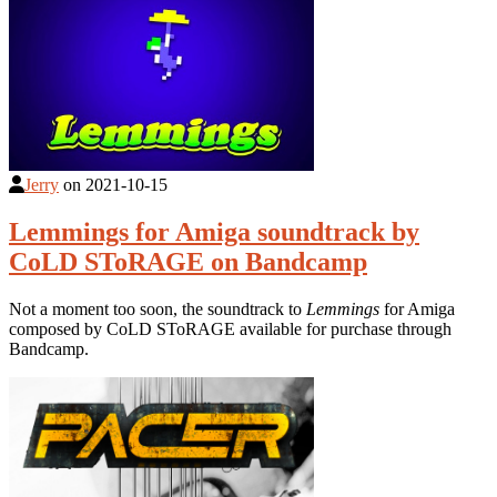
Jerry
on
2021-10-15
Lemmings for Amiga soundtrack by
CoLD SToRAGE on Bandcamp
Not a moment too soon, the soundtrack to
Lemmings
for Amiga
composed by CoLD SToRAGE available for purchase through
Bandcamp.