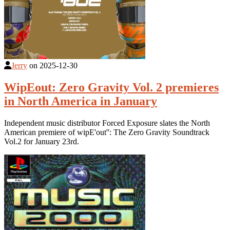
Jerry
on
2025-12-30
WipEout: Zero Gravity Vol. 2 premieres
in North America in January
Independent music distributor Forced Exposure slates the North
American premiere of wipE'out'': The Zero Gravity Soundtrack
Vol.2 for January 23rd.