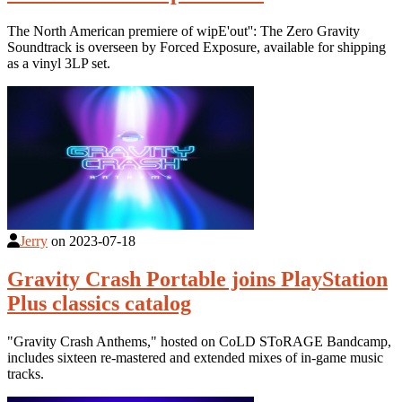
The North American premiere of wipE'out'': The Zero Gravity
Soundtrack is overseen by Forced Exposure, available for shipping
as a vinyl 3LP set.
Jerry
on
2023-07-18
Gravity Crash Portable joins PlayStation
Plus classics catalog
"Gravity Crash Anthems," hosted on CoLD SToRAGE Bandcamp,
includes sixteen re-mastered and extended mixes of in-game music
tracks.