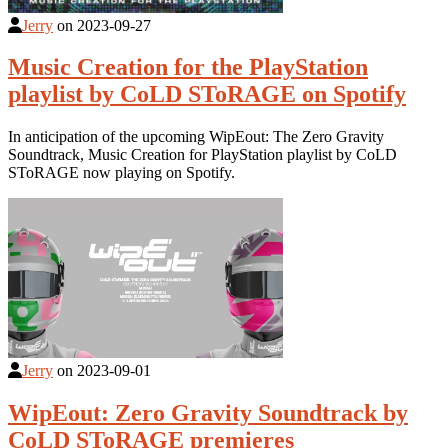
Jerry
on
2023-09-27
Music Creation for the PlayStation
playlist by CoLD SToRAGE on Spotify
In anticipation of the upcoming WipEout: The Zero Gravity
Soundtrack, Music Creation for PlayStation playlist by CoLD
SToRAGE now playing on Spotify.
Jerry
on
2023-09-01
WipEout: Zero Gravity Soundtrack by
CoLD SToRAGE premieres