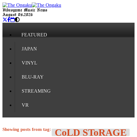
Videogame Music News
August 09, 2026
FEATURED
JAPAN
VINYL
BLU-RAY
STREAMING
VR
Showing posts from tag:
CoLD SToRAGE