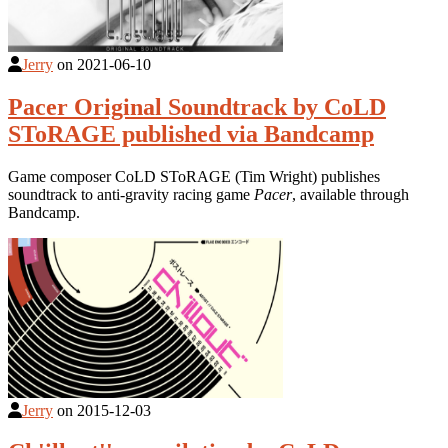
Jerry
on
2021-06-10
Pacer Original Soundtrack by CoLD
SToRAGE published via Bandcamp
Game composer CoLD SToRAGE (Tim Wright) publishes
soundtrack to anti-gravity racing game
Pacer
, available through
Bandcamp.
Jerry
on
2015-12-03