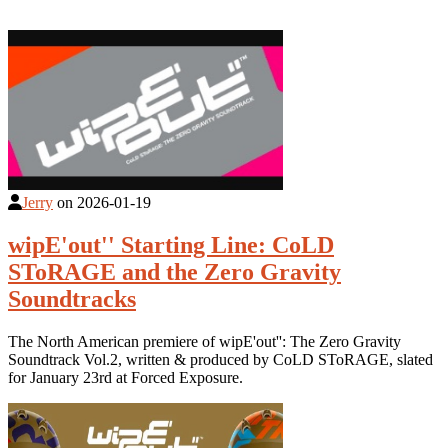
Jerry
on
2026-01-19
wipE'out'' Starting Line: CoLD
SToRAGE and the Zero Gravity
Soundtracks
The North American premiere of wipE'out'': The Zero Gravity
Soundtrack Vol.2, written & produced by CoLD SToRAGE, slated
for January 23rd at Forced Exposure.