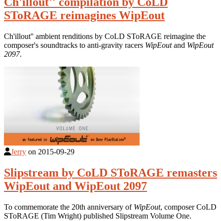
Ch'illout'' compilation by CoLD
SToRAGE reimagines WipEout
Ch'illout'' ambient renditions by CoLD SToRAGE reimagine the
composer's soundtracks to anti-gravity racers
WipEout
and
WipEout
2097
.
Jerry
on
2015-09-29
Slipstream by CoLD SToRAGE remasters
WipEout and WipEout 2097
To commemorate the 20th anniversary of
WipEout
, composer CoLD
SToRAGE (Tim Wright) published Slipstream Volume One.