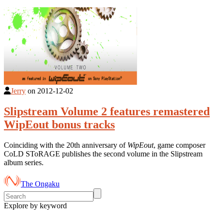
Jerry
on
2012-12-02
Slipstream Volume 2 features remastered
WipEout bonus tracks
Coinciding with the 20th anniversary of
WipEout
, game composer
CoLD SToRAGE publishes the second volume in the Slipstream
album series.
The Ongaku
Explore by keyword