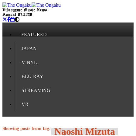
Videogame Music News
August 07, 2026
FEATURED
JAPAN
VINYL
BLU-RAY
STREAMING
VR
Showing posts from tag:
Naoshi Mizuta