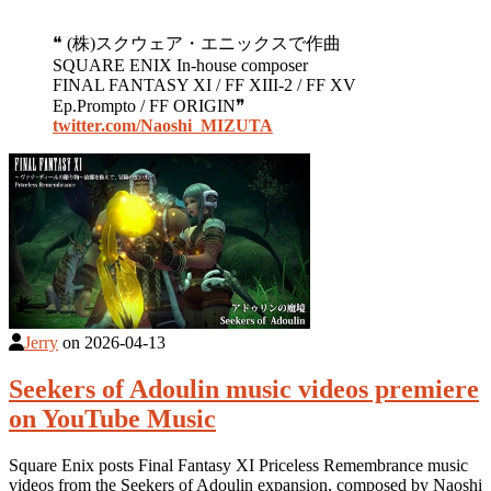
❝ (株)スクウェア・エニックスで作曲
SQUARE ENIX In-house composer
FINAL FANTASY XI / FF XIII-2 / FF XV
Ep.Prompto / FF ORIGIN❞
twitter.com/Naoshi_MIZUTA
Jerry
on
2026-04-13
Seekers of Adoulin music videos premiere
on YouTube Music
Square Enix posts Final Fantasy XI Priceless Remembrance music
videos from the Seekers of Adoulin expansion, composed by Naoshi