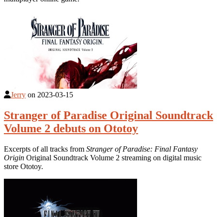
Jerry
on
2023-03-15
Stranger of Paradise Original Soundtrack
Volume 2 debuts on Ototoy
Excerpts of all tracks from
Stranger of Paradise: Final Fantasy
Origin
Original Soundtrack Volume 2 streaming on digital music
store Ototoy.