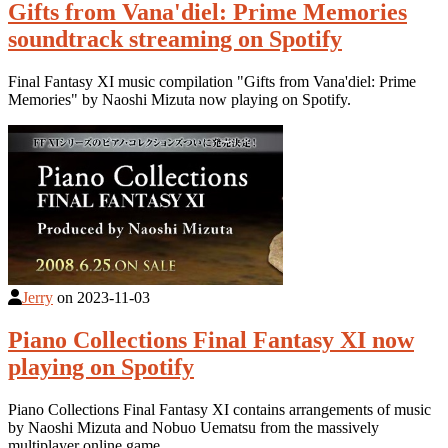
Gifts from Vana'diel: Prime Memories
soundtrack streaming on Spotify
Final Fantasy XI music compilation "Gifts from Vana'diel: Prime
Memories" by Naoshi Mizuta now playing on Spotify.
Jerry
on
2023-11-03
Piano Collections Final Fantasy XI now
playing on Spotify
Piano Collections Final Fantasy XI contains arrangements of music
by Naoshi Mizuta and Nobuo Uematsu from the massively
multiplayer online game.