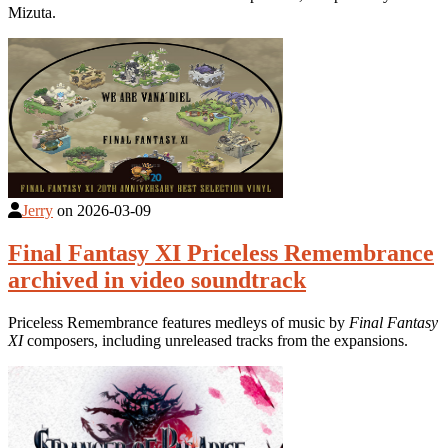
Mizuta.
Jerry
on
2026-03-09
Final Fantasy XI Priceless Remembrance
archived in video soundtrack
Priceless Remembrance features medleys of music by
Final Fantasy
XI
composers, including unreleased tracks from the expansions.