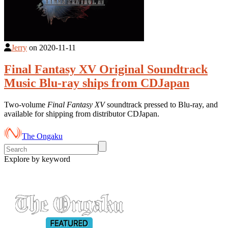
Jerry
on
2020-11-11
Final Fantasy XV Original Soundtrack
Music Blu-ray ships from CDJapan
Two-volume
Final Fantasy XV
soundtrack pressed to Blu-ray, and
available for shipping from distributor CDJapan.
The Ongaku
Explore by keyword