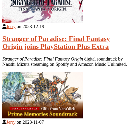
Jerry
on
2023-12-19
Stranger of Paradise: Final Fantasy
Origin joins PlayStation Plus Extra
Stranger of Paradise: Final Fantasy Origin
digital soundtrack by
Naoshi Mizuta streaming on Spotify and Amazon Music Unlimited.
Jerry
on
2023-11-07