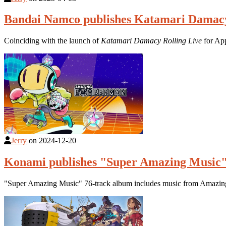
Bandai Namco publishes Katamari Damacy
Coinciding with the launch of
Katamari Damacy Rolling Live
for App
Jerry
on
2024-12-20
Konami publishes "Super Amazing Music
"Super Amazing Music" 76-track album includes music from Amazi