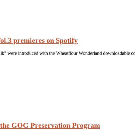
ol.3 premieres on Spotify
k" were introduced with the Wheatflour Wonderland downloadable co
n the GOG Preservation Program