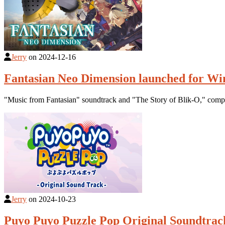
Jerry
on
2024-12-16
Fantasian Neo Dimension launched for Wi
"Music from Fantasian" soundtrack and "The Story of Blik-O," com
Jerry
on
2024-10-23
Puyo Puyo Puzzle Pop Original Soundtrack