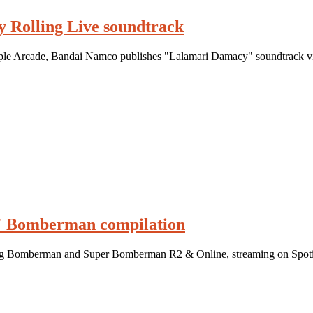
 Rolling Live soundtrack
le Arcade, Bandai Namco publishes "Lalamari Damacy" soundtrack via
" Bomberman compilation
ng Bomberman and Super Bomberman R2 & Online, streaming on Spoti