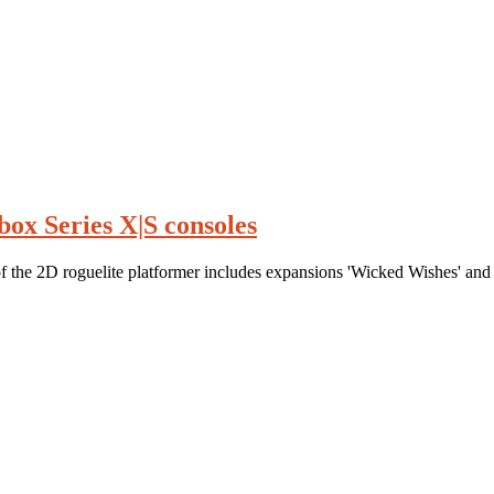
ox Series X|S consoles
the 2D roguelite platformer includes expansions 'Wicked Wishes' and 