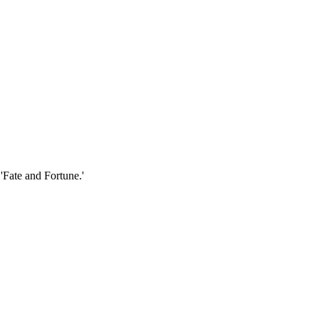
'Fate and Fortune.'