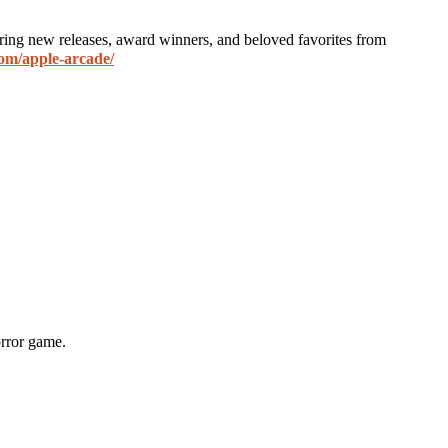
ring new releases, award winners, and beloved favorites from
om/apple-arcade/
orror game.