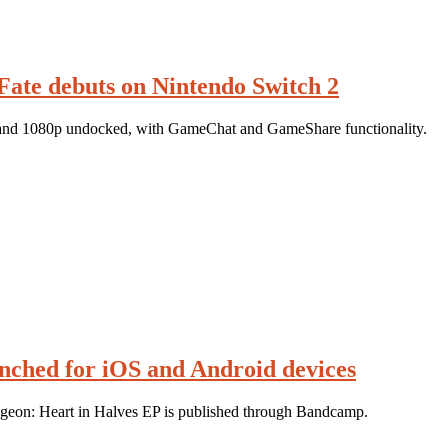
Fate debuts on Nintendo Switch 2
, and 1080p undocked, with GameChat and GameShare functionality.
nched for iOS and Android devices
geon: Heart in Halves EP is published through Bandcamp.