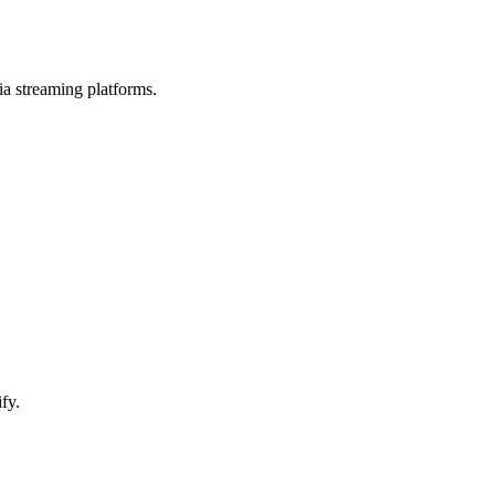
 streaming platforms.
fy.