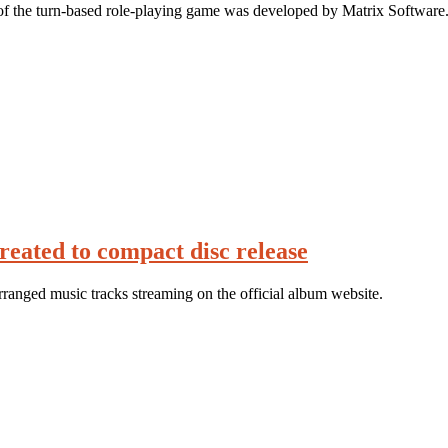
of the turn-based role-playing game was developed by Matrix Software
reated to compact disc release
rranged music tracks streaming on the official album website.