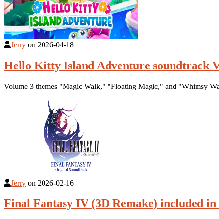
Jerry
on
2026-04-18
Hello Kitty Island Adventure soundtrack V
Volume 3 themes "Magic Walk," "Floating Magic," and "Whimsy Wal
Jerry
on
2026-02-16
Final Fantasy IV (3D Remake) included i