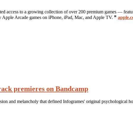
mited access to a growing collection of over 200 premium games — featu
play Apple Arcade games on iPhone, iPad, Mac, and Apple TV. ❞
apple.c
rack premieres on Bandcamp
sion and melancholy that defined Infogrames' original psychological h