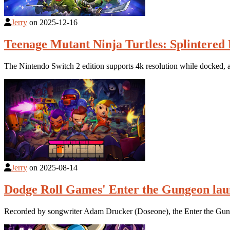
Jerry
on
2025-12-16
Teenage Mutant Ninja Turtles: Splintered 
The Nintendo Switch 2 edition supports 4k resolution while docked
Jerry
on
2025-08-14
Dodge Roll Games' Enter the Gungeon lau
Recorded by songwriter Adam Drucker (Doseone), the Enter the Gun