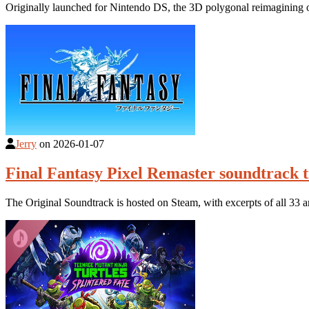
Originally launched for Nintendo DS, the 3D polygonal reimagining 
Jerry
on
2026-01-07
Final Fantasy Pixel Remaster soundtrack t
The Original Soundtrack is hosted on Steam, with excerpts of all 33 a