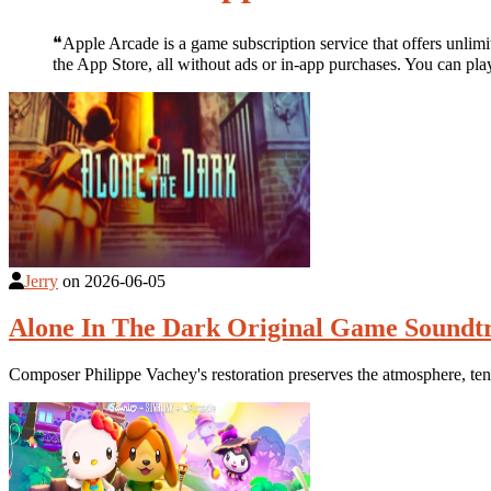
❝Apple Arcade is a game subscription service that offers unli
the App Store, all without ads or in-app purchases. You can 
Jerry
on
2026-06-05
Alone In The Dark Original Game Soundt
Composer Philippe Vachey's restoration preserves the atmosphere, ten