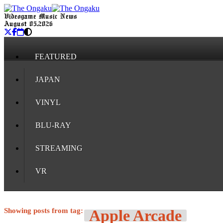
Videogame Music News
August 05, 2026
FEATURED
JAPAN
VINYL
BLU-RAY
STREAMING
VR
Showing posts from tag:
Apple Arcade