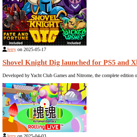
Jerry
on
2025-05-17
Shovel Knight Dig launched for PS5 and Xb
Developed by Yacht Club Games and Nitrome, the complete edition of 
Jerry
on
2025-04-03