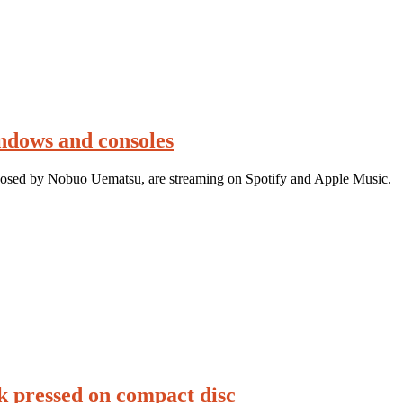
ndows and consoles
posed by Nobuo Uematsu, are streaming on Spotify and Apple Music.
 pressed on compact disc