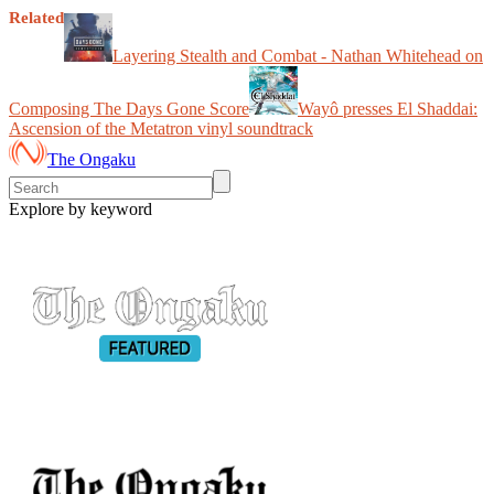
Related
Layering Stealth and Combat - Nathan Whitehead on
Composing The Days Gone Score
Wayô presses El Shaddai:
Ascension of the Metatron vinyl soundtrack
The Ongaku
Explore by keyword