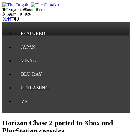
Videogame Music News
August 08, 2026
FEATURED
JAPAN
VINYL
BLU-RAY
STREAMING
VR
Horizon Chase 2 ported to Xbox and
PlayStation consoles