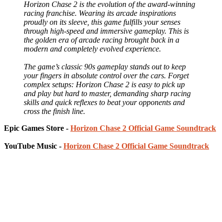
Horizon Chase 2 is the evolution of the award-winning
racing franchise. Wearing its arcade inspirations
proudly on its sleeve, this game fulfills your senses
through high-speed and immersive gameplay. This is
the golden era of arcade racing brought back in a
modern and completely evolved experience.
The game’s classic 90s gameplay stands out to keep
your fingers in absolute control over the cars. Forget
complex setups: Horizon Chase 2 is easy to pick up
and play but hard to master, demanding sharp racing
skills and quick reflexes to beat your opponents and
cross the finish line.
Epic Games Store -
Horizon Chase 2 Official Game Soundtrack
YouTube Music -
Horizon Chase 2 Official Game Soundtrack