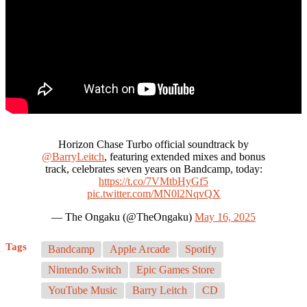
Horizon Chase Turbo official soundtrack by
@BarryLeitch
, featuring extended mixes and bonus
track, celebrates seven years on Bandcamp, today:
https://t.co/7VMtbHyGf5
pic.twitter.com/MN0l2NqvQX
— The Ongaku (@TheOngaku)
May 16, 2025
Tags
Bandcamp
Apple Arcade
Spotify
Nintendo Switch
Epic Games Store
YouTube Music
Barry Leitch
CD