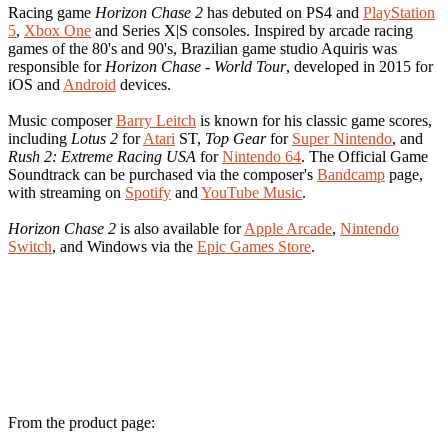
Racing game
Horizon Chase 2
has debuted on PS4 and
PlayStation
5
,
Xbox One
and Series X|S consoles. Inspired by arcade racing
games of the 80's and 90's, Brazilian game studio Aquiris was
responsible for
Horizon Chase - World Tour
, developed in 2015 for
iOS and
Android
devices.
Music composer
Barry Leitch
is known for his classic game scores,
including
Lotus 2
for
Atari
ST,
Top Gear
for
Super Nintendo
, and
Rush 2: Extreme Racing USA
for
Nintendo 64
. The Official Game
Soundtrack can be purchased via the composer's
Bandcamp
page,
with streaming on
Spotify
and
YouTube Music
.
Horizon Chase 2
is also available for
Apple Arcade
,
Nintendo
Switch
, and Windows via the
Epic Games Store
.
From the product page: