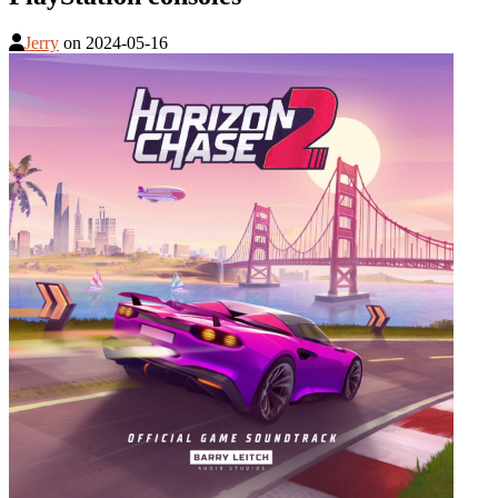
Jerry
on
2024-05-16