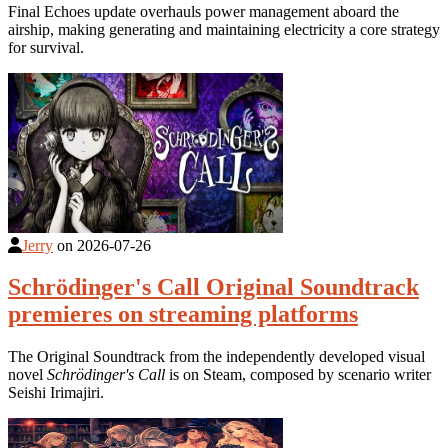
Final Echoes update overhauls power management aboard the
airship, making generating and maintaining electricity a core strategy
for survival.
Jerry
on
2026-07-26
Schrödinger's Call Original Soundtrack
premieres on streaming platforms
The Original Soundtrack from the independently developed visual
novel
Schrödinger's Call
is on Steam, composed by scenario writer
Seishi Irimajiri.