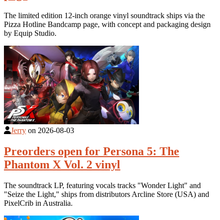
The limited edition 12-inch orange vinyl soundtrack ships via the
Pizza Hotline Bandcamp page, with concept and packaging design
by Equip Studio.
Jerry
on
2026-08-03
Preorders open for Persona 5: The
Phantom X Vol. 2 vinyl
The soundtrack LP, featuring vocals tracks "Wonder Light" and
"Seize the Light," ships from distributors Arcline Store (USA) and
PixelCrib in Australia.