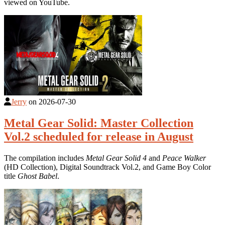
viewed on YouTube.
Jerry
on
2026-07-30
Metal Gear Solid: Master Collection
Vol.2 scheduled for release in August
The compilation includes
Metal Gear Solid 4
and
Peace Walker
(HD Collection), Digital Soundtrack Vol.2, and Game Boy Color
title
Ghost Babel
.