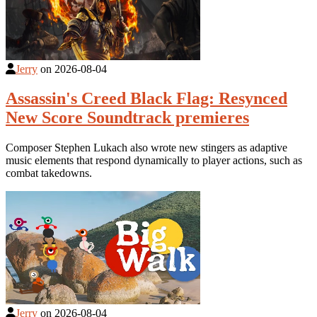
Jerry
on
2026-08-04
Assassin's Creed Black Flag: Resynced
New Score Soundtrack premieres
Composer Stephen Lukach also wrote new stingers as adaptive
music elements that respond dynamically to player actions, such as
combat takedowns.
Jerry
on
2026-08-04