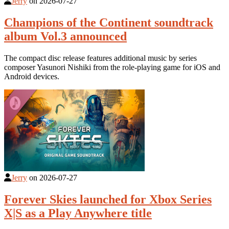
Jerry
on
2026-07-27
Champions of the Continent soundtrack
album Vol.3 announced
The compact disc release features additional music by series
composer Yasunori Nishiki from the role-playing game for iOS and
Android devices.
Jerry
on
2026-07-27
Forever Skies launched for Xbox Series
X|S as a Play Anywhere title