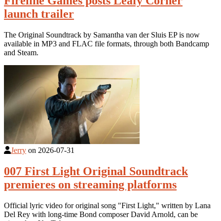
Fireline Games posts Leafy Corner
launch trailer
The Original Soundtrack by Samantha van der Sluis EP is now
available in MP3 and FLAC file formats, through both Bandcamp
and Steam.
Jerry
on
2026-07-31
007 First Light Original Soundtrack
premieres on streaming platforms
Official lyric video for original song "First Light," written by Lana
Del Rey with long-time Bond composer David Arnold, can be