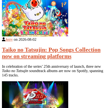
Jerry
on
2026-08-02
Taiko no Tatsujin: Pop Songs Collection
now on streaming platforms
In celebration of the series’ 25th anniversary of launch, three new
Taiko no Tatsujin
soundtrack albums are now on Spotify, spanning
145 tracks.