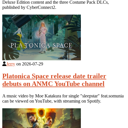
Deluxe Edition content and the three Costume Pack DLCs,
published by CyberConnect2.
Jerry
on
2026-07-29
Platonica Space release date trailer
debuts on ANMC YouTube channel
A music video by Moe Katakura for single "sleepstar" feat.somunia
can be viewed on YouTube, with streaming on Spotify.