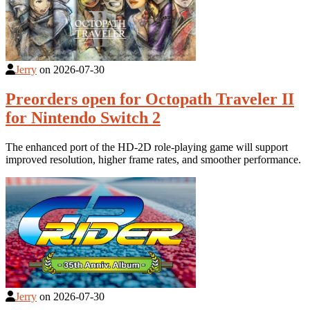
Jerry
on
2026-07-30
Preorders open for Octopath Traveler II
for Nintendo Switch 2
The enhanced port of the HD-2D role-playing game will support
improved resolution, higher frame rates, and smoother performance.
Jerry
on
2026-07-30