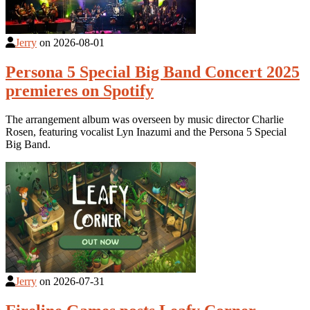
Jerry
on
2026-08-01
Persona 5 Special Big Band Concert 2025
premieres on Spotify
The arrangement album was overseen by music director Charlie
Rosen, featuring vocalist Lyn Inazumi and the Persona 5 Special
Big Band.
Jerry
on
2026-07-31