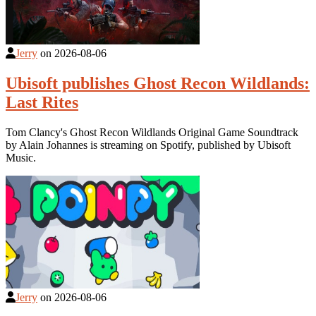
Jerry
on
2026-08-06
Ubisoft publishes Ghost Recon Wildlands:
Last Rites
Tom Clancy's Ghost Recon Wildlands Original Game Soundtrack
by Alain Johannes is streaming on Spotify, published by Ubisoft
Music.
Jerry
on
2026-08-06