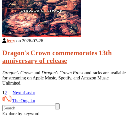
Jerry
on
2026-07-26
Dragon's Crown commemorates 13th
anniversary of release
Dragon's Crown
and
Dragon's Crown Pro
soundtracks are available
for streaming on Apple Music, Spotify, and Amazon Music
Unlimited.
1
2
…
Next ›
Last »
The Ongaku
Explore by keyword