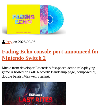
Jerry
on
2026-08-06
Fading Echo console port announced for
Nintendo Switch 2
Music from developer Emeteria's fast-paced action role-playing
game is hosted on G4F Records' Bandcamp page, composed by
double bassist Maxwell Sterling.