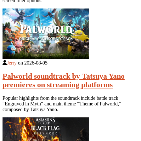
screen filter options.
Jerry
on
2026-08-05
Palworld soundtrack by Tatsuya Yano
premieres on streaming platforms
Popular highlights from the soundtrack include battle track
“Engraved in Myth” and main theme “Theme of Palworld,”
composed by Tatsuya Yano.