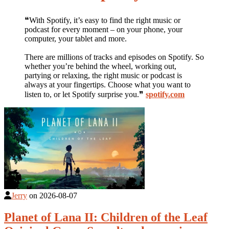
❝With Spotify, it’s easy to find the right music or
podcast for every moment – on your phone, your
computer, your tablet and more.
There are millions of tracks and episodes on Spotify. So
whether you’re behind the wheel, working out,
partying or relaxing, the right music or podcast is
always at your fingertips. Choose what you want to
listen to, or let Spotify surprise you.❞
spotify.com
Jerry
on
2026-08-07
Planet of Lana II: Children of the Leaf