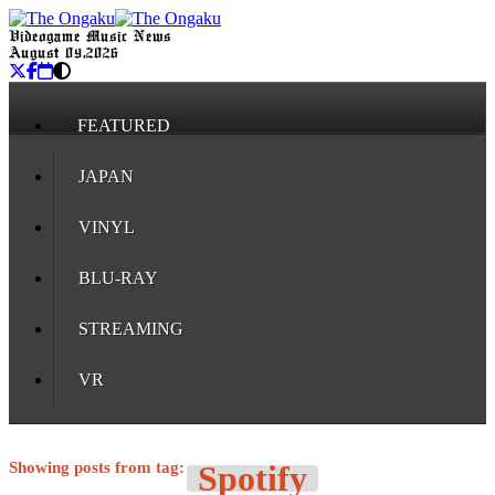
Videogame Music News
August 09, 2026
FEATURED
JAPAN
VINYL
BLU-RAY
STREAMING
VR
Showing posts from tag:
Spotify