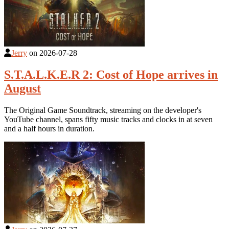
Jerry
on
2026-07-28
S.T.A.L.K.E.R 2: Cost of Hope arrives in
August
The Original Game Soundtrack, streaming on the developer's
YouTube channel, spans fifty music tracks and clocks in at seven
and a half hours in duration.