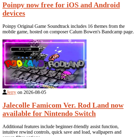
Poinpy now free for iOS and Android
devices
Poinpy Original Game Soundtrack includes 16 themes from the
mobile game, hosted on composer Calum Bowen's Bandcamp page.
Jerry
on
2026-08-05
Jalecolle Famicom Ver. Rod Land now
available for Nintendo Switch
Additional features include beginner-friendly assist function,
intuitive rewind controls, quick save and load, wallpapers and