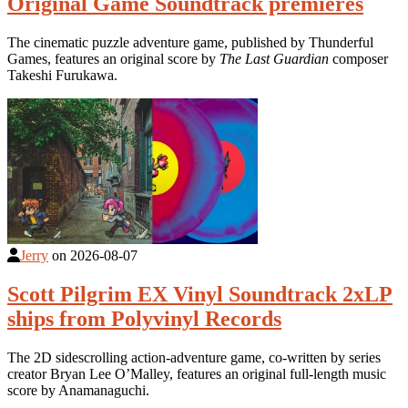
Original Game Soundtrack premieres
The cinematic puzzle adventure game, published by Thunderful
Games, features an original score by
The Last Guardian
composer
Takeshi Furukawa.
Jerry
on
2026-08-07
Scott Pilgrim EX Vinyl Soundtrack 2xLP
ships from Polyvinyl Records
The 2D sidescrolling action-adventure game, co-written by series
creator Bryan Lee O’Malley, features an original full-length music
score by Anamanaguchi.