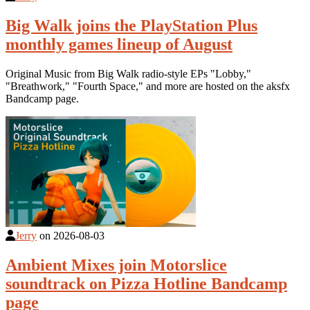
Big Walk joins the PlayStation Plus
monthly games lineup of August
Original Music from Big Walk radio-style EPs "Lobby,"
"Breathwork," "Fourth Space," and more are hosted on the aksfx
Bandcamp page.
Jerry
on
2026-08-03
Ambient Mixes join Motorslice
soundtrack on Pizza Hotline Bandcamp
page