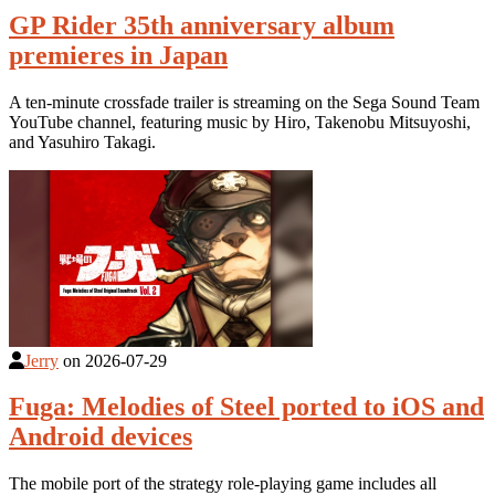
GP Rider 35th anniversary album
premieres in Japan
A ten-minute crossfade trailer is streaming on the Sega Sound Team
YouTube channel, featuring music by Hiro, Takenobu Mitsuyoshi,
and Yasuhiro Takagi.
Jerry
on
2026-07-29
Fuga: Melodies of Steel ported to iOS and
Android devices
The mobile port of the strategy role-playing game includes all