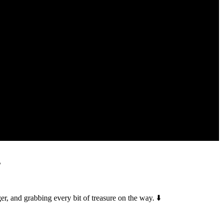
️
, and grabbing every bit of treasure on the way. ⬇️