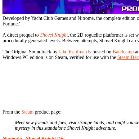
Developed by Yacht Club Games and Nitrome, the complete edition 
Fortune.'
A direct prequel to
Shovel Knight
, the 2D roguelite platformer is set
procedurally generated levels. Between attempts, Shovel Knight can v
The Original Soundtrack by
Jake Kaufman
is hosted on
Bandcamp
a
Windows PC edition is on Steam, verified for use with the
Steam Dec
From the
Steam
product page:
Meet new friends and foes, visit strange lands, and outfit your
mystery in this standalone Shovel Knight adventure.
Nintendo
-
Shovel Knight Dig