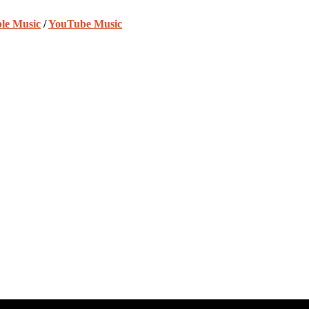
le Music
/
YouTube Music