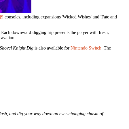
|S
consoles, including expansions 'Wicked Wishes' and 'Fate and
. Each downward-digging trip presents the player with fresh,
cavation.
Shovel Knight Dig
is also available for
Nintendo Switch
. The
p, slash, and dig your way down an ever-changing chasm of