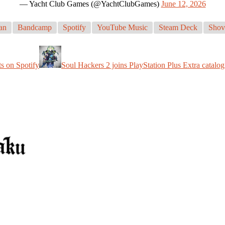
— Yacht Club Games (@YachtClubGames)
June 12, 2026
an
Bandcamp
Spotify
YouTube Music
Steam Deck
Shov
s on Spotify
Soul Hackers 2 joins PlayStation Plus Extra catalog