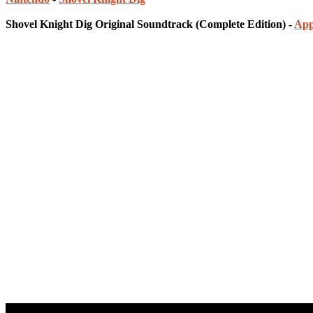
Shovel Knight Dig Original Soundtrack (Complete Edition) -
App