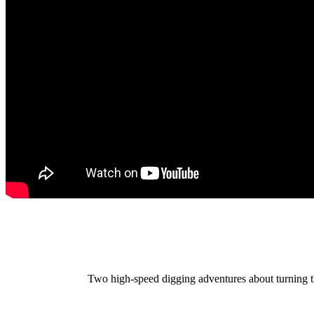
Two high-speed digging adventures about turning th