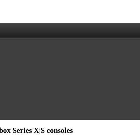
ox Series X|S consoles