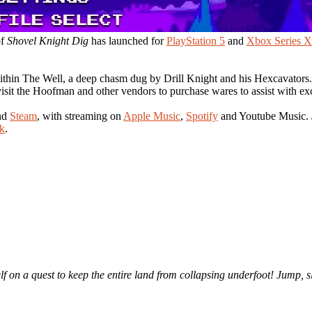
of
Shovel Knight Dig
has launched for
PlayStation 5
and
Xbox Series X
 within The Well, a deep chasm dug by Drill Knight and his Hexcavators
isit the Hoofman and other vendors to purchase wares to assist with ex
nd
Steam
, with streaming on
Apple Music
,
Spotify
and Youtube Music.
k
.
self on a quest to keep the entire land from collapsing underfoot! Jum