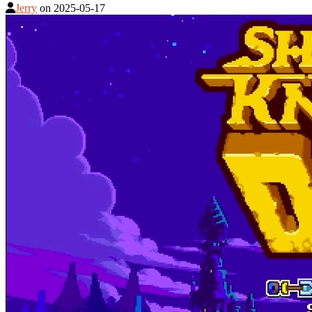
Jerry
on
2025-05-17