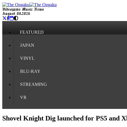
Videogame Music News
August 08, 2026
FEATURED
JAPAN
VINYL
BLU-RAY
STREAMING
VR
Shovel Knight Dig launched for PS5 and Xb