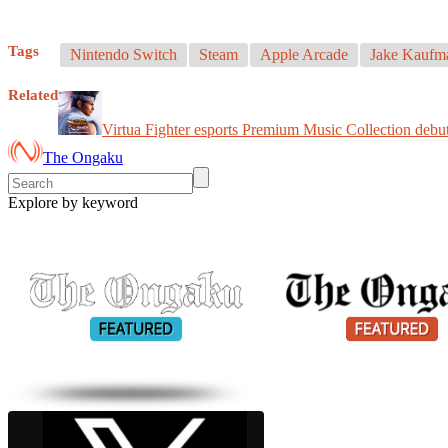
Tags
Nintendo Switch
Steam
Apple Arcade
Jake Kaufm
Related
Virtua Fighter esports Premium Music Collection debut
The Ongaku
Explore by keyword