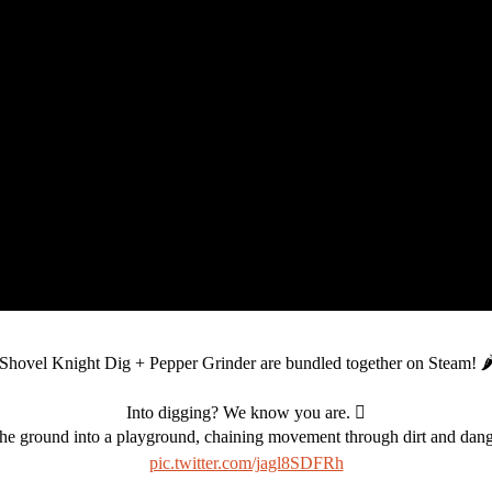
Shovel Knight Dig + Pepper Grinder are bundled together on Steam! 🌶
Into digging? We know you are. 🪏
e ground into a playground, chaining movement through dirt and danger
pic.twitter.com/jagl8SDFRh