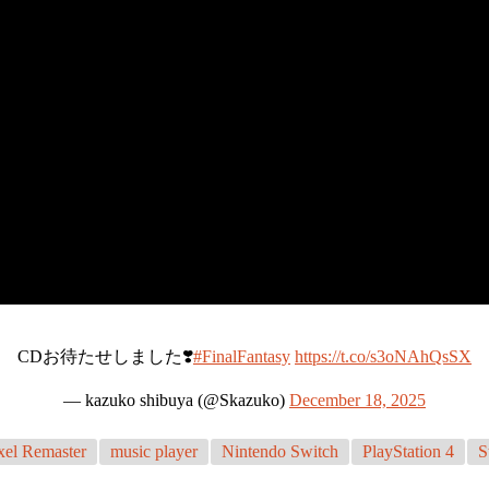
CDお待たせしました❣️
#FinalFantasy
https://t.co/s3oNAhQsSX
— kazuko shibuya (@Skazuko)
December 18, 2025
xel Remaster
music player
Nintendo Switch
PlayStation 4
S