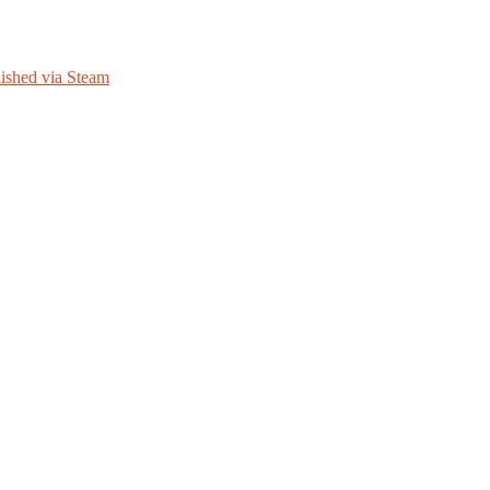
ished via Steam