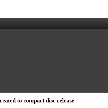
reated to compact disc release