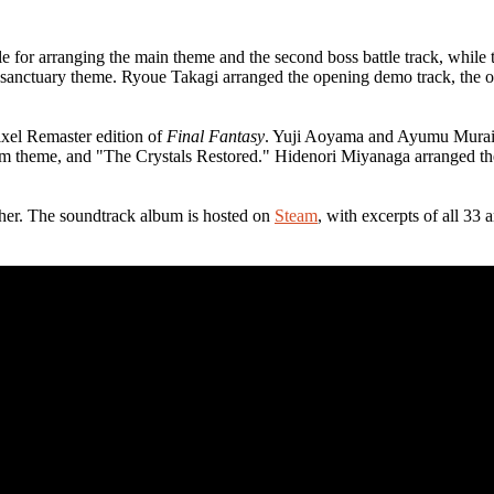
for arranging the main theme and the second boss battle track, while th
the sanctuary theme. Ryoue Takagi arranged the opening demo track, the
xel Remaster edition of
Final Fantasy
. Yuji Aoyama and Ayumu Murai ar
item theme, and "The Crystals Restored." Hidenori Miyanaga arranged t
her. The soundtrack album is hosted on
Steam
, with excerpts of all 3