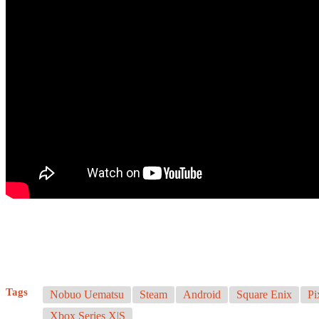
Tags
Nobuo Uematsu
Steam
Android
Square Enix
Pi
Xbox Series X|S