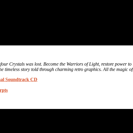
e four Crystals was lost. Become the Warriors of Light, restore power t
e timeless story told through charming retro graphics. All the magic of 
l Soundtrack CD
rpts