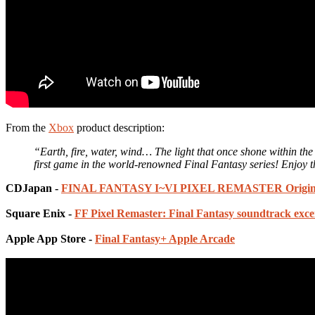
From the
Xbox
product description:
“Earth, fire, water, wind… The light that once shone within th
first game in the world-renowned Final Fantasy series! Enjoy th
CDJapan -
FINAL FANTASY I~VI PIXEL REMASTER Origina
Square Enix -
FF Pixel Remaster: Final Fantasy soundtrack exce
Apple App Store -
Final Fantasy+ Apple Arcade