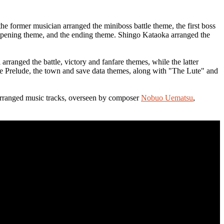
e former musician arranged the miniboss battle theme, the first boss
 opening theme, and the ending theme. Shingo Kataoka arranged the
ranged the battle, victory and fanfare themes, while the latter
he Prelude, the town and save data themes, along with "The Lute" and
3 arranged music tracks, overseen by composer
Nobuo Uematsu
,