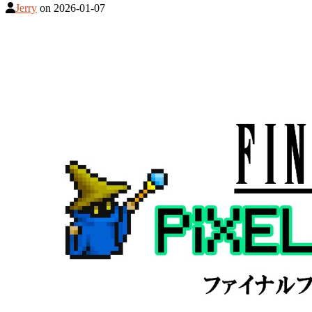
Jerry
on
2026-01-07