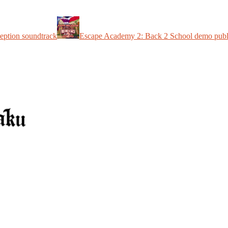
eption soundtrack
Escape Academy 2: Back 2 School demo publ