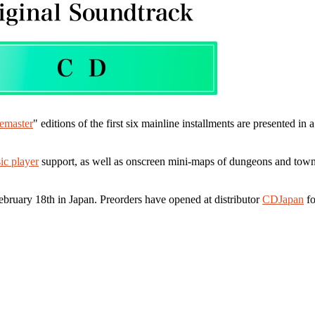
emaster
" editions of the first six mainline installments are presented in
ic player
support, as well as onscreen mini-maps of dungeons and towns. 
ebruary 18th in Japan. Preorders have opened at distributor
CDJapan
fo