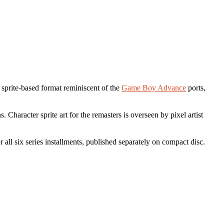
 a sprite-based format reminiscent of the
Game Boy Advance
ports,
Character sprite art for the remasters is overseen by pixel artist
r all six series installments, published separately on compact disc.