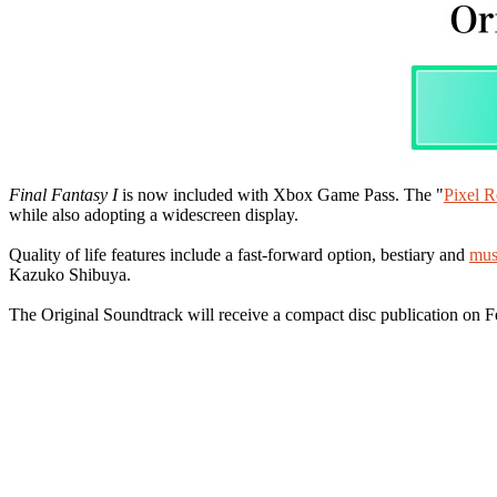
Final Fantasy I
is now included with Xbox Game Pass. The "
Pixel R
while also adopting a widescreen display.
Quality of life features include a fast-forward option, bestiary and
mus
Kazuko Shibuya.
The Original Soundtrack will receive a compact disc publication on F