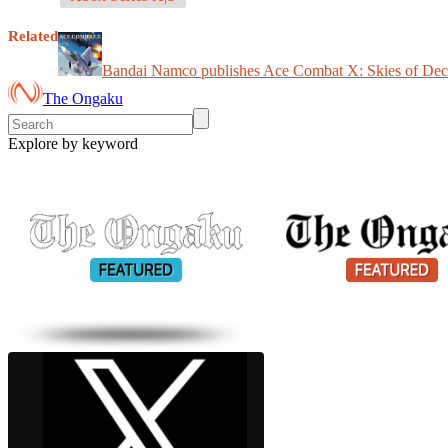
Related
Bandai Namco publishes Ace Combat X: Skies of Dec
The Ongaku
Explore by keyword