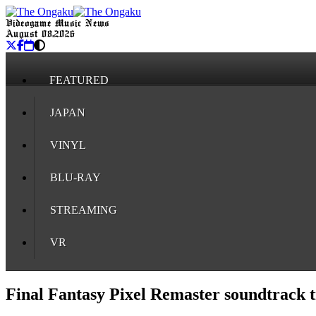
Videogame Music News
August 08, 2026
FEATURED
JAPAN
VINYL
BLU-RAY
STREAMING
VR
Final Fantasy Pixel Remaster soundtrack t