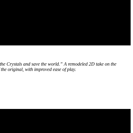
o the Crystals and save the world.” A remodeled 2D take on the
the original, with improved ease of play.