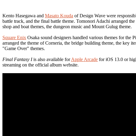
Kento Hasegawa and
Masato Kouda
of Design Wave were responsible 
battle track, and the final battle theme. Tomonori Adachi arranged 
shop and boat themes, the dungeon music and Mount Gulug theme.
Square Enix
Osaka sound designers handled various themes for the Pi
arranged the theme of Corneria, the bridge building theme, the key 
"Game Over" themes.
Final Fantasy I
is also available for
Apple Arcade
for iOS 13.0 or hig
streaming on the official album website.