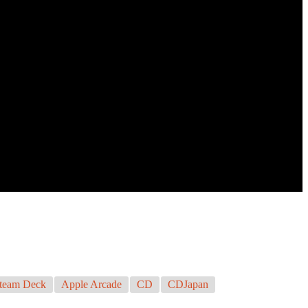
team Deck
Apple Arcade
CD
CDJapan