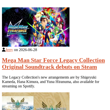
Jerry
on
2026-06-28
Mega Man Star Force Legacy Collection
Original Soundtrack debuts on Steam
The Legacy Collection's new arrangements are by Shigeyuki
Kameda, Hana Kimura, and Yuna Hiranuma, also available for
streaming on Spotify.