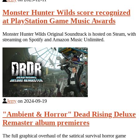
Monster Hunter Wilds score recognized
at PlayStation Game Music Awards
Monster Hunter Wilds Original Soundtrack is hosted on Steam, with
streaming on Spotify and Amazon Music Unlimited.
Jerry
on
2024-09-19
"Ambient & Horror" Dead Rising Deluxe
Remaster album premieres
The full graphical overhaul of the satirical survival horror game