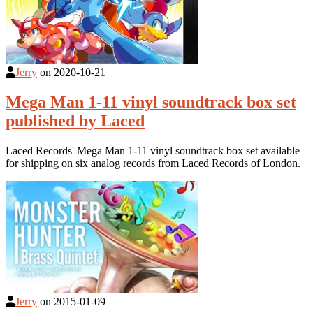
Jerry
on
2020-10-21
Mega Man 1-11 vinyl soundtrack box set
published by Laced
Laced Records' Mega Man 1-11 vinyl soundtrack box set available
for shipping on six analog records from Laced Records of London.
Jerry
on
2015-01-09