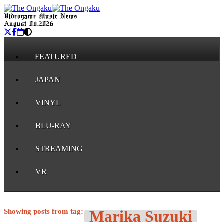
Videogame Music News
August 09, 2026
FEATURED
JAPAN
VINYL
BLU-RAY
STREAMING
VR
Showing posts from tag:
Marika Suzuki