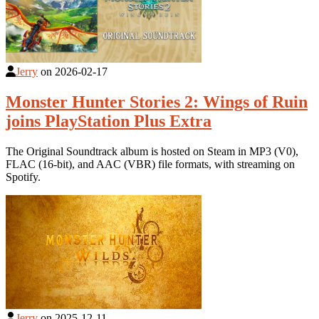
Jerry
on
2026-02-17
Monster Hunter Stories 2: Wings of Ruin
joins PlayStation Plus Extra
The Original Soundtrack album is hosted on Steam in MP3 (V0),
FLAC (16-bit), and AAC (VBR) file formats, with streaming on
Spotify.
Jerry
on
2025-12-11