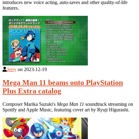
introduces new voice acting, auto-saves and other quality-of-life
features.
Jerry
on
2023-12-19
Mega Man 11 beams onto PlayStation
Plus Extra catalog
Composer Marika Suzuki's
Mega Man 11
soundtrack streaming on
Spotify and Apple Music, featuring cover art by Ryuji Higurashi.