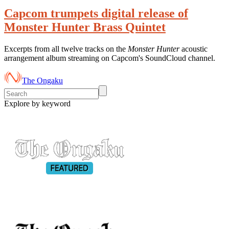
Capcom trumpets digital release of
Monster Hunter Brass Quintet
Excerpts from all twelve tracks on the
Monster Hunter
acoustic
arrangement album streaming on Capcom's SoundCloud channel.
The Ongaku
Explore by keyword