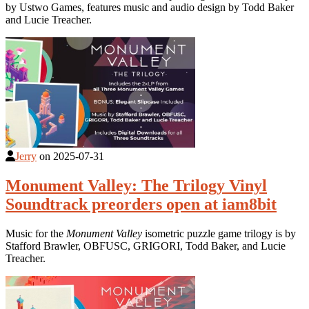
by Ustwo Games, features music and audio design by Todd Baker
and Lucie Treacher.
Jerry
on
2025-07-31
Monument Valley: The Trilogy Vinyl
Soundtrack preorders open at iam8bit
Music for the
Monument Valley
isometric puzzle game trilogy is by
Stafford Brawler, OBFUSC, GRIGORI, Todd Baker, and Lucie
Treacher.