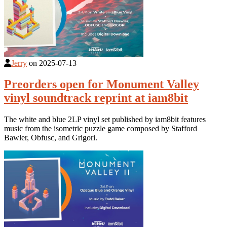
Jerry
on
2025-07-13
Preorders open for Monument Valley
vinyl soundtrack reprint at iam8bit
The white and blue 2LP vinyl set published by iam8bit features
music from the isometric puzzle game composed by Stafford
Bawler, Obfusc, and Grigori.