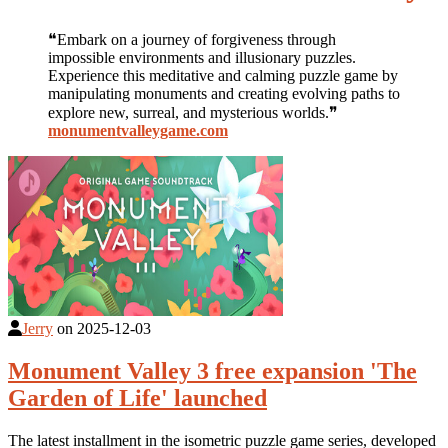
❝Embark on a journey of forgiveness through
impossible environments and illusionary puzzles.
Experience this meditative and calming puzzle game by
manipulating monuments and creating evolving paths to
explore new, surreal, and mysterious worlds.❞
monumentvalleygame.com
Jerry
on
2025-12-03
Monument Valley 3 free expansion 'The
Garden of Life' launched
The latest installment in the isometric puzzle game series, developed