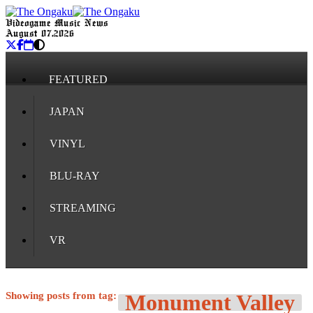
Videogame Music News
August 07, 2026
FEATURED
JAPAN
VINYL
BLU-RAY
STREAMING
VR
Showing posts from tag:
Monument Valley