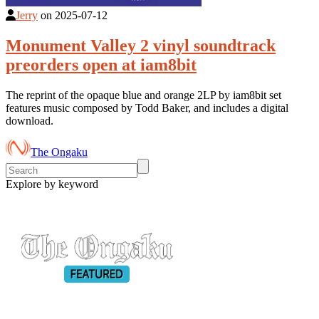
Jerry
on
2025-07-12
Monument Valley 2 vinyl soundtrack
preorders open at iam8bit
The reprint of the opaque blue and orange 2LP by iam8bit set
features music composed by Todd Baker, and includes a digital
download.
The Ongaku
Explore by keyword