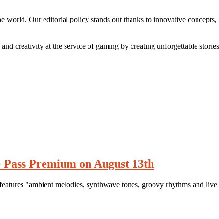
e world. Our editorial policy stands out thanks to innovative concepts,
and creativity at the service of gaming by creating unforgettable storie
 Pass Premium on August 13th
atures "ambient melodies, synthwave tones, groovy rhythms and live 