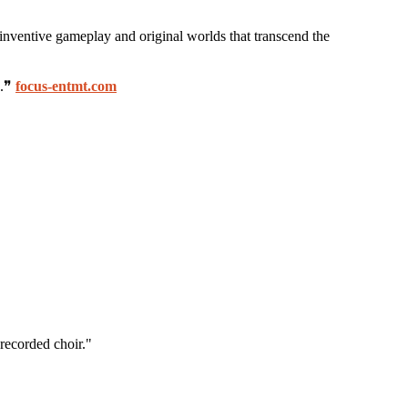
 inventive gameplay and original worlds that transcend the
s.❞
focus-entmt.com
recorded choir."