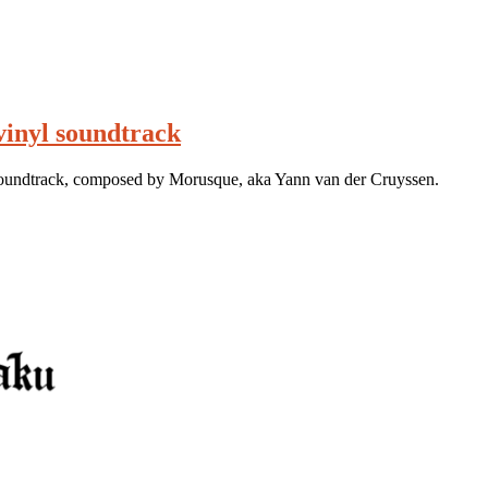
vinyl soundtrack
soundtrack, composed by Morusque, aka Yann van der Cruyssen.