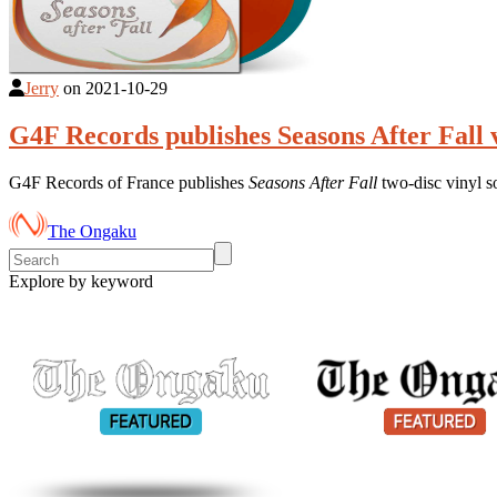
Jerry
on
2021-10-29
G4F Records publishes Seasons After Fall 
G4F Records of France publishes
Seasons After Fall
two-disc vinyl 
The Ongaku
Explore by keyword