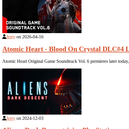
Jerry
on
2026-04-16
Atomic Heart - Blood On Crystal DLC#4 L
Atomic Heart Original Game Soundtrack Vol. 6 premieres later today
Jerry
on
2024-12-03