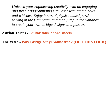
Unleash your engineering creativity with an engaging
and fresh bridge-building simulator with all the bells
and whistles. Enjoy hours of physics-based puzzle
solving in the Campaign and then jump in the Sandbox
to create your own bridge designs and puzzles.
Adrian Talens -
Guitar tabs, chord sheets
The Yetee -
Poly Bridge Vinyl Soundtrack (OUT OF STOCK)