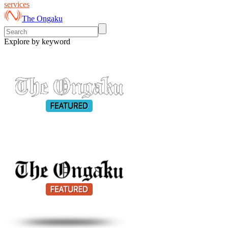
services
The Ongaku
Explore by keyword