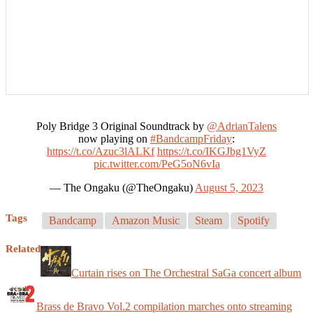
Poly Bridge 3 Original Soundtrack by
@AdrianTalens
now playing on
#BandcampFriday
:
https://t.co/Azuc3lALKf
https://t.co/IKGJbg1VyZ
pic.twitter.com/PeG5oN6vIa
— The Ongaku (@TheOngaku)
August 5, 2023
Tags
Bandcamp
Amazon Music
Steam
Spotify
Related
Curtain rises on The Orchestral SaGa concert album
Brass de Bravo Vol.2 compilation marches onto streaming