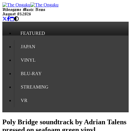
Videogame Music News
August 05, 2026
FEATURED
JAPAN
VINYL
BLU-RAY
STREAMING
VR
Poly Bridge soundtrack by Adrian Talens
pressed on seafoam green vinyl