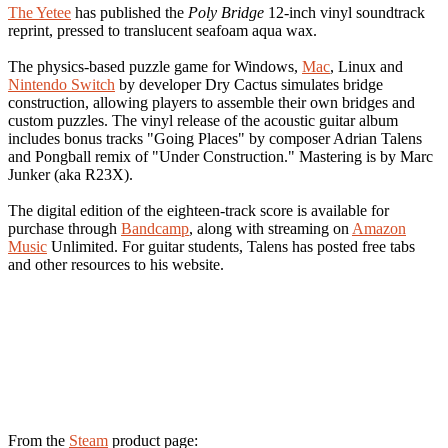
The Yetee
has published the
Poly Bridge
12-inch vinyl soundtrack
reprint, pressed to translucent seafoam aqua wax.
The physics-based puzzle game for Windows,
Mac
, Linux and
Nintendo Switch
by developer Dry Cactus simulates bridge
construction, allowing players to assemble their own bridges and
custom puzzles. The vinyl release of the acoustic guitar album
includes bonus tracks "Going Places" by composer Adrian Talens
and Pongball remix of "Under Construction." Mastering is by Marc
Junker (aka R23X).
The digital edition of the eighteen-track score is available for
purchase through
Bandcamp
, along with streaming on
Amazon
Music
Unlimited. For guitar students, Talens has posted free tabs
and other resources to his website.
From the
Steam
product page: