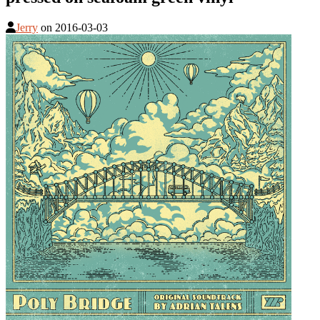
Jerry
on
2016-03-03