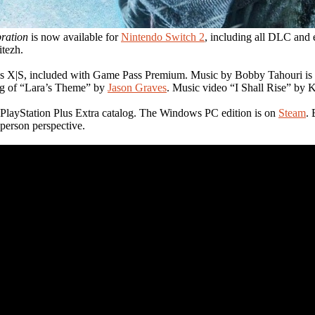
bration
is now available for
Nintendo Switch 2
, including all DLC and 
itezh.
s X|S, included with Game Pass Premium. Music by Bobby Tahouri is av
ing of “Lara’s Theme” by
Jason Graves
. Music video “I Shall Rise” by
e PlayStation Plus Extra catalog. The Windows PC edition is on
Steam
.
-person perspective.