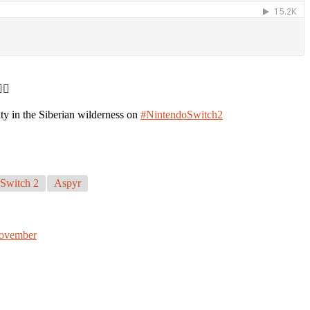
♀️
ity in the Siberian wilderness on
#NintendoSwitch2
Switch 2
Aspyr
November