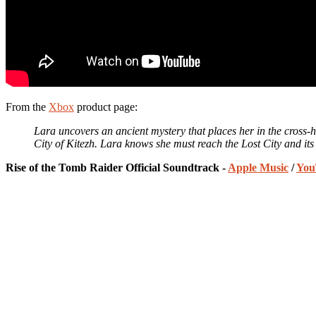
From the
Xbox
product page:
Lara uncovers an ancient mystery that places her in the cross-hai
City of Kitezh. Lara knows she must reach the Lost City and its h
Rise of the Tomb Raider Official Soundtrack -
Apple Music
/
You