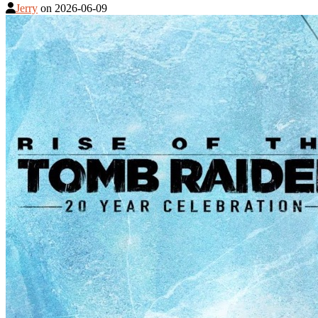
Jerry
on
2026-06-09