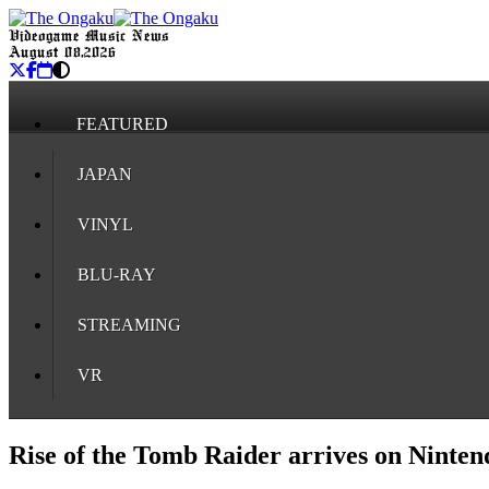
Videogame Music News
August 08, 2026
FEATURED
JAPAN
VINYL
BLU-RAY
STREAMING
VR
Rise of the Tomb Raider arrives on Ninten