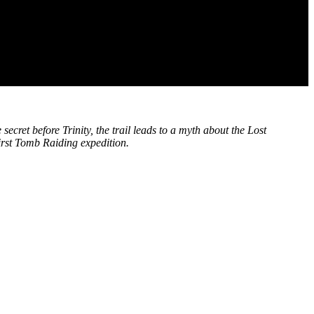
secret before Trinity, the trail leads to a myth about the Lost
first Tomb Raiding expedition.