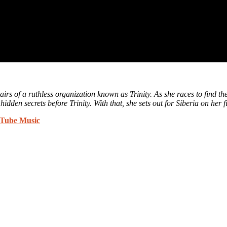
rs of a ruthless organization known as Trinity. As she races to find the 
idden secrets before Trinity. With that, she sets out for Siberia on her 
Tube Music