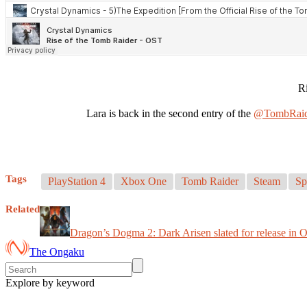
R
Lara is back in the second entry of the
@TombRaid
Tags
PlayStation 4
Xbox One
Tomb Raider
Steam
Sp
Related
Dragon’s Dogma 2: Dark Arisen slated for release in 
The Ongaku
Explore by keyword