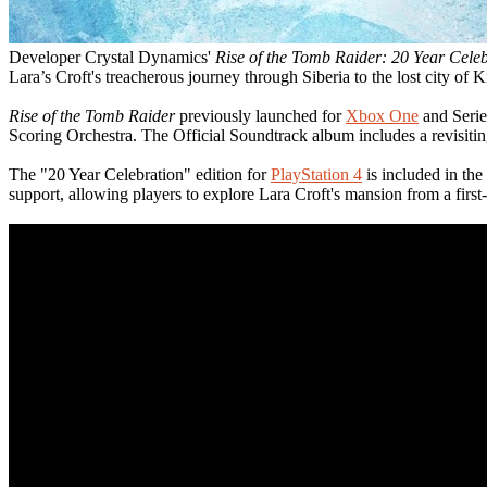
Developer Crystal Dynamics'
Rise of the Tomb Raider: 20 Year Cele
Lara’s Croft's treacherous journey through Siberia to the lost city of K
Rise of the Tomb Raider
previously launched for
Xbox One
and Serie
Scoring Orchestra. The Official Soundtrack album includes a revisit
The "20 Year Celebration" edition for
PlayStation 4
is included in th
support, allowing players to explore Lara Croft's mansion from a first