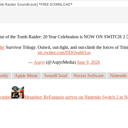
ise of the Tomb Raider: 20 Year Celebration is NOW ON SWITCH 2 🧗‍
er
Survivor Trilogy. Outwit, out-fight, and out-climb the forces of Trin
pic.twitter.com/DDOeab01os
—
Aspyr
(@AspyrMedia)
June 9, 2026
otify
Apple Music
SoundCloud
Nixxes Software
Nintendo 
October
Metaphor: ReFantazio arrives on Nintendo Switch 2 in 