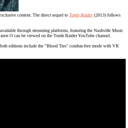
exclusive content. The direct sequel to
Tomb Raider
(2013) follows
ailable through streaming platforms, featuring the Nashville Music
 Karen O can be viewed on the Tomb Raider YouTube channel.
 Both editions include the "Blood Ties" combat-free mode with VR