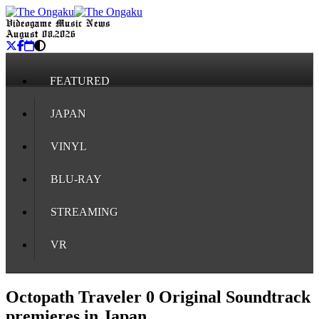
Videogame Music News
August 08, 2026
FEATURED
JAPAN
VINYL
BLU-RAY
STREAMING
VR
Octopath Traveler 0 Original Soundtrack
premieres in Japan