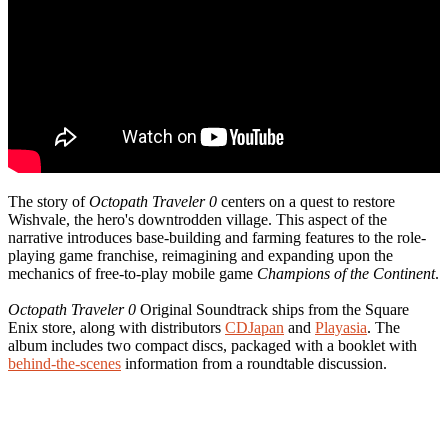
The story of
Octopath Traveler 0
centers on a quest to restore
Wishvale, the hero's downtrodden village. This aspect of the
narrative introduces base-building and farming features to the role-
playing game franchise, reimagining and expanding upon the
mechanics of free-to-play mobile game
Champions of the Continent
.
Octopath Traveler 0
Original Soundtrack ships from the Square
Enix store, along with distributors
CDJapan
and
Playasia
. The
album includes two compact discs, packaged with a booklet with
behind-the-scenes
information from a roundtable discussion.