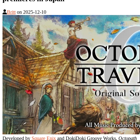
Britt
on
2025-12-10
Developed by
Square Enix
and DokiDoki Groove Works,
Octopath