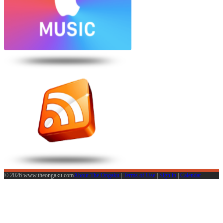
© 2026 www.theongaku.com
About The Ongaku
|
Terms of Use
|
Sign in
|
Calendar