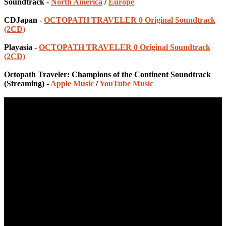
Soundtrack -
North America
/
Europe
CDJapan -
OCTOPATH TRAVELER 0 Original Soundtrack
(2CD)
Playasia -
OCTOPATH TRAVELER 0 Original Soundtrack
(2CD)
Octopath Traveler: Champions of the Continent Soundtrack
(Streaming) -
Apple Music
/
YouTube Music