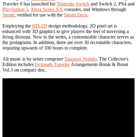
Traveler 0
has launched for
Nintendo Switch
and Switch 2, PS4 and
PlayStation 5
,
Xbox Series X|S
consoles, and Windows through
Steam
, verified for use with the
Steam Deck
.
Employing the
HD-2D
design methodology, 2D pixel art is
enhanced with 3D graphics to give players the feel of traversing a
living diorama. New to the series, a customizable character serves as
the protagonist. In addition, there are over 30 recruitable characters,
requiring upwards of 100 hours to complete.
All music is by series composer
Yasunori Nishiki
. The Collector's
Edition includes
Octopath Traveler
Arrangements Break & Boost
Vol.3 on compact disc.