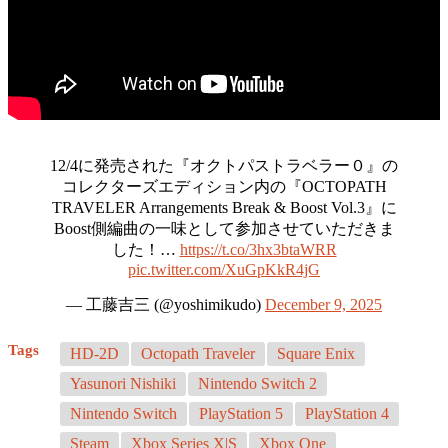
12/4に発売された『オクトパストラベラー０』の
コレクターズエディション内の『OCTOPATH
TRAVELER Arrangements Break & Boost Vol.3』に
Boost側編曲の一味として参加させていただきま
した！…
https://t.co/3hx3btaWRR
pic.twitter.com/XuGpKkR4jG
— 工藤吉三 (@yoshimikudo)
December 9, 2025
Tags
HD-2D
Octopath Traveler
Square Enix
Yasunori Nishiki
Nintendo Switch 2
Nintendo Switch
PlayStation 5
PlayStation 4
Steam
Xbox Series X|S
Xbox One