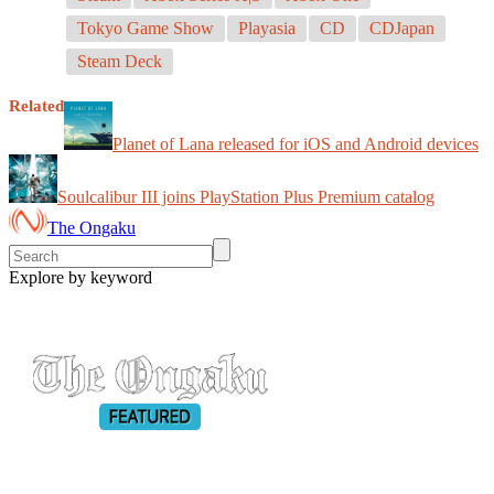
Tokyo Game Show
Playasia
CD
CDJapan
Steam Deck
Related
Planet of Lana released for iOS and Android devices
Soulcalibur III joins PlayStation Plus Premium catalog
The Ongaku
Explore by keyword