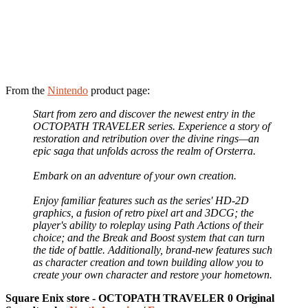
From the
Nintendo
product page:
Start from zero and discover the newest entry in the
OCTOPATH TRAVELER series. Experience a story of
restoration and retribution over the divine rings—an
epic saga that unfolds across the realm of Orsterra.
Embark on an adventure of your own creation.
Enjoy familiar features such as the series' HD-2D
graphics, a fusion of retro pixel art and 3DCG; the
player's ability to roleplay using Path Actions of their
choice; and the Break and Boost system that can turn
the tide of battle. Additionally, brand-new features such
as character creation and town building allow you to
create your own character and restore your hometown.
Square Enix store - OCTOPATH TRAVELER 0 Original