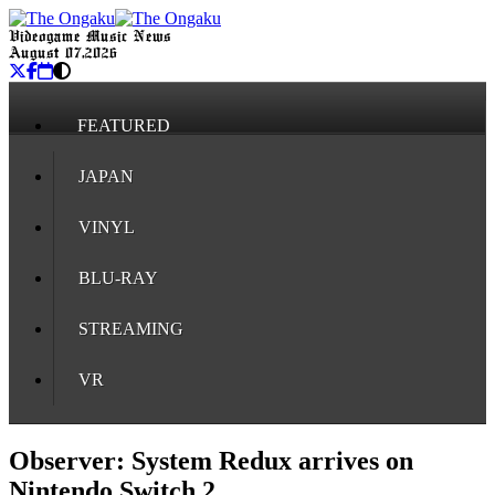
Videogame Music News
August 07, 2026
FEATURED
JAPAN
VINYL
BLU-RAY
STREAMING
VR
Observer: System Redux arrives on
Nintendo Switch 2