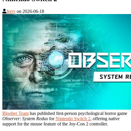
Jerry
on
2026-06-18
Bloober Team
has published first-person psychological horror game
Observer: System Redux
for
Nintendo Switch 2
, offering native
support for the mouse feature of the Joy-Con 2 controller.