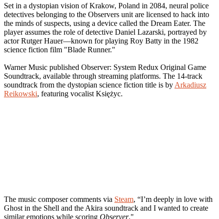
Set in a dystopian vision of Krakow, Poland in 2084, neural police
detectives belonging to the Observers unit are licensed to hack into
the minds of suspects, using a device called the Dream Eater. The
player assumes the role of detective Daniel Lazarski, portrayed by
actor Rutger Hauer—known for playing Roy Batty in the 1982
science fiction film "Blade Runner."
Warner Music published Observer: System Redux Original Game
Soundtrack, available through streaming platforms. The 14-track
soundtrack from the dystopian science fiction title is by
Arkadiusz
Reikowski
, featuring vocalist Księżyc.
The music composer comments via
Steam
, “I’m deeply in love with
Ghost in the Shell and the Akira soundtrack and I wanted to create
similar emotions while scoring
Observer
."