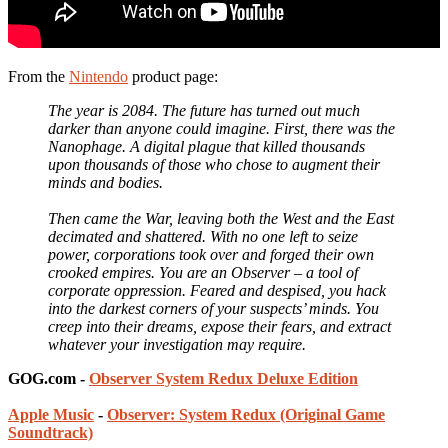
From the
Nintendo
product page:
The year is 2084. The future has turned out much
darker than anyone could imagine. First, there was the
Nanophage. A digital plague that killed thousands
upon thousands of those who chose to augment their
minds and bodies.
Then came the War, leaving both the West and the East
decimated and shattered. With no one left to seize
power, corporations took over and forged their own
crooked empires. You are an Observer – a tool of
corporate oppression. Feared and despised, you hack
into the darkest corners of your suspects’ minds. You
creep into their dreams, expose their fears, and extract
whatever your investigation may require.
GOG.com -
Observer System Redux Deluxe Edition
Apple Music
-
Observer: System Redux (Original Game
Soundtrack)