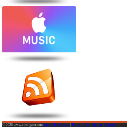
© 2026 www.theongaku.com
About The Ongaku
|
Terms of Use
|
Sign in
|
Calendar