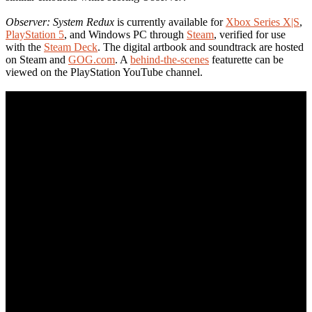
Observer: System Redux
is currently available for
Xbox Series X|S
,
PlayStation 5
, and Windows PC through
Steam
, verified for use
with the
Steam Deck
. The digital artbook and soundtrack are hosted
on Steam and
GOG.com
. A
behind-the-scenes
featurette can be
viewed on the PlayStation YouTube channel.