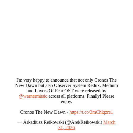
I'm very happy to announce that not only Cronos The
New Dawn but also Observer System Redux, Medium
and Layers Of Fear OST were released by
@warnermusic
across all platforms. Finally! Please
enjoy.
Cronos The New Dawn -
https://t.co/3mChlqzre1
— Arkadiusz Reikowski (@ArekReikowski)
March
31, 2026