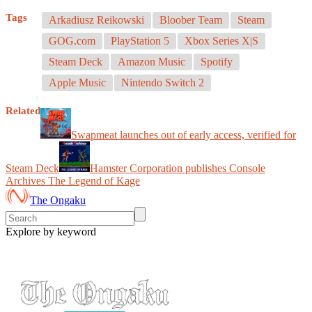
Tags
Arkadiusz Reikowski
Bloober Team
Steam
GOG.com
PlayStation 5
Xbox Series X|S
Steam Deck
Amazon Music
Spotify
Apple Music
Nintendo Switch 2
Related
Swapmeat launches out of early access, verified for
Steam Deck
Hamster Corporation publishes Console
Archives The Legend of Kage
The Ongaku
Explore by keyword