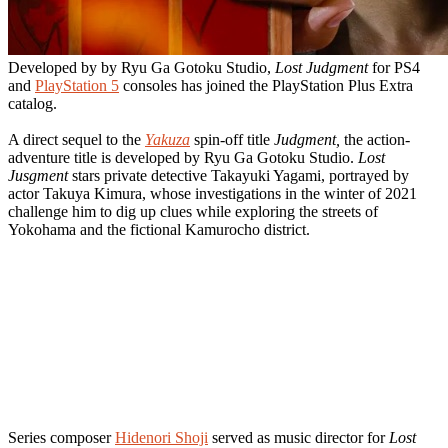
Developed by by Ryu Ga Gotoku Studio,
Lost Judgment
for PS4
and
PlayStation 5
consoles has joined the PlayStation Plus Extra
catalog.
A direct sequel to the
Yakuza
spin-off title
Judgment,
the action-
adventure title is developed by Ryu Ga Gotoku Studio.
Lost
Jusgment
stars private detective Takayuki Yagami, portrayed by
actor Takuya Kimura, whose investigations in the winter of 2021
challenge him to dig up clues while exploring the streets of
Yokohama and the fictional Kamurocho district.
Series composer
Hidenori Shoji
served as music director for
Lost