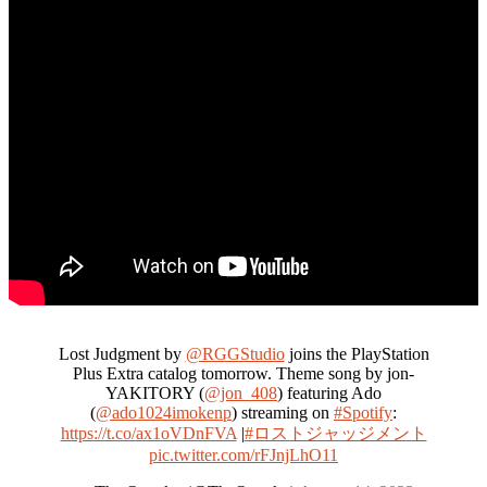
Lost Judgment by
@RGGStudio
joins the PlayStation
Plus Extra catalog tomorrow. Theme song by jon-
YAKITORY (
@jon_408
) featuring Ado
(
@ado1024imokenp
) streaming on
#Spotify
:
https://t.co/ax1oVDnFVA
|
#ロストジャッジメント
pic.twitter.com/rFJnjLhO11