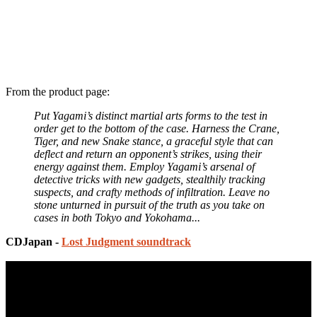
From the product page:
Put Yagami’s distinct martial arts forms to the test in
order get to the bottom of the case. Harness the Crane,
Tiger, and new Snake stance, a graceful style that can
deflect and return an opponent’s strikes, using their
energy against them. Employ Yagami’s arsenal of
detective tricks with new gadgets, stealthily tracking
suspects, and crafty methods of infiltration. Leave no
stone unturned in pursuit of the truth as you take on
cases in both Tokyo and Yokohama...
CDJapan -
Lost Judgment soundtrack