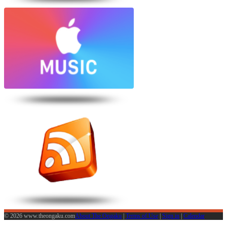
© 2026 www.theongaku.com
About The Ongaku
|
Terms of Use
|
Sign in
|
Calendar