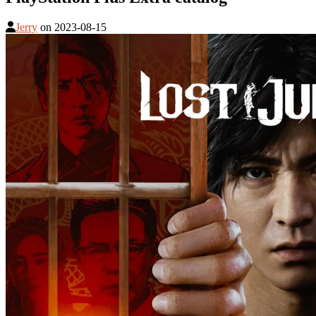
Jerry
on
2023-08-15