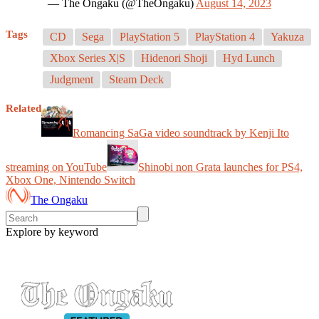
— The Ongaku (@TheOngaku)
August 14, 2023
Tags
CD
Sega
PlayStation 5
PlayStation 4
Yakuza
Xbox Series X|S
Hidenori Shoji
Hyd Lunch
Judgment
Steam Deck
Related
Romancing SaGa video soundtrack by Kenji Ito
streaming on YouTube
Shinobi non Grata launches for PS4,
Xbox One, Nintendo Switch
The Ongaku
Explore by keyword