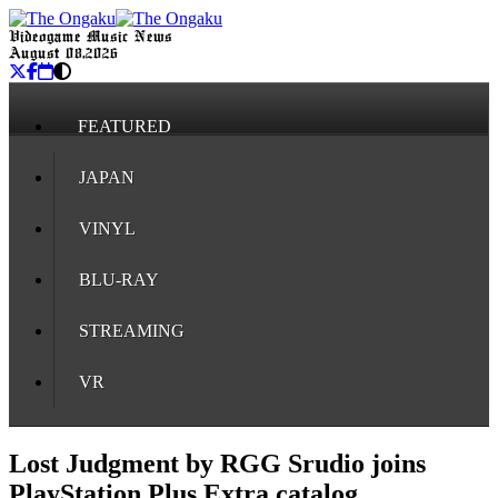
Videogame Music News
August 08, 2026
FEATURED
JAPAN
VINYL
BLU-RAY
STREAMING
VR
Lost Judgment by RGG Srudio joins
PlayStation Plus Extra catalog