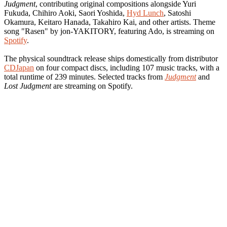
Judgment
, contributing original compositions alongside Yuri
Fukuda, Chihiro Aoki, Saori Yoshida,
Hyd Lunch
, Satoshi
Okamura, Keitaro Hanada, Takahiro Kai, and other artists. Theme
song "Rasen" by jon-YAKITORY, featuring Ado, is streaming on
Spotify
.
The physical soundtrack release ships domestically from distributor
CDJapan
on four compact discs, including 107 music tracks, with a
total runtime of 239 minutes. Selected tracks from
Judgment
and
Lost Judgment
are streaming on Spotify.