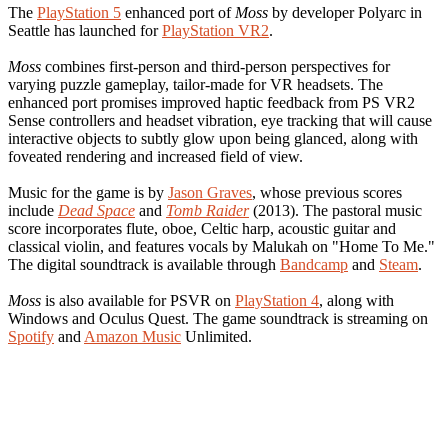
The
PlayStation 5
enhanced port of
Moss
by developer Polyarc in
Seattle has launched for
PlayStation VR2
.
Moss
combines first-person and third-person perspectives for
varying puzzle gameplay, tailor-made for VR headsets. The
enhanced port promises improved haptic feedback from PS VR2
Sense controllers and headset vibration, eye tracking that will cause
interactive objects to subtly glow upon being glanced, along with
foveated rendering and increased field of view.
Music for the game is by
Jason Graves
, whose previous scores
include
Dead Space
and
Tomb Raider
(2013). The pastoral music
score incorporates flute, oboe, Celtic harp, acoustic guitar and
classical violin, and features vocals by Malukah on "Home To Me."
The digital soundtrack is available through
Bandcamp
and
Steam
.
Moss
is also available for PSVR on
PlayStation 4
, along with
Windows and Oculus Quest. The game soundtrack is streaming on
Spotify
and
Amazon Music
Unlimited.