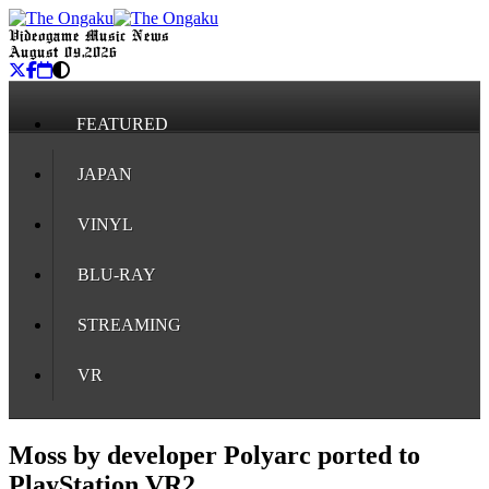
Videogame Music News
August 09, 2026
FEATURED
JAPAN
VINYL
BLU-RAY
STREAMING
VR
Moss by developer Polyarc ported to
PlayStation VR2