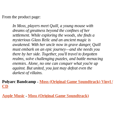
From the product page:
In Moss, players meet Quill, a young mouse with
dreams of greatness beyond the confines of her
settlement. While exploring the woods, she finds a
mysterious Glass Relic and an ancient magic is
awakened. With her uncle now in grave danger, Quill
must embark on an epic journey—and she needs you
there by her side. Together, you'll travel to forgotten
realms, solve challenging puzzles, and battle menacing
enemies. Alone, no one can conquer what you're up
against. But united, you just may defeat even the
darkest of villains.
Polyarc Bandcamp -
Moss (Original Game Soundtrack) Vinyl /
CD
Apple Music
-
Moss (Original Game Soundtrack)