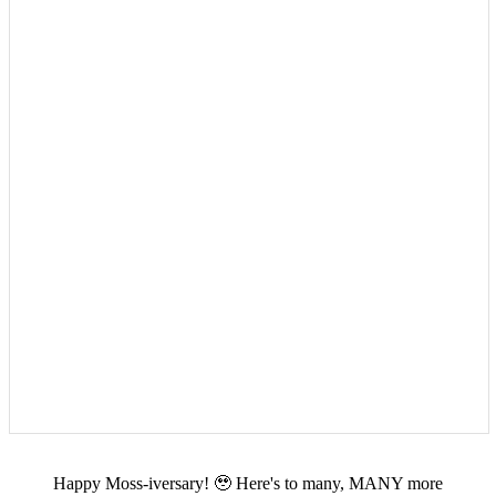
Happy Moss-iversary! 🥹 Here's to many, MANY more