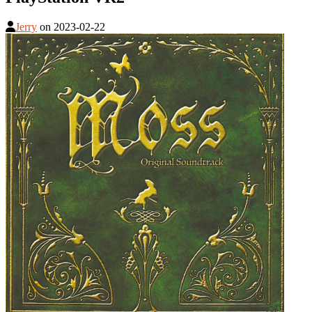
Jerry
on
2023-02-22