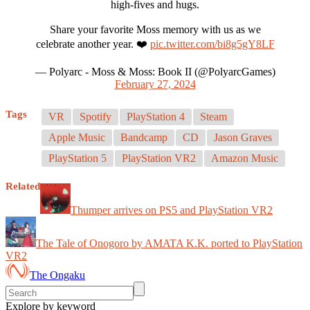
high-fives and hugs.
Share your favorite Moss memory with us as we
celebrate another year. ❤️
pic.twitter.com/bi8g5gY8LF
— Polyarc - Moss & Moss: Book II (@PolyarcGames)
February 27, 2024
Tags
VR
Spotify
PlayStation 4
Steam
Apple Music
Bandcamp
CD
Jason Graves
PlayStation 5
PlayStation VR2
Amazon Music
Related
Thumper arrives on PS5 and PlayStation VR2
The Tale of Onogoro by AMATA K.K. ported to PlayStation
VR2
The Ongaku
Explore by keyword